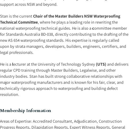
support across NSW and beyond.
Stan is the current
Chair of the Master Builders NSW Waterproofing
Technical Committee
, where he plays a leading role in rewriting the
national waterproofing technical guides. He is also a
c
ommittee member
for Standards Australia BD-038, directly contributing to the drafting of the
new AS 654 waterproofing standards. His expertise is regularly called
upon by strata managers, developers, builders, engineers, certifiers, and
legal professionals.
He is a
l
ecturer at the University of Technology Sydney
(UTS)
and delivers
regular CPD training through Master Builders, Legalwise, and other
industry bodies. Stan has built strong collaborative relationships with
major waterproofing manufacturers and is known for his fair, clear, and
technically rigorous approach to waterproofing and building defect
resolution.
Membership Information
Areas of Expertise:
Accredited Consultant
,
Adjudication
,
Construction
Progress Reports
,
Dilapidation Reports
,
Expert Witness Reports
,
General