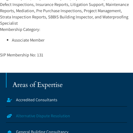
Defect Inspections
,
Insurance Reports
,
Litigation Support
,
Maintenance
Reports
,
Mediation
,
Pre Purchase Inspections
,
Project Management
,
Strata Inspection Reports
,
SBBIS Building Inspector
, and
Waterproofing
Specialist
Membership Category:
Associate Member
SIP Membership No:
131
Areas of Expertise
Accredited Consultants
Alternative Dispute Resolution
General Building Consultancy