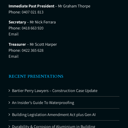
Immediate Past President
– Mr Graham Thorpe
Phone:
0407 021 813
Secretary
– Mr Nick Ferrara
Phone:
0418 663 920
Email
Treasurer
– Mr Scott Harper
Phone:
0422 365 628
Email
RECENT PRESENTATIONS
Bartier Perry Lawyers – Construction Case Update
An Insider’s Guide To Waterproofing
Building Legislation Amendment Act plus Gen AI
Durability & Corrosion of Aluminium in Building