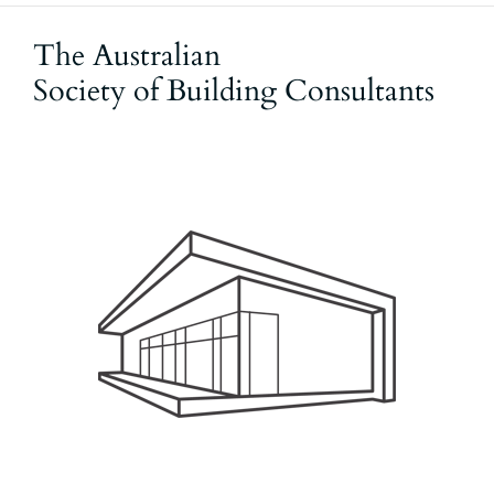
The Australian
Society of Building Consultants