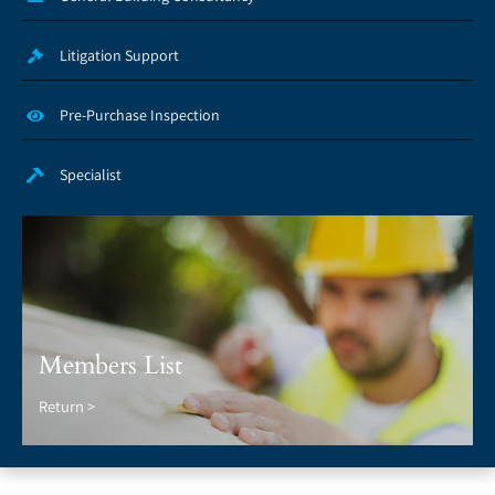
Litigation Support
Pre-Purchase Inspection
Specialist
Members List
Return >