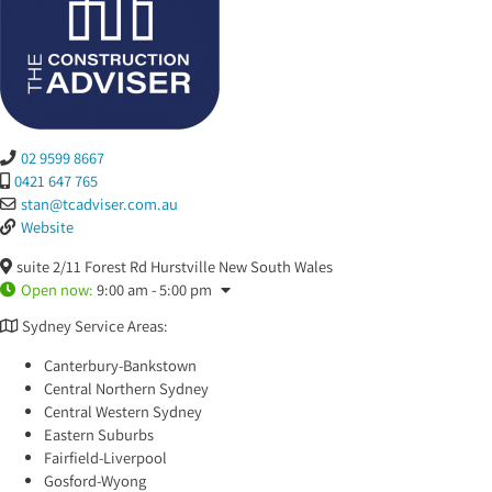
02 9599 8667
0421 647 765
stan
@
tcadviser.com.au
Website
suite 2/11 Forest Rd
Hurstville
New South Wales
Open now
:
9:00 am - 5:00 pm
Sydney Service Areas:
Canterbury-Bankstown
Central Northern Sydney
Central Western Sydney
Eastern Suburbs
Fairfield-Liverpool
Gosford-Wyong