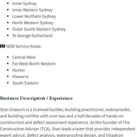
Inner Sydney
Inner Western Sydney
Lower Northern Sydney
North Western Sydney
Outer South Western Sydney
St George-Sutherland
NSW Service Areas:
Central West
Far West-North Western
Hunter
Illawarra
South Eastern
Business Description / Experience
Stan Giaouris is a licensed builder, building practitioner, waterproofer,
and building certifier with over two and a half decades of hands-on
construction and defect assessment experience. As the founder of The
Construction Adviser (TCA), Stan leads a team that provides independent
expert advice, defect analysis, waterproofing design, and litigation