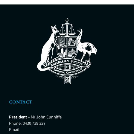
CONTACT
President
– Mr John Cunniffe
Phone:
0430 739 327
Email