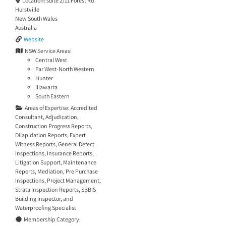
Location:
suite 2/11 Forest Rd
Hurstville
New South Wales
Australia
Website
NSW Service Areas:
Central West
Far West-North Western
Hunter
Illawarra
South Eastern
Areas of Expertise:
Accredited
Consultant
,
Adjudication
,
Construction Progress Reports
,
Dilapidation Reports
,
Expert
Witness Reports
,
General Defect
Inspections
,
Insurance Reports
,
Litigation Support
,
Maintenance
Reports
,
Mediation
,
Pre Purchase
Inspections
,
Project Management
,
Strata Inspection Reports
,
SBBIS
Building Inspector
, and
Waterproofing Specialist
Membership Category: