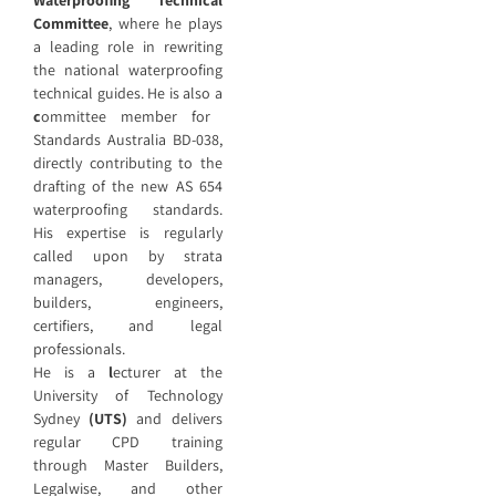
Committee
, where he plays
a leading role in rewriting
the national waterproofing
technical guides. He is also a
c
ommittee member for
Standards Australia BD-038,
directly contributing to the
drafting of the new AS 654
waterproofing standards.
His expertise is regularly
called upon by strata
managers, developers,
builders, engineers,
certifiers, and legal
professionals.
He is a
l
ecturer at the
University of Technology
Sydney
(UTS)
and delivers
regular CPD training
through Master Builders,
Legalwise, and other