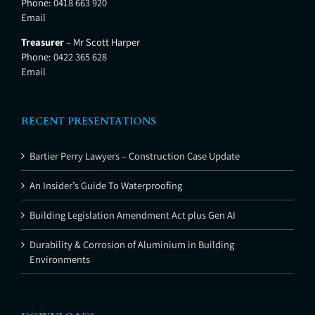
Phone:
0418 663 920
Email
Treasurer
– Mr Scott Harper
Phone:
0422 365 628
Email
RECENT PRESENTATIONS
Bartier Perry Lawyers – Construction Case Update
An Insider’s Guide To Waterproofing
Building Legislation Amendment Act plus Gen AI
Durability & Corrosion of Aluminium in Building
Environments