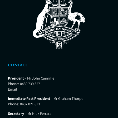
across NSW and beyond. Stan is
the current Chair of
CONTACT
President
– Mr John Cunniffe
Phone:
0430 739 327
Email
Immediate Past President
– Mr Graham Thorpe
Phone:
0407 021 813
Secretary
– Mr Nick Ferrara