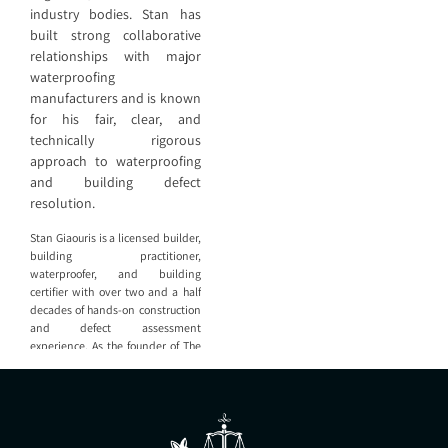
industry bodies. Stan has
built strong collaborative
relationships with major
waterproofing
manufacturers and is known
for his fair, clear, and
technically rigorous
approach to waterproofing
and building defect
resolution.
Stan Giaouris is a licensed builder,
building practitioner,
waterproofer, and building
certifier with over two and a half
decades of hands-on construction
and defect assessment
experience. As the founder of The
Construction Adviser (TCA), Stan
leads a team that provides
independent expert advice,
defect analysis, waterproofing
design, and litigation support