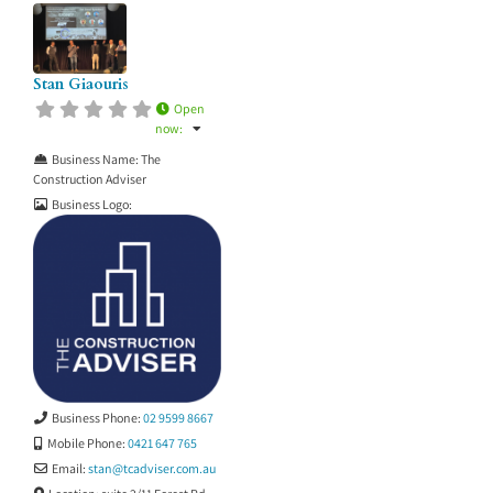
Stan Giaouris
Open
now
:
Business Name:
The
Construction Adviser
Business Logo:
Business Phone:
02 9599 8667
Mobile Phone:
0421 647 765
Email:
stan
@
tcadviser.com.au