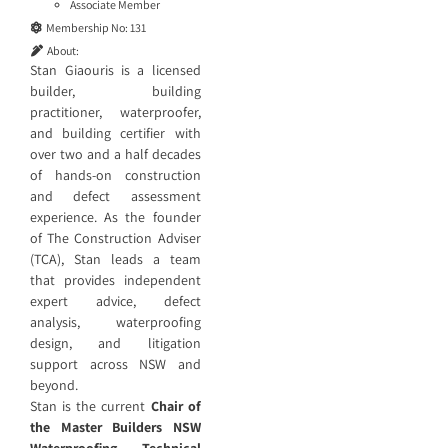
Associate Member
Membership No:
131
About:
Stan Giaouris is a licensed
builder, building
practitioner, waterproofer,
and building certifier with
over two and a half decades
of hands-on construction
and defect assessment
experience. As the founder
of The Construction Adviser
(TCA), Stan leads a team
that provides independent
expert advice, defect
analysis, waterproofing
design, and litigation
support across NSW and
beyond.
Stan is the current
Chair of
the Master Builders NSW
Waterproofing Technical