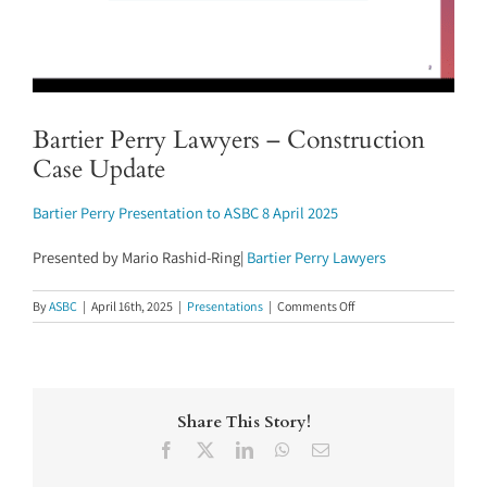
Bartier Perry Lawyers – Construction
Case Update
Bartier Perry Presentation to ASBC 8 April 2025
Presented by Mario Rashid-Ring|
Bartier Perry Lawyers
on
By
ASBC
|
April 16th, 2025
|
Presentations
|
Comments Off
Bartier
Perry
Lawyers
–
Construction
Share This Story!
Case
Update
Facebook
X
LinkedIn
WhatsApp
Email