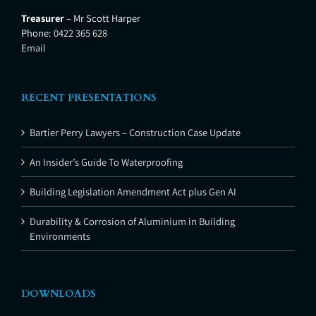
Treasurer
– Mr Scott Harper
Phone:
0422 365 628
Email
RECENT PRESENTATIONS
Bartier Perry Lawyers – Construction Case Update
An Insider’s Guide To Waterproofing
Building Legislation Amendment Act plus Gen AI
Durability & Corrosion of Aluminium in Building
Environments
DOWNLOADS