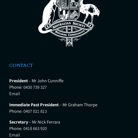
CONTACT
President
– Mr John Cunniffe
Phone:
0430 739 327
Email
Immediate Past President
– Mr Graham Thorpe
Phone:
0407 021 813
Secretary
– Mr Nick Ferrara
Phone:
0418 663 920
Email