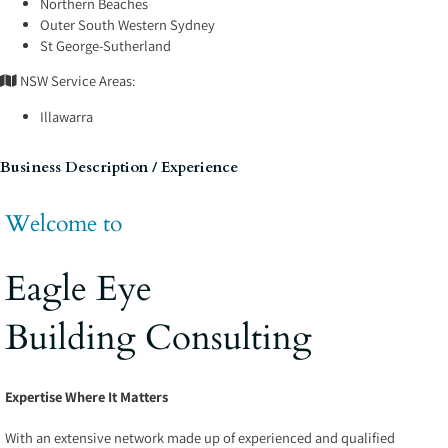
Northern Beaches
Outer South Western Sydney
St George-Sutherland
NSW Service Areas:
Illawarra
Business Description / Experience
Welcome to
Eagle Eye
Building Consulting
Expertise Where It Matters
With an extensive network made up of experienced and qualified