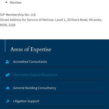
Member
SIP Membership No:
118
Street Address for Service of Notices:
Level 1, 29 Kiora Road, Miranda,
NSW, 2228
Areas of Expertise
Accredited Consultants
Alternative Dispute Resolution
General Building Consultancy
Litigation Support