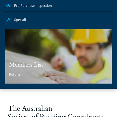
Pre-Purchase Inspection
Specialist
Members List
Return >
The Australian
Society of Building Consultants