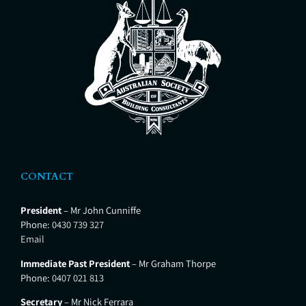
CONTACT
President
– Mr John Cunniffe
Phone:
0430 739 327
Email
Immediate Past President
– Mr Graham Thorpe
Phone:
0407 021 813
Secretary
– Mr Nick Ferrara