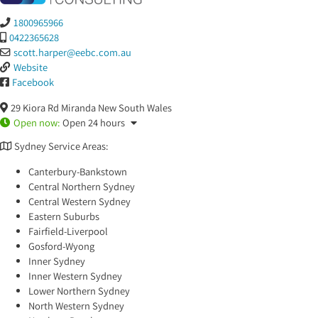
1800965966
0422365628
scott.harper
@
eebc.com.au
Website
Facebook
29 Kiora Rd
Miranda
New South Wales
Open now
:
Open 24 hours
Sydney Service Areas:
Canterbury-Bankstown
Central Northern Sydney
Central Western Sydney
Eastern Suburbs
Fairfield-Liverpool
Gosford-Wyong
Inner Sydney
Inner Western Sydney
Lower Northern Sydney
North Western Sydney