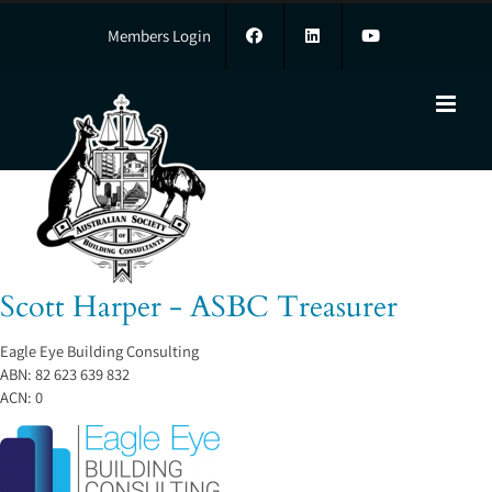
Skip
to
Members Login
content
Scott Harper - ASBC Treasurer
Scott Harper - ASBC Treasurer
Eagle Eye Building Consulting
ABN:
82 623 639 832
ACN:
0