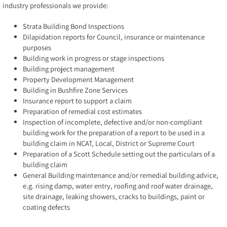
industry professionals we provide:
Strata Building Bond Inspections
Dilapidation reports for Council, insurance or maintenance
purposes
Building work in progress or stage inspections
Building project management
Property Development Management
Building in Bushfire Zone Services
Insurance report to support a claim
Preparation of remedial cost estimates
Inspection of incomplete, defective and/or non-compliant
building work for the preparation of a report to be used in a
building claim in NCAT, Local, District or Supreme Court
Preparation of a Scott Schedule setting out the particulars of a
building claim
General Building maintenance and/or remedial building advice,
e.g. rising damp, water entry, roofing and roof water drainage,
site drainage, leaking showers, cracks to buildings, paint or
coating defects