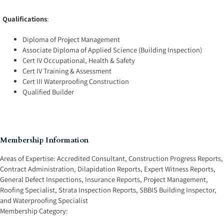
Qualifications
:
Diploma of Project Management
Associate Diploma of Applied Science (Building Inspection)
Cert IV Occupational, Health & Safety
Cert IV Training & Assessment
Cert III Waterproofing Construction
Qualified Builder
Membership Information
Areas of Expertise:
Accredited Consultant
,
Construction Progress Reports
,
Contract Administration
,
Dilapidation Reports
,
Expert Witness Reports
,
General Defect Inspections
,
Insurance Reports
,
Project Management
,
Roofing Specialist
,
Strata Inspection Reports
,
SBBIS Building Inspector
,
and
Waterproofing Specialist
Membership Category: