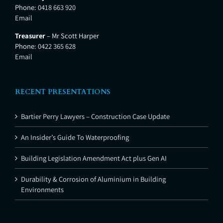
Phone:
0418 663 920
Email
Treasurer
– Mr Scott Harper
Phone:
0422 365 628
Email
RECENT PRESENTATIONS
Bartier Perry Lawyers – Construction Case Update
An Insider’s Guide To Waterproofing
Building Legislation Amendment Act plus Gen AI
Durability & Corrosion of Aluminium in Building
Environments