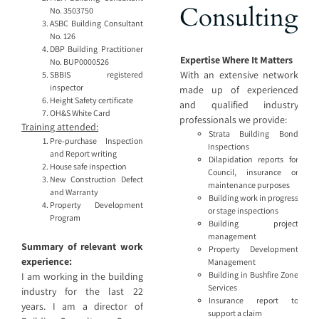
Consulting
No. 3503750
ASBC Building Consultant
No. 126
DBP Building Practitioner
Expertise Where It Matters
No. BUP0000526
With an extensive network
SBBIS registered
inspector
made up of experienced
Height Safety certificate
and qualified industry
OH&S White Card
professionals we provide:
Training attended:
Strata Building Bond
Pre-purchase Inspection
Inspections
and Report writing
Dilapidation reports for
House safe inspection
Council, insurance or
New Construction Defect
maintenance purposes
and Warranty
Building work in progress
Property Development
or stage inspections
Program
Building project
management
Summary of relevant work
Property Development
experience:
Management
Building in Bushfire Zone
I am working in the building
Services
industry for the last 22
Insurance report to
years. I am a director of
support a claim