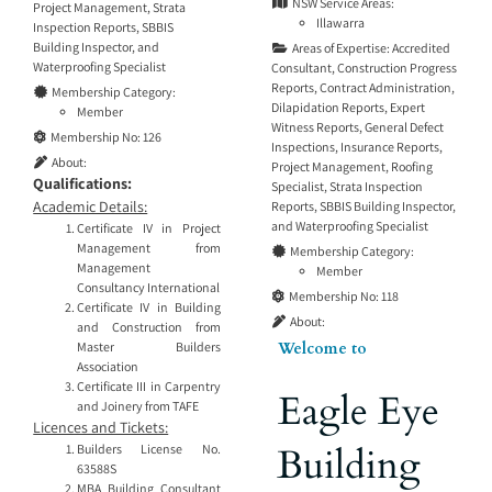
NSW Service Areas:
Project Management
,
Strata
Illawarra
Inspection Reports
,
SBBIS
Building Inspector
, and
Areas of Expertise:
Accredited
Waterproofing Specialist
Consultant
,
Construction Progress
Reports
,
Contract Administration
,
Membership Category:
Dilapidation Reports
,
Expert
Member
Witness Reports
,
General Defect
Membership No:
126
Inspections
,
Insurance Reports
,
About:
Project Management
,
Roofing
Qualifications:
Specialist
,
Strata Inspection
Academic Details:
Reports
,
SBBIS Building Inspector
,
and
Waterproofing Specialist
Certificate IV in Project
Management from
Membership Category:
Management
Member
Consultancy International
Membership No:
118
Certificate IV in Building
About:
and Construction from
Welcome to
Master Builders
Association
Certificate III in Carpentry
Eagle Eye
and Joinery from TAFE
Licences and Tickets:
Building
Builders License No.
63588S
MBA Building Consultant