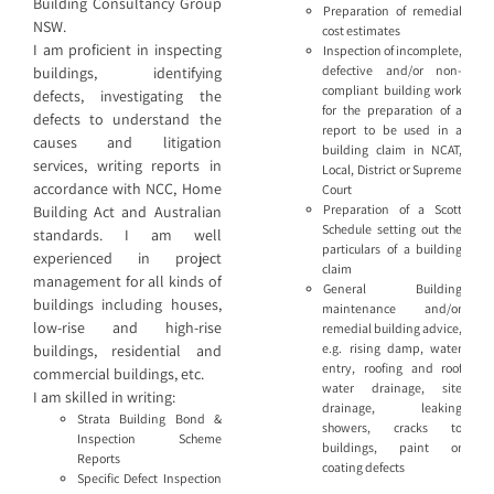
Building Consultancy Group
Preparation of remedial
NSW.
cost estimates
I am proficient in inspecting
Inspection of incomplete,
defective and/or non-
buildings, identifying
compliant building work
defects, investigating the
for the preparation of a
defects to understand the
report to be used in a
causes and litigation
building claim in NCAT,
services, writing reports in
Local, District or Supreme
accordance with NCC, Home
Court
Preparation of a Scott
Building Act and Australian
Schedule setting out the
standards. I am well
particulars of a building
experienced in project
claim
management for all kinds of
General Building
buildings including houses,
maintenance and/or
low-rise and high-rise
remedial building advice,
e.g. rising damp, water
buildings, residential and
entry, roofing and roof
commercial buildings, etc.
water drainage, site
I am skilled in writing:
drainage, leaking
Strata Building Bond &
showers, cracks to
Inspection Scheme
buildings, paint or
Reports
coating defects
Specific Defect Inspection