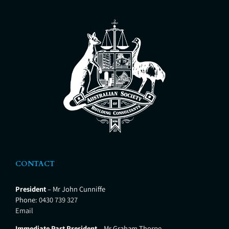
insurance or maintenance
OH&S White
purposes Building work in
progress or stage inspections
Building project management
Property Development
Management Building in Bushfire
Zone Services Insurance report to
support a claim
CONTACT
President
– Mr John Cunniffe
Phone:
0430 739 327
Email
Immediate Past President
– Mr Graham Thorpe