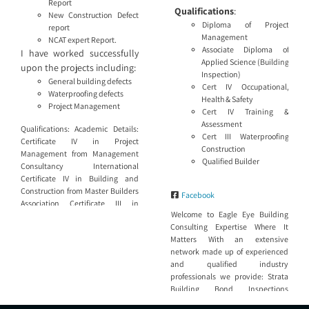
Report
Qualifications
:
New Construction Defect
Diploma of Project
report
Management
NCAT expert Report.
Associate Diploma of
I have worked successfully
Applied Science (Building
upon the projects including:
Inspection)
General building defects
Cert IV Occupational,
Waterproofing defects
Health & Safety
Project Management
Cert IV Training &
Assessment
Qualifications: Academic Details:
Cert III Waterproofing
Certificate IV in Project
Construction
Management from Management
Qualified Builder
Consultancy International
Certificate IV in Building and
Construction from Master Builders
Facebook
Association Certificate III in
Welcome to Eagle Eye Building
Carpentry and Joinery from TAFE
Consulting Expertise Where It
Licences and Tickets: Builders
Matters With an extensive
License No. 63588S MBA Building
network made up of experienced
Consultant No. 3503750 ASBC
and qualified industry
Building Consultant No. 126 DBP
professionals we provide: Strata
Building Practitioner No.
Building Bond Inspections
BUP0000526 SBBIS registered
Dilapidation reports for Council,
inspector Height Safety certificate