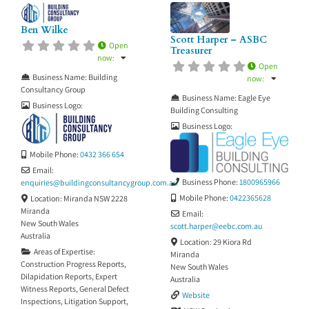
Ben Wilke
Scott Harper – ASBC
Open
Treasurer
now
:
Open
Business Name:
Building
now
:
Consultancy Group
Business Name:
Eagle Eye
Business Logo:
Building Consulting
Business Logo:
Mobile Phone:
0432 366 654
Email:
Business Phone:
1800965966
enquiries
@
buildingconsultancygroup.com.au
Mobile Phone:
0422365628
Location:
Miranda NSW 2228
Miranda
Email:
New South Wales
scott.harper
@
eebc.com.au
Australia
Location:
29 Kiora Rd
Areas of Expertise:
Miranda
Construction Progress Reports
,
New South Wales
Dilapidation Reports
,
Expert
Australia
Witness Reports
,
General Defect
Website
Inspections
,
Litigation Support
,