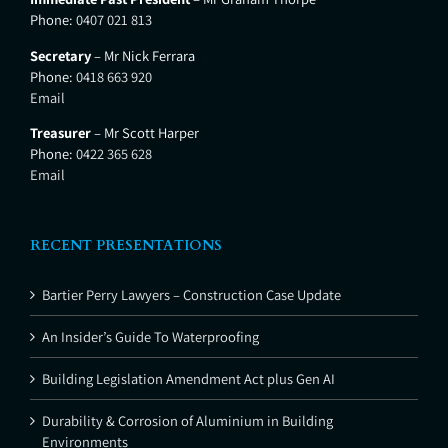
Phone:
0407 021 813
Secretary
– Mr Nick Ferrara
Phone:
0418 663 920
Email
Treasurer
– Mr Scott Harper
Phone:
0422 365 628
Email
RECENT PRESENTATIONS
Bartier Perry Lawyers – Construction Case Update
An Insider’s Guide To Waterproofing
Building Legislation Amendment Act plus Gen AI
Durability & Corrosion of Aluminium in Building
Environments