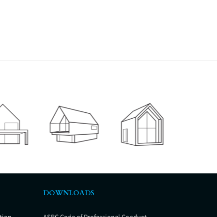
DOWNLOADS
tion
ASBC Code of Professional Conduct