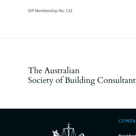
SIP Membership No:
133
The Australian
Society of Building Consultant
CONTA
Presiden