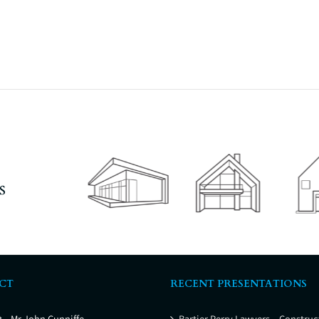
s
CT
RECENT PRESENTATIONS
t
– Mr John Cunniffe
Bartier Perry Lawyers – Construc