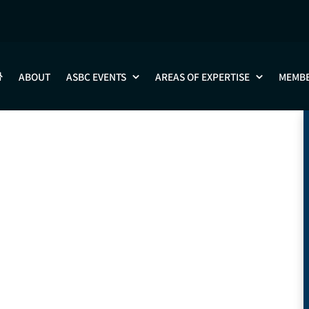
Leo Wang
ABOUT
ASBC EVENTS
AREAS OF EXPERTISE
MEMB