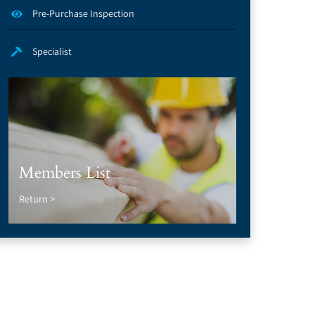
Pre-Purchase Inspection
Specialist
Members List
Return >