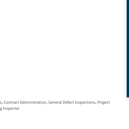
s
,
Contract Administration
,
General Defect Inspections
,
Project
g Inspector