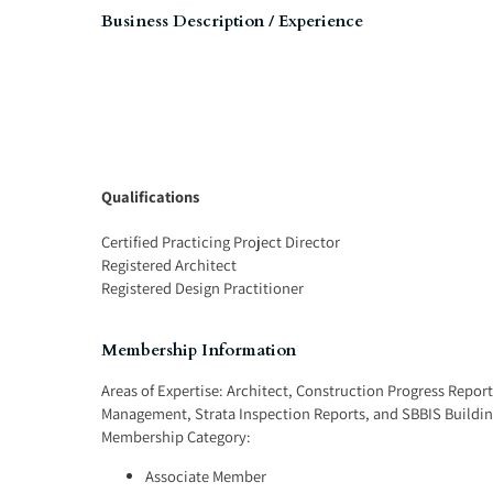
Business Description / Experience
Qualifications
Certified Practicing Project Director
Registered Architect
Registered Design Practitioner
Membership Information
Areas of Expertise:
Architect
,
Construction Progress Report
Management
,
Strata Inspection Reports
, and
SBBIS Buildin
Membership Category:
Associate Member