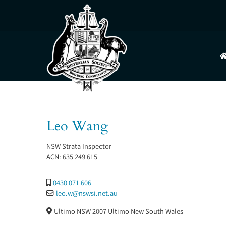
Skip
to
content
Leo Wang
NSW Strata Inspector
ACN:
635 249 615
0430 071 606
leo.w
@
nswsi.net.au
Ultimo NSW 2007
Ultimo
New South Wales