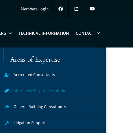
Members Login
ERS
TECHNICAL INFORMATION
CONTACT
Areas of Expertise
Accredited Consultants
Alternative Dispute Resolution
General Building Consultancy
Litigation Support