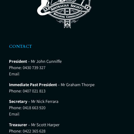
CONTACT
President
– Mr John Cunniffe
Phone:
0430 739 327
Email
Immediate Past President
– Mr Graham Thorpe
Phone:
0407 021 813
Secretary
– Mr Nick Ferrara
Phone:
0418 663 920
Email
Treasurer
– Mr Scott Harper
Phone:
0422 365 628