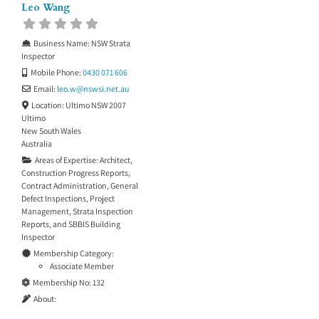
Leo Wang
Business Name:
NSW Strata
Inspector
Mobile Phone:
0430 071 606
Email:
leo.w
@
nswsi.net.au
Location:
Ultimo NSW 2007
Ultimo
New South Wales
Australia
Areas of Expertise:
Architect
,
Construction Progress Reports
,
Contract Administration
,
General
Defect Inspections
,
Project
Management
,
Strata Inspection
Reports
, and
SBBIS Building
Inspector
Membership Category:
Associate Member
Membership No:
132
About: