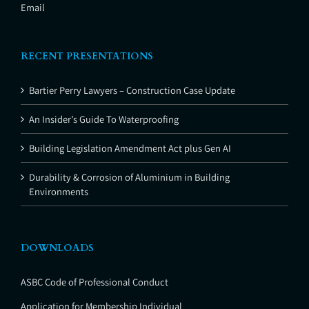
Email
RECENT PRESENTATIONS
Bartier Perry Lawyers – Construction Case Update
An Insider’s Guide To Waterproofing
Building Legislation Amendment Act plus Gen AI
Durability & Corrosion of Aluminium in Building
Environments
DOWNLOADS
ASBC Code of Professional Conduct
Application for Membership Individual