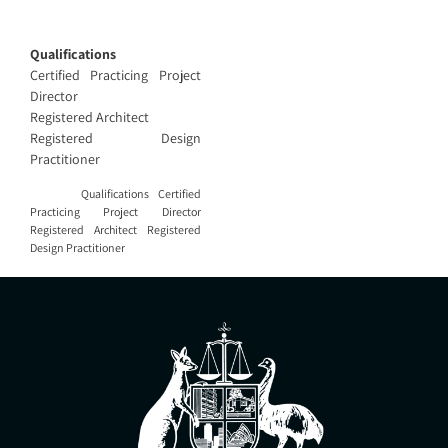
Qualifications
Certified Practicing Project
Director
Registered Architect
Registered Design
Practitioner
Qualifications Certified
Practicing Project Director
Registered Architect Registered
Design Practitioner