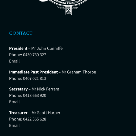
CONTACT
President
– Mr John Cunniffe
Phone:
0430 739 327
Email
Immediate Past President
– Mr Graham Thorpe
Phone:
0407 021 813
Secretary
– Mr Nick Ferrara
Phone:
0418 663 920
Email
Treasurer
– Mr Scott Harper
Phone:
0422 365 628
Email