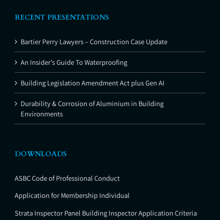
RECENT PRESENTATIONS
Bartier Perry Lawyers – Construction Case Update
An Insider’s Guide To Waterproofing
Building Legislation Amendment Act plus Gen AI
Durability & Corrosion of Aluminium in Building
Environments
DOWNLOADS
ASBC Code of Professional Conduct
Application for Membership Individual
Strata Inspector Panel Building Inspector Application Criteria