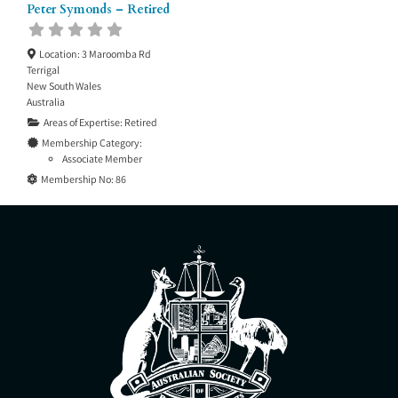
Peter Symonds – Retired
Location:
3 Maroomba Rd
Terrigal
New South Wales
Australia
Areas of Expertise:
Retired
Membership Category:
Associate Member
Membership No:
86