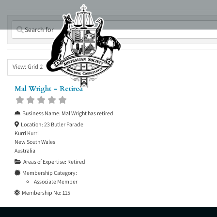
Skip
to
content
View: Grid 2
Mal Wright – Retired
Business Name:
Mal Wright has retired
Location:
23 Butler Parade
Kurri Kurri
New South Wales
Australia
Areas of Expertise:
Retired
Membership Category:
Associate Member
Membership No:
115