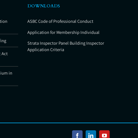
DOWNLOADS
tion
ASBC Code of Professional Conduct
Application for Membership Individual
fing
Strata Inspector Panel Building Inspector
Application Criteria
 Act
nium in
Facebook
LinkedIn
YouTube