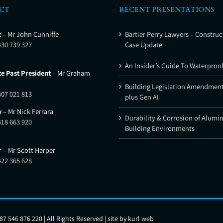
CT
RECENT PRESENTATIONS
t
– Mr John Cunniffe
Bartier Perry Lawyers – Construc
430 739 327
Case Update
An Insider’s Guide To Waterproo
e Past President
– Mr Graham
Building Legislation Amendment
407 021 813
plus Gen AI
y
– Mr Nick Ferrara
Durability & Corrosion of Alumi
418 663 920
Building Environments
r
– Mr Scott Harper
422 365 628
7 546 876 220 | All Rights Reserved | site by
kurl web