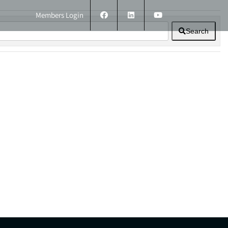
Members Login
Search
ERS
TECHNICAL INFORMATION
CONTACT