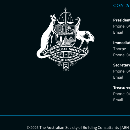
CONTA
Presiden
Phone:
0
Email
Immediat
Thorpe
Phone:
0
Secretar
Phone:
0
Email
Treasure
Phone:
0
Email
©
2026 The Australian Society of Building Consultants | ABN 8