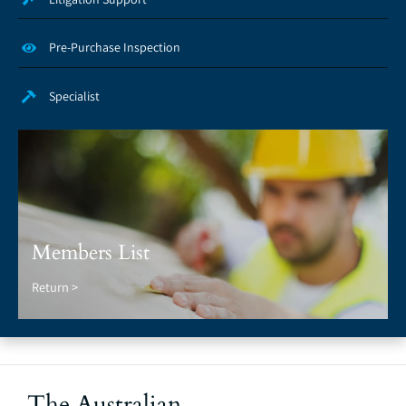
Pre-Purchase Inspection
Specialist
Members List
Return >
The Australian