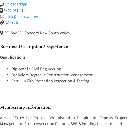
02 9706 7260
0412 051 214
nick
@
cbcnsw.com.au
Website
PO Box 366
Concord
New South Wales
Business Description / Experience
Qualifications
:
Diploma in Civil Engineering
Bachelors Degree in Construction Management
Cert II in Fire Protection Inspection & Testing
Membership Information
Areas of Expertise:
Contract Administration
,
Dilapidation Reports
,
Project
Management
,
Strata Inspection Reports
,
SBBIS Building Inspector
, and