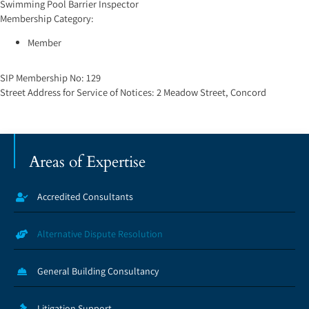
Swimming Pool Barrier Inspector
Membership Category:
Member
SIP Membership No:
129
Street Address for Service of Notices:
2 Meadow Street, Concord
Areas of Expertise
Accredited Consultants
Alternative Dispute Resolution
General Building Consultancy
Litigation Support