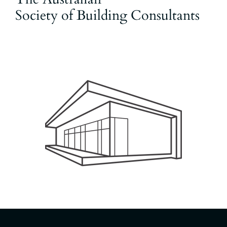
Society of Building Consultants