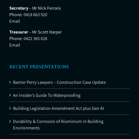
Secretary
– Mr Nick Ferrara
Phone:
0418 663 920
Email
Treasurer
– Mr Scott Harper
Phone:
0422 365 628
Email
RECENT PRESENTATIONS
Bartier Perry Lawyers – Construction Case Update
An Insider’s Guide To Waterproofing
Building Legislation Amendment Act plus Gen AI
Durability & Corrosion of Aluminium in Building
Environments