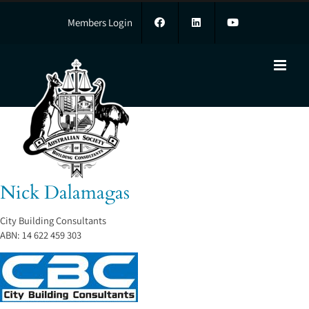
Skip
to
Members Login
content
Nick Dalamagas
Nick Dalamagas
City Building Consultants
ABN:
14 622 459 303