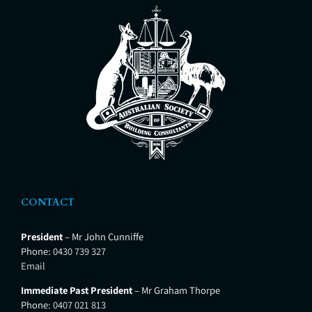
CONTACT
President
– Mr John Cunniffe
Phone:
0430 739 327
Email
Immediate Past President
– Mr Graham Thorpe
Phone:
0407 021 813