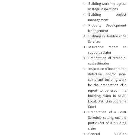
Building work in progress
or stage inspections
Building project
management
Property Development
Management
Building in Bushfire Zone
Services
Insurance report to
support a claim
Preparation of remedial
cost estimates
Inspection of incomplete,
defective and/or non-
compliant building work
for the preparation of a
report to be used in a
building claim in NCAT,
Local, District or Supreme
Court
Preparation of a Scott
Schedule setting out the
particulars of a building
claim
General Building