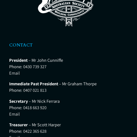
CONTACT
President
– Mr John Cunniffe
Phone:
0430 739 327
Email
Immediate Past President
– Mr Graham Thorpe
Phone:
0407 021 813
Secretary
– Mr Nick Ferrara
Phone:
0418 663 920
Email
Treasurer
– Mr Scott Harper
Phone:
0422 365 628