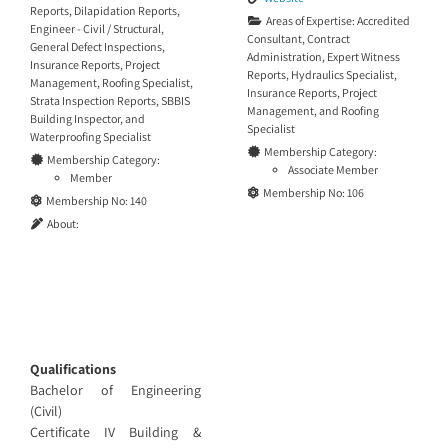
Reports
,
Dilapidation Reports
,
Areas of Expertise:
Accredited
Engineer - Civil / Structural
,
Consultant
,
Contract
General Defect Inspections
,
Administration
,
Expert Witness
Insurance Reports
,
Project
Reports
,
Hydraulics Specialist
,
Management
,
Roofing Specialist
,
Insurance Reports
,
Project
Strata Inspection Reports
,
SBBIS
Management
, and
Roofing
Building Inspector
, and
Specialist
Waterproofing Specialist
Membership Category:
Membership Category:
Associate Member
Member
Membership No:
106
Membership No:
140
About:
Qualifications
Bachelor of Engineering
(Civil)
Certificate IV Building &