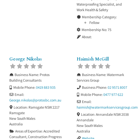
Waterproofing Specialist
, and
Work Health & Safety
Membership Category:
Fellow
Membership No:
75
About:
George Nikolas
Haimish McGill
Business Name:
Protos
Business Name:
Watermark
Building Consultants
Services Group
Mobile Phone:
0419 883 935
Business Phone:
02 9571 8007
Email:
Mobile Phone:
0477 977 622
George.nikolas
@
protosbc.com.au
Email:
Location:
Ramsgate NSW 2217
haimish
@
watermarkservicesgroup.com
Ramsgate
Location:
Annandale NSW 2038
New South Wales
Annandale
Australia
New South Wales
Areas of Expertise:
Accredited
Australia
Consultant
,
Construction Progress
Website