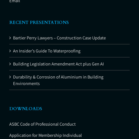
Email
RECENT PRESENTATIONS
Bartier Perry Lawyers – Construction Case Update
An Insider’s Guide To Waterproofing
Building Legislation Amendment Act plus Gen AI
Durability & Corrosion of Aluminium in Building
Environments
DOWNLOADS
ASBC Code of Professional Conduct
Application for Membership Individual