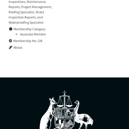
Inspections
,
Maintenance
Reports
,
Project Management
,
Roofing Specialist
,
Strata
Inspection Reports
, and
Waterproofing Specialist
Membership Category:
Associate Member
Membership No:
138
About: