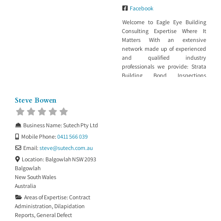
Facebook
Welcome to Eagle Eye Building
Consulting Expertise Where It
Matters With an extensive
network made up of experienced
and qualified industry
professionals we provide: Strata
Building Bond Inspections
Dilapidation reports for Council,
insurance or maintenance
Steve Bowen
purposes Building work in
progress or stage inspections
Building project management
Business Name:
Sutech Pty Ltd
Property Development
Mobile Phone:
0411 566 039
Management Building in Bushfire
Zone Services Insurance report to
Email:
steve
@
sutech.com.au
support a claim
Location:
Balgowlah NSW 2093
Balgowlah
New South Wales
Australia
Areas of Expertise:
Contract
Administration
,
Dilapidation
Reports
,
General Defect