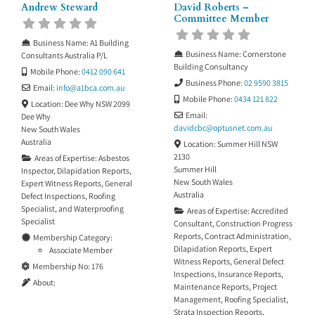
Andrew Steward
David Roberts –
Committee Member
Business Name:
A1 Building
Business Name:
Cornerstone
Consultants Australia P/L
Building Consultancy
Mobile Phone:
0412 090 641
Business Phone:
02 9590 3815
Email:
info
@
a1bca.com.au
Mobile Phone:
0434 121 822
Location:
Dee Why NSW 2099
Email:
Dee Why
davidcbc
@
optusnet.com.au
New South Wales
Australia
Location:
Summer Hill NSW
2130
Areas of Expertise:
Asbestos
Summer Hill
Inspector
,
Dilapidation Reports
,
New South Wales
Expert Witness Reports
,
General
Australia
Defect Inspections
,
Roofing
Specialist
, and
Waterproofing
Areas of Expertise:
Accredited
Specialist
Consultant
,
Construction Progress
Reports
,
Contract Administration
,
Membership Category:
Dilapidation Reports
,
Expert
Associate Member
Witness Reports
,
General Defect
Membership No:
176
Inspections
,
Insurance Reports
,
About:
Maintenance Reports
,
Project
Management
,
Roofing Specialist
,
Strata Inspection Reports
,