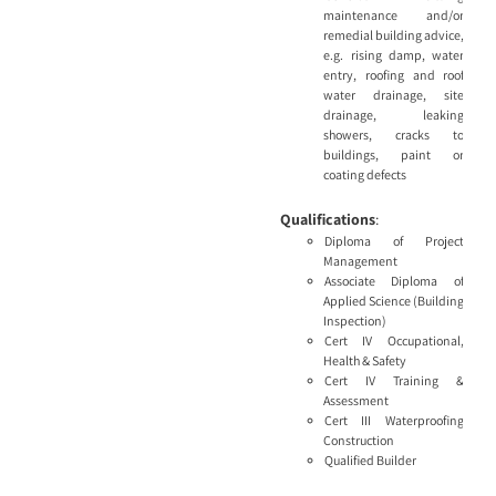
maintenance and/or
remedial building advice,
e.g. rising damp, water
entry, roofing and roof
water drainage, site
drainage, leaking
showers, cracks to
buildings, paint or
coating defects
Qualifications
:
Diploma of Project
Management
Associate Diploma of
Applied Science (Building
Inspection)
Cert IV Occupational,
Health & Safety
Cert IV Training &
Assessment
Cert III Waterproofing
Construction
Qualified Builder