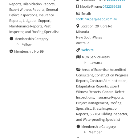
Reports
,
Dilapidation Reports
,
Mobile Phone:
0422365628
Expert Witness Reports
,
General
Email:
Defect Inspections
,
Insurance
scott.harper
@
eebc.com.au
Reports
,
Litigation Support
,
Location:
29 Kiora Rd
Maintenance Reports
,
Pest
Miranda
Inspector
, and
Roofing Specialist
New South Wales
Membership Category:
Australia
Fellow
Website
Membership No:
99
NSW Service Areas:
Illawarra
Areas of Expertise:
Accredited
Consultant
,
Construction Progress
Reports
,
Contract Administration
,
Dilapidation Reports
,
Expert
Witness Reports
,
General Defect
Inspections
,
Insurance Reports
,
Project Management
,
Roofing
Specialist
,
Strata Inspection
Reports
,
SBBIS Building Inspector
,
and
Waterproofing Specialist
Membership Category:
Member