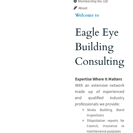
Membership No:
118
About:
Welcome to
Eagle Eye
Building
Consulting
Expertise Where It Matters
With an extensive network
made up of experienced
and qualified industry
professionals we provide:
Strata Building Bond
Inspections
Dilapidation reports for
Council, insurance or
maintenance purposes