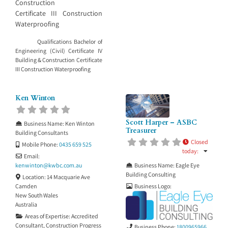
Construction
Certificate III Construction
Waterproofing
Qualifications Bachelor of
Engineering (Civil) Certificate IV
Building & Construction Certificate
III Construction Waterproofing
Ken Winton
Scott Harper – ASBC
Business Name:
Ken Winton
Treasurer
Building Consultants
Closed
Mobile Phone:
0435 659 525
today
:
Email:
Business Name:
Eagle Eye
kenwinton
@
kwbc.com.au
Building Consulting
Location:
14 Macquarie Ave
Business Logo:
Camden
New South Wales
Australia
Areas of Expertise:
Accredited
Consultant
,
Construction Progress
Business Phone:
1800965966