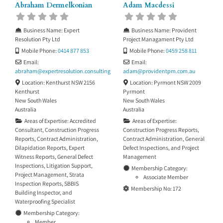
Abraham Dermelkonian
Adam Macdessi
Business Name:
Expert
Business Name:
Provident
Resolution Pty Ltd
Project Managament Pty Ltd
Mobile Phone:
0414 877 853
Mobile Phone:
0459 258 811
Email:
Email:
abraham
@
expertresolution.consulting
adam
@
providentpm.com.au
Location:
Kenthurst NSW 2156
Location:
Pyrmont NSW 2009
Kenthurst
Pyrmont
New South Wales
New South Wales
Australia
Australia
Areas of Expertise:
Accredited
Areas of Expertise:
Consultant
,
Construction Progress
Construction Progress Reports
,
Reports
,
Contract Administration
,
Contract Administration
,
General
Dilapidation Reports
,
Expert
Defect Inspections
, and
Project
Witness Reports
,
General Defect
Management
Inspections
,
Litigation Support
,
Membership Category:
Project Management
,
Strata
Associate Member
Inspection Reports
,
SBBIS
Membership No:
172
Building Inspector
, and
Waterproofing Specialist
Membership Category:
Member