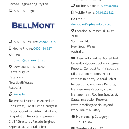
destructive—and detailed
Facade Engineering Pty Ltd
Business Phone:
02 9590 3815
reporting, we provide clear,
Business Logo:
practical advice
Mobile Phone:
0434 121 822
Email:
davidcbc
@
optusnet.com.au
Location:
Summer Hill NSW
2130
Summer Hill
Business Phone:
02 9518 0775
New South Wales
Mobile Phone:
0405 430 897
Australia
Email:
Areas of Expertise:
Accredited
bmoisidis
@
bellmont.net
Consultant
,
Construction Progress
Location:
126-128 New
Reports
,
Contract Administration
,
Canterbury Rd
Dilapidation Reports
,
Expert
Petersham
Witness Reports
,
General Defect
New South Wales
Inspections
,
Insurance Reports
,
Australia
Maintenance Reports
,
Project
Website
Management
,
Roofing Specialist
,
Strata Inspection Reports
,
Areas of Expertise:
Accredited
Waterproofing Specialist
, and
Consultant
,
Construction Progress
Work Health & Safety
Reports
,
Contract Administration
,
Dilapidation Reports
,
Engineer -
Membership Category:
Civil / Structural
,
Façade Engineer
Fellow
/ Specialist
,
General Defect
Membership No:
75