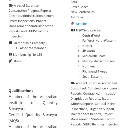
2281
Areas of Expertise:
Caves Beach
Construction Progress Reports
,
New South Wales
Contract Administration
,
General
Australia
Defect Inspections
,
Project
Website
Management
,
Strata Inspection
NSW Service Areas:
Reports
, and
SBBIS Building
Central West
Inspector
Far West-North Western
Membership Category:
Hunter
Associate Member
Illawarra
Membership No:
156
Mid-North Coast
Murray-Murrumbidgee
About:
Northern
Richmond-Tweed
South Eastern
Areas of Expertise:
Accredited
Consultant
,
Construction Progress
Qualifications
Reports
,
Contract Administration
,
Member of the Australian
Dilapidation Reports
,
Expert
Institute of Quantity
Witness Reports
,
General Defect
Surveyors
Inspections
,
Litigation Support
,
Maintenance Reports
,
Project
Certified Quantity Surveyor
Management
,
Strata Inspection
(AIQS)
Reports
,
SBBIS Building Inspector
,
Member of the Australian