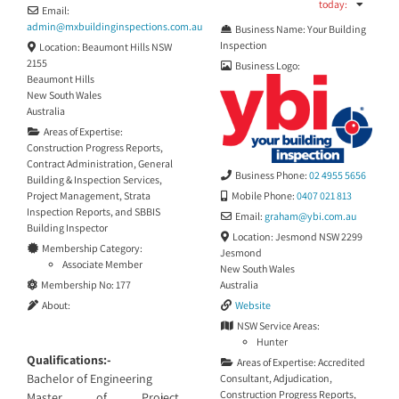
today
:
Email:
admin
@
mxbuildinginspections.com.au
Business Name:
Your Building
Inspection
Location:
Beaumont Hills NSW
2155
Business Logo:
Beaumont Hills
New South Wales
Australia
Areas of Expertise:
Construction Progress Reports
,
Contract Administration
,
General
Business Phone:
02 4955 5656
Building & Inspection Services
,
Project Management
,
Strata
Mobile Phone:
0407 021 813
Inspection Reports
, and
SBBIS
Email:
graham
@
ybi.com.au
Building Inspector
Location:
Jesmond NSW 2299
Membership Category:
Jesmond
Associate Member
New South Wales
Membership No:
177
Australia
About:
Website
NSW Service Areas:
Hunter
Qualifications:-
Areas of Expertise:
Accredited
Bachelor of Engineering
Consultant
,
Adjudication
,
Construction Progress Reports
,
Master of Project