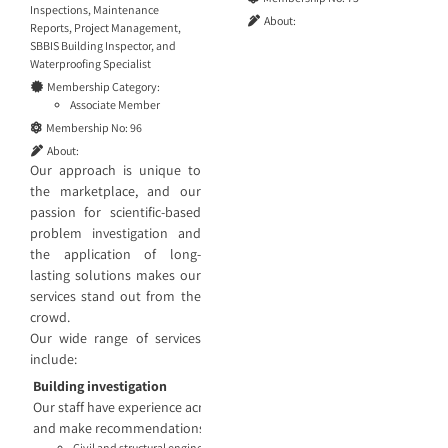
Inspections
,
Maintenance
About:
Reports
,
Project Management
,
SBBIS Building Inspector
, and
Waterproofing Specialist
Membership Category:
Associate Member
Membership No:
96
About:
Our approach is unique to
the marketplace, and our
passion for scientific-based
problem investigation and
the application of long-
lasting solutions makes our
services stand out from the
crowd.
Our wide range of services
include:
Building investigation
Our staff have experience across projects large and small and know th
and make recommendations based on the findings. Our engineering ser
Civil and structural engineering