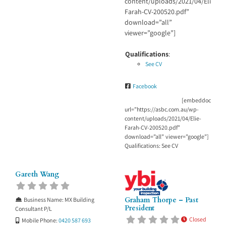
content/uploads/2021/04/Elie-
Farah-CV-200520.pdf”
download=”all”
viewer=”google”]
Qualifications
:
See CV
Facebook
[embeddoc
url=”https://asbc.com.au/wp-
content/uploads/2021/04/Elie-
Farah-CV-200520.pdf”
download=”all” viewer=”google”]
Qualifications: See CV
Gareth Wang
Graham Thorpe – Past
Business Name:
MX Building
President
Consultant P/L
Closed
Mobile Phone:
0420 587 693