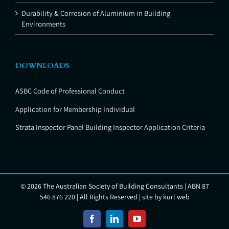
Durability & Corrosion of Aluminium in Building
Environments
DOWNLOADS
ASBC Code of Professional Conduct
Application for Membership Individual
Strata Inspector Panel Building Inspector Application Criteria
©
2026 The Australian Society of Building Consultants | ABN 87
546 876 220 | All Rights Reserved | site by
kurl web
Facebook
LinkedIn
YouTube