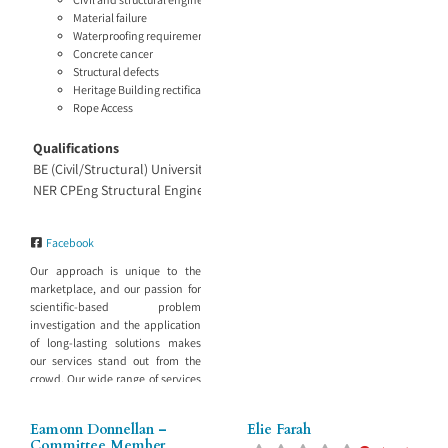
Material failure
Waterproofing requirements
Concrete cancer
Structural defects
Heritage Building rectification recommendations
Rope Access
Qualifications
BE (Civil/Structural) University of Sydney
NER CPEng Structural Engineer and Project Management
Facebook
Our approach is unique to the
marketplace, and our passion for
scientific-based problem
investigation and the application
of long-lasting solutions makes
our services stand out from the
crowd. Our wide range of services
include: Building investigation
Our staff have experience across
Eamonn Donnellan –
Elie Farah
projects large and small and know
Committee Member