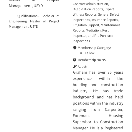
Contract Administration
,
Management, USYD
Dilapidation Reports
,
Expert
Witness Reports
,
General Defect
Qualifications:- Bachelor of
Inspections
,
Insurance Reports
,
Engineering Master of Project
Litigation Support
,
Maintenance
Management, USYD
Reports
,
Mediation
,
Pest
Inspector
, and
Pre Purchase
Inspections
Membership Category:
Fellow
Membership No:
95
About:
Graham has over 35 years
experience within the
building and construction
industry. He has trade
background and has held
positions within the industry
ranging from Carpenter,
Foreman, Housing
Supervisor to Construction
Manager. He is a Registered