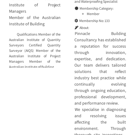
and
Waterproofing Specialist
Institute of Project
Membership Category:
Managers
Member
Member of the Australian
Membership No:
133
Institute of Building
About:
Pinnacle Building
Qualifications Member of the
Consultancy has established
Australian Institute of Quantity
Surveyors Certified Quantity
a reputation for success
Surveyor (AIQS) Member of the
through innovation,
Australian Institute of Project
expertise, and dedication.
Managers Member of the
Our team delivers tailored
Australian Institute of Building
solutions that reflect
industry best practice while
continually evolving
through ongoing education,
professional development,
and performance review.
We specialise in diagnosing
and resolving issues
affecting the built
environment. Through
thorough site inspections—