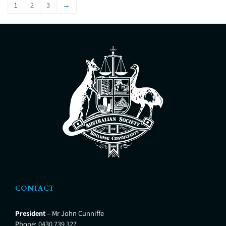
Master Builders Association (MBA),
1
2
3
→
an Accredited Building Consultant
and Certified Timber Pest
Inspector. Our mission is to give
our customers
CONTACT
President
– Mr John Cunniffe
Phone:
0430 739 327