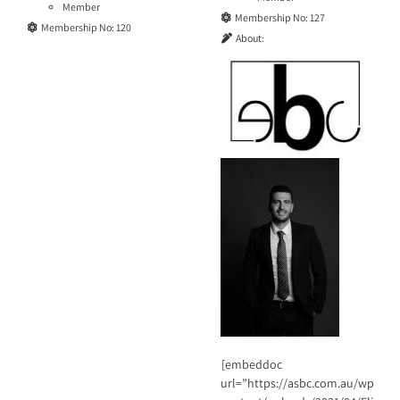
Member
Membership No:
127
Membership No:
120
About:
[embeddoc
url=”https://asbc.com.au/wp-