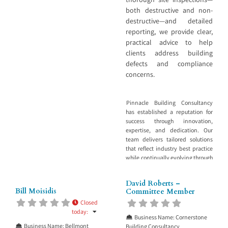
both destructive and non-
destructive—and detailed
reporting, we provide clear,
practical advice to help
clients address building
defects and compliance
concerns.
Pinnacle Building Consultancy
has established a reputation for
success through innovation,
expertise, and dedication. Our
team delivers tailored solutions
that reflect industry best practice
while continually evolving through
ongoing education, professional
development, and performance
David Roberts –
review. We specialise in
Bill Moisidis
Committee Member
diagnosing and resolving issues
Closed
affecting the built environment.
today
:
Through thorough site inspections
Business Name:
Cornerstone
—both destructive and non-
Business Name:
Bellmont
Building Consultancy