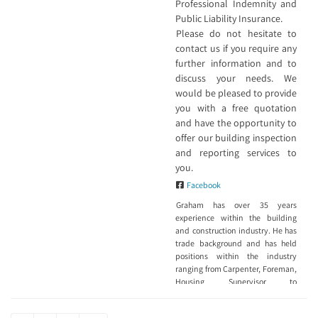
Professional Indemnity and
Public Liability Insurance.
Please do not hesitate to
contact us if you require any
further information and to
discuss your needs. We
would be pleased to provide
you with a free quotation
and have the opportunity to
offer our building inspection
and reporting services to
you.
Facebook
Graham has over 35 years
experience within the building
and construction industry. He has
trade background and has held
positions within the industry
ranging from Carpenter, Foreman,
Housing Supervisor to
Construction Manager. He is a
Registered Builder, member of the