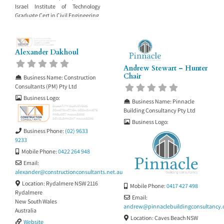
Israel Institute of Technology
Graduate Cert in Civil Engineering
Alexander Dakhoul
Andrew Stewart – Hunter
Chair
Business Name:
Construction
Consultants (PM) Pty Ltd
Business Logo:
Business Name:
Pinnacle
Building Consultancy Pty Ltd
Business Logo:
Business Phone:
(02) 9633
9233
Mobile Phone:
0422 264 948
Email:
alexander
@
constructionconsultants.net.au
Location:
Rydalmere NSW 2116
Mobile Phone:
0417 427 498
Rydalmere
Email:
New South Wales
andrew
@
pinnaclebuildingconsultancy
Australia
Location:
Caves Beach NSW
Website