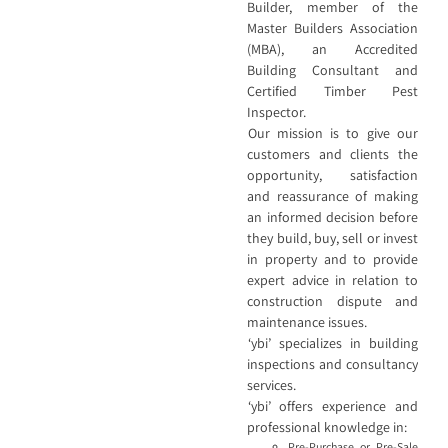
Builder, member of the
Master Builders Association
(MBA), an Accredited
Building Consultant and
Certified Timber Pest
Inspector.
Our mission is to give our
customers and clients the
opportunity, satisfaction
and reassurance of making
an informed decision before
they build, buy, sell or invest
in property and to provide
expert advice in relation to
construction dispute and
maintenance issues.
‘ybi’ specializes in building
inspections and consultancy
services.
‘ybi’ offers experience and
professional knowledge in:
Pre-Purchase or Pre-Sale