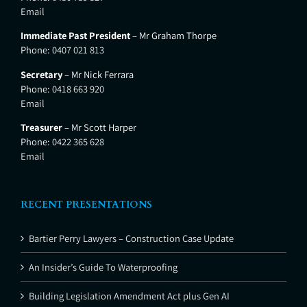
Email
Immediate Past President
– Mr Graham Thorpe
Phone:
0407 021 813
Secretary
– Mr Nick Ferrara
Phone:
0418 663 920
Email
Treasurer
– Mr Scott Harper
Phone:
0422 365 628
Email
RECENT PRESENTATIONS
Bartier Perry Lawyers – Construction Case Update
An Insider’s Guide To Waterproofing
Building Legislation Amendment Act plus Gen AI