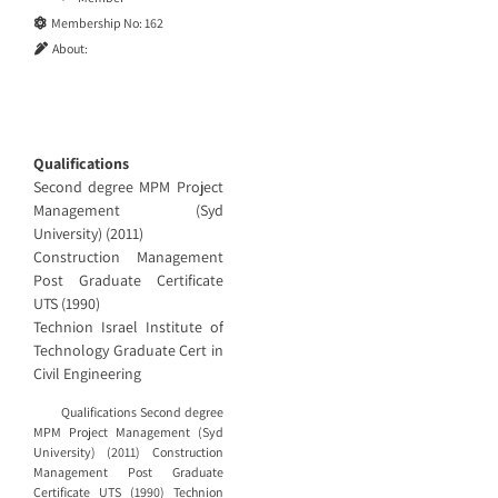
Membership No:
162
About:
Qualifications
Second degree MPM Project
Management (Syd
University) (2011)
Construction Management
Post Graduate Certificate
UTS (1990)
Technion Israel Institute of
Technology Graduate Cert in
Civil Engineering
Qualifications Second degree
MPM Project Management (Syd
University) (2011) Construction
Management Post Graduate
Certificate UTS (1990) Technion