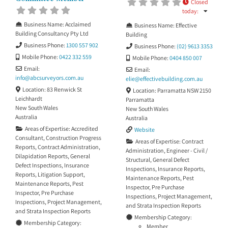
the value of investigating the
Closed
cause of the problem, not only
today
:
recommending how
Business Name:
Acclaimed
Business Name:
Effective
Building Consultancy Pty Ltd
Building
Business Phone:
1300 557 902
Business Phone:
(02) 9613 3353
Mobile Phone:
0422 332 559
Mobile Phone:
0404 850 007
Email:
Email:
info
@
abcsurveyors.com.au
elie
@
effectivebuilding.com.au
Location:
83 Renwick St
Location:
Parramatta NSW 2150
Leichhardt
Parramatta
New South Wales
New South Wales
Australia
Australia
Areas of Expertise:
Accredited
Website
Consultant
,
Construction Progress
Areas of Expertise:
Contract
Reports
,
Contract Administration
,
Administration
,
Engineer - Civil /
Dilapidation Reports
,
General
Structural
,
General Defect
Defect Inspections
,
Insurance
Inspections
,
Insurance Reports
,
Reports
,
Litigation Support
,
Maintenance Reports
,
Pest
Maintenance Reports
,
Pest
Inspector
,
Pre Purchase
Inspector
,
Pre Purchase
Inspections
,
Project Management
,
Inspections
,
Project Management
,
and
Strata Inspection Reports
and
Strata Inspection Reports
Membership Category:
Membership Category:
Member