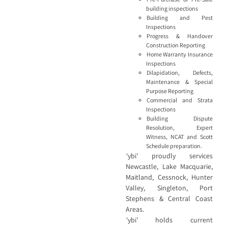
building inspections
Building and Pest
Inspections
Progress & Handover
Construction Reporting
Home Warranty Insurance
Inspections
Dilapidation, Defects,
Maintenance & Special
Purpose Reporting
Commercial and Strata
Inspections
Building Dispute
Resolution, Expert
Witness, NCAT and Scott
Schedule preparation.
‘ybi’ proudly services
Newcastle, Lake Macquarie,
Maitland, Cessnock, Hunter
Valley, Singleton, Port
Stephens & Central Coast
Areas.
‘ybi’ holds current