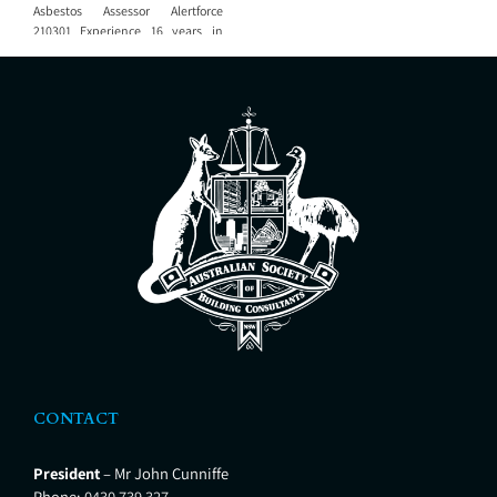
Asbestos Assessor Alertforce
210301 Experience 16 years in
quantity surveying, building
consulting, architecture and
project management
CONTACT
President
– Mr John Cunniffe
Phone:
0430 739 327