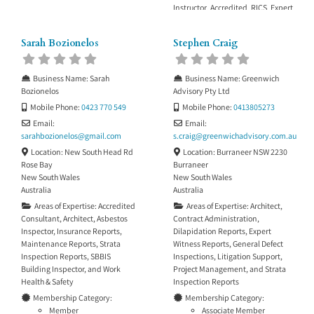
Instructor Accredited RICS Expert
Determinator
Sarah Bozionelos
Stephen Craig
Business Name:
Sarah
Business Name:
Greenwich
Bozionelos
Advisory Pty Ltd
Mobile Phone:
0423 770 549
Mobile Phone:
0413805273
Email:
Email:
sarahbozionelos
@
gmail.com
s.craig
@
greenwichadvisory.com.au
Location:
New South Head Rd
Location:
Burraneer NSW 2230
Rose Bay
Burraneer
New South Wales
New South Wales
Australia
Australia
Areas of Expertise:
Accredited
Areas of Expertise:
Architect
,
Consultant
,
Architect
,
Asbestos
Contract Administration
,
Inspector
,
Insurance Reports
,
Dilapidation Reports
,
Expert
Maintenance Reports
,
Strata
Witness Reports
,
General Defect
Inspection Reports
,
SBBIS
Inspections
,
Litigation Support
,
Building Inspector
, and
Work
Project Management
, and
Strata
Health & Safety
Inspection Reports
Membership Category:
Membership Category:
Member
Associate Member