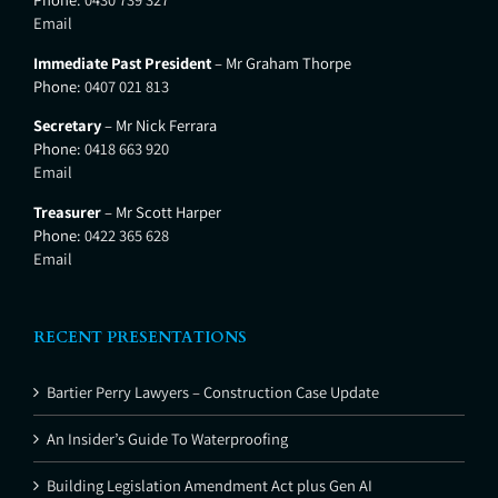
Email
Immediate Past President
– Mr Graham Thorpe
Phone:
0407 021 813
Secretary
– Mr Nick Ferrara
Phone:
0418 663 920
Email
Treasurer
– Mr Scott Harper
Phone:
0422 365 628
Email
RECENT PRESENTATIONS
Bartier Perry Lawyers – Construction Case Update
An Insider’s Guide To Waterproofing
Building Legislation Amendment Act plus Gen AI