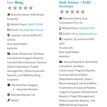
Leo Wang
Nick Ferrara – ASBC
Secretary
Business Name:
NSW Strata
Business Name:
Acor
Inspector
Consultants Pty Ltd
Mobile Phone:
0430 071 606
Mobile Phone:
0418 663 920
Email:
leo.w
@
nswsi.net.au
Email:
nferrara
@
acor.com.au
Location:
Ultimo NSW 2007
Location:
St Leonards NSW
Ultimo
2065
New South Wales
St Leonards
Australia
New South Wales
Areas of Expertise:
Architect
,
Australia
Construction Progress Reports
,
Areas of Expertise:
Accredited
Contract Administration
,
General
Consultant
,
Architect
,
Defect Inspections
,
Project
Construction Progress Reports
,
Management
,
Strata Inspection
Contract Administration
,
Reports
, and
SBBIS Building
Dilapidation Reports
,
Expert
Inspector
Witness Reports
,
General Defect
Membership Category:
Inspections
,
Insurance Reports
,
Associate Member
Litigation Support
,
Maintenance
Membership No:
132
Reports
,
Project Management
,
About:
Strata Inspection Reports
, and
SBBIS Building Inspector