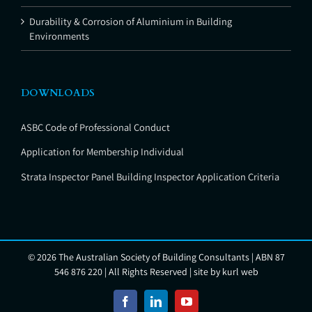
Durability & Corrosion of Aluminium in Building
Environments
DOWNLOADS
ASBC Code of Professional Conduct
Application for Membership Individual
Strata Inspector Panel Building Inspector Application Criteria
©
2026 The Australian Society of Building Consultants | ABN 87
546 876 220 | All Rights Reserved | site by
kurl web
Facebook
LinkedIn
YouTube