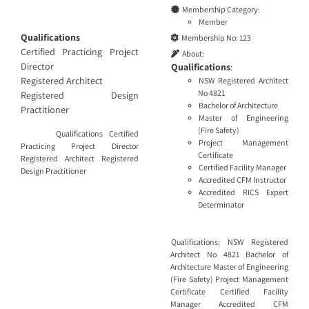
Membership Category:
Member
Qualifications
Membership No:
123
Certified Practicing Project
About:
Director
Qualifications
:
Registered Architect
NSW Registered Architect
No 4821
Registered Design
Bachelor of Architecture
Practitioner
Master of Engineering
(Fire Safety)
Qualifications Certified
Project Management
Practicing Project Director
Certificate
Registered Architect Registered
Certified Facility Manager
Design Practitioner
Accredited CFM Instructor
Accredited RICS Expert
Determinator
Qualifications: NSW Registered
Architect No 4821 Bachelor of
Architecture Master of Engineering
(Fire Safety) Project Management
Certificate Certified Facility
Manager Accredited CFM