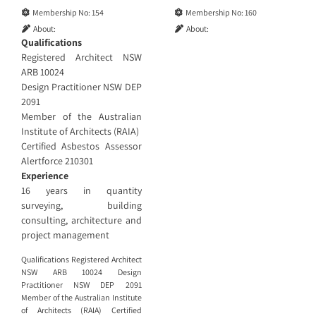
Membership No:
154
Membership No:
160
About:
About:
Qualifications
Registered Architect NSW
ARB 10024
Design Practitioner NSW DEP
2091
Member of the Australian
Institute of Architects (RAIA)
Certified Asbestos Assessor
Alertforce 210301
Experience
16 years in quantity
surveying, building
consulting, architecture and
project management
Qualifications Registered Architect
NSW ARB 10024 Design
Practitioner NSW DEP 2091
Member of the Australian Institute
of Architects (RAIA) Certified