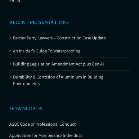
Email
RECENT PRESENTATIONS
Bartier Perry Lawyers – Construction Case Update
An Insider’s Guide To Waterproofing
Building Legislation Amendment Act plus Gen AI
Durability & Corrosion of Aluminium in Building
Environments
DOWNLOADS
ASBC Code of Professional Conduct
Application for Membership Individual