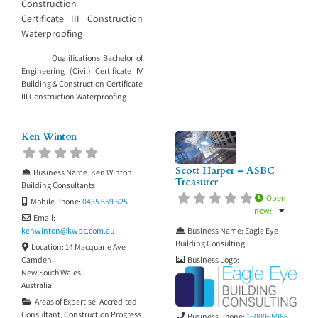
Construction
Certificate III Construction
Waterproofing
Qualifications Bachelor of
Engineering (Civil) Certificate IV
Building & Construction Certificate
III Construction Waterproofing
Ken Winton
Scott Harper – ASBC
Business Name:
Ken Winton
Treasurer
Building Consultants
Open
Mobile Phone:
0435 659 525
now
:
Email:
Business Name:
Eagle Eye
kenwinton
@
kwbc.com.au
Building Consulting
Location:
14 Macquarie Ave
Business Logo:
Camden
New South Wales
Australia
Areas of Expertise:
Accredited
Consultant
,
Construction Progress
Business Phone:
1800965966