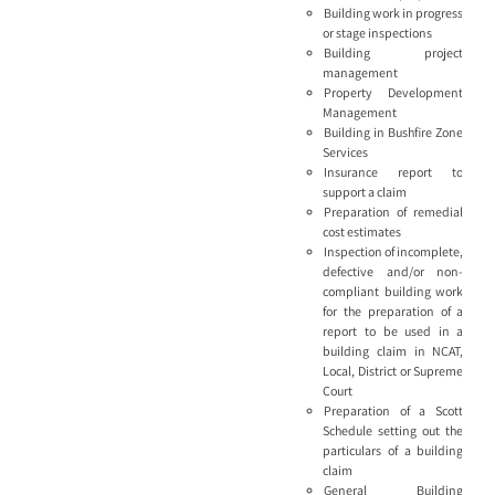
Building work in progress
or stage inspections
Building project
management
Property Development
Management
Building in Bushfire Zone
Services
Insurance report to
support a claim
Preparation of remedial
cost estimates
Inspection of incomplete,
defective and/or non-
compliant building work
for the preparation of a
report to be used in a
building claim in NCAT,
Local, District or Supreme
Court
Preparation of a Scott
Schedule setting out the
particulars of a building
claim
General Building