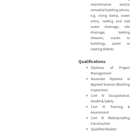
maintenance and/or
remedial building advice,
e.g. rising damp, water
entry, roofing and roof
water drainage, site
drainage, leaking
showers, cracks to
buildings, paint or
coating defects
Qualifications
:
Diploma of Project
Management
Associate Diploma of
Applied Science (Building
Inspection)
Cert IV Occupational,
Health & Safety
Cert IV Training &
Assessment
Cert III Waterproofing
Construction
Qualified Builder