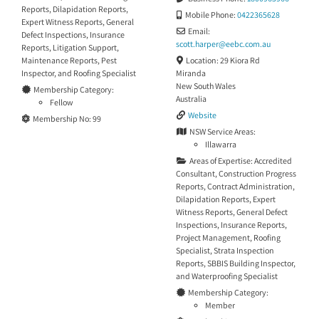
Reports
,
Dilapidation Reports
,
Mobile Phone:
0422365628
Expert Witness Reports
,
General
Email:
Defect Inspections
,
Insurance
scott.harper
@
eebc.com.au
Reports
,
Litigation Support
,
Location:
29 Kiora Rd
Maintenance Reports
,
Pest
Miranda
Inspector
, and
Roofing Specialist
New South Wales
Membership Category:
Australia
Fellow
Website
Membership No:
99
NSW Service Areas:
Illawarra
Areas of Expertise:
Accredited
Consultant
,
Construction Progress
Reports
,
Contract Administration
,
Dilapidation Reports
,
Expert
Witness Reports
,
General Defect
Inspections
,
Insurance Reports
,
Project Management
,
Roofing
Specialist
,
Strata Inspection
Reports
,
SBBIS Building Inspector
,
and
Waterproofing Specialist
Membership Category:
Member