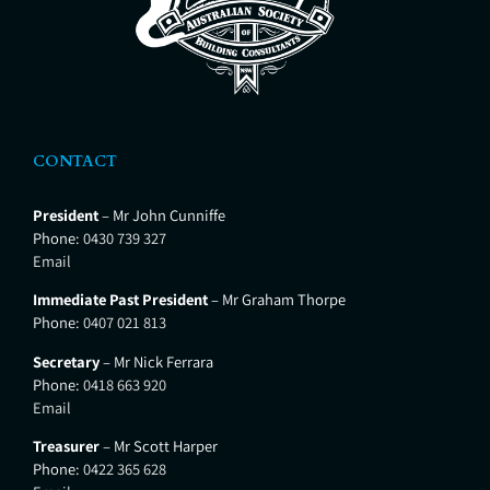
CONTACT
President
– Mr John Cunniffe
Phone:
0430 739 327
Email
Immediate Past President
– Mr Graham Thorpe
Phone:
0407 021 813
Secretary
– Mr Nick Ferrara
Phone:
0418 663 920
Email
Treasurer
– Mr Scott Harper
Phone:
0422 365 628