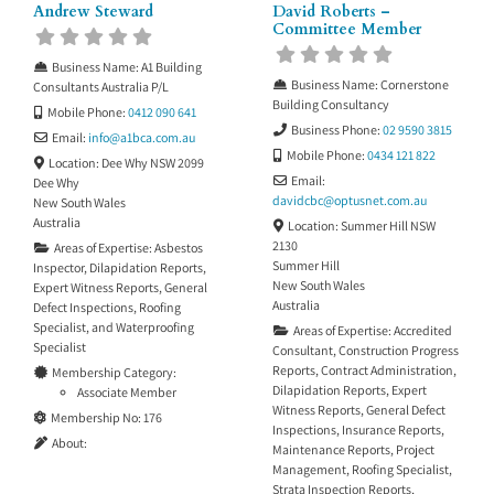
Andrew Steward
David Roberts –
Committee Member
Business Name:
A1 Building
Business Name:
Cornerstone
Consultants Australia P/L
Building Consultancy
Mobile Phone:
0412 090 641
Business Phone:
02 9590 3815
Email:
info
@
a1bca.com.au
Mobile Phone:
0434 121 822
Location:
Dee Why NSW 2099
Email:
Dee Why
davidcbc
@
optusnet.com.au
New South Wales
Australia
Location:
Summer Hill NSW
2130
Areas of Expertise:
Asbestos
Summer Hill
Inspector
,
Dilapidation Reports
,
New South Wales
Expert Witness Reports
,
General
Australia
Defect Inspections
,
Roofing
Specialist
, and
Waterproofing
Areas of Expertise:
Accredited
Specialist
Consultant
,
Construction Progress
Reports
,
Contract Administration
,
Membership Category:
Dilapidation Reports
,
Expert
Associate Member
Witness Reports
,
General Defect
Membership No:
176
Inspections
,
Insurance Reports
,
About:
Maintenance Reports
,
Project
Management
,
Roofing Specialist
,
Strata Inspection Reports
,