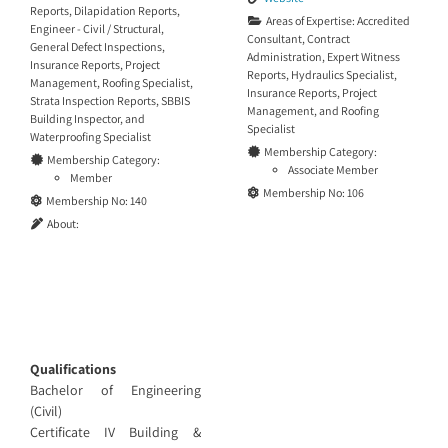
Reports
,
Dilapidation Reports
,
Areas of Expertise:
Accredited
Engineer - Civil / Structural
,
Consultant
,
Contract
General Defect Inspections
,
Administration
,
Expert Witness
Insurance Reports
,
Project
Reports
,
Hydraulics Specialist
,
Management
,
Roofing Specialist
,
Insurance Reports
,
Project
Strata Inspection Reports
,
SBBIS
Management
, and
Roofing
Building Inspector
, and
Specialist
Waterproofing Specialist
Membership Category:
Membership Category:
Associate Member
Member
Membership No:
106
Membership No:
140
About:
Qualifications
Bachelor of Engineering
(Civil)
Certificate IV Building &