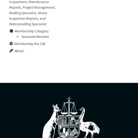
Inspections
,
Maintenance
Reports
,
Project Management
,
Roofing Specialist
,
Strata
Inspection Reports
, and
Waterproofing Specialist
Membership Category:
Associate Member
Membership No:
138
About: