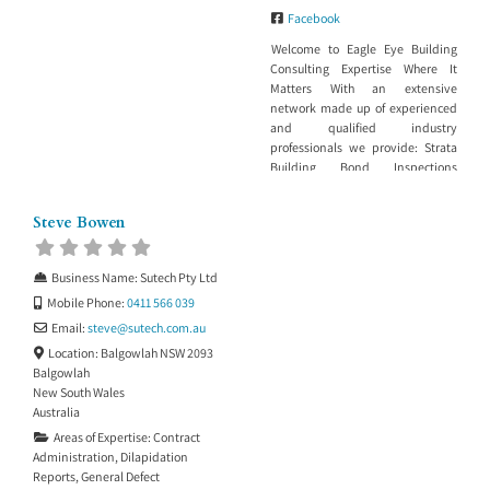
Facebook
Welcome to Eagle Eye Building
Consulting Expertise Where It
Matters With an extensive
network made up of experienced
and qualified industry
professionals we provide: Strata
Building Bond Inspections
Dilapidation reports for Council,
insurance or maintenance
Steve Bowen
purposes Building work in
progress or stage inspections
Building project management
Business Name:
Sutech Pty Ltd
Property Development
Mobile Phone:
0411 566 039
Management Building in Bushfire
Zone Services Insurance report to
Email:
steve
@
sutech.com.au
support a claim
Location:
Balgowlah NSW 2093
Balgowlah
New South Wales
Australia
Areas of Expertise:
Contract
Administration
,
Dilapidation
Reports
,
General Defect