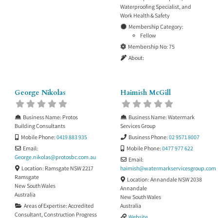
Waterproofing Specialist
, and
Work Health & Safety
Membership Category:
Fellow
Membership No:
75
About:
George Nikolas
Haimish McGill
Business Name:
Protos
Business Name:
Watermark
Building Consultants
Services Group
Mobile Phone:
0419 883 935
Business Phone:
02 9571 8007
Email:
Mobile Phone:
0477 977 622
George.nikolas
@
protosbc.com.au
Email:
Location:
Ramsgate NSW 2217
haimish
@
watermarkservicesgroup.com
Ramsgate
Location:
Annandale NSW 2038
New South Wales
Annandale
Australia
New South Wales
Areas of Expertise:
Accredited
Australia
Consultant
,
Construction Progress
Website