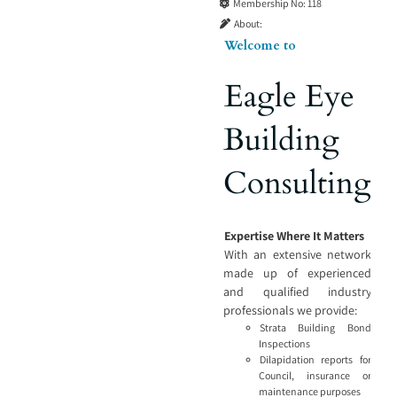
Membership No:
118
About:
Welcome to
Eagle Eye
Building
Consulting
Expertise Where It Matters
With an extensive network
made up of experienced
and qualified industry
professionals we provide:
Strata Building Bond
Inspections
Dilapidation reports for
Council, insurance or
maintenance purposes