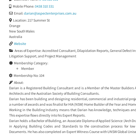
Mobile Phone:
0438 310 331
Email:
darian
@
aspectenterprises.com.au
Location:
217 Summer St
Orange
New South Wales
Australia
Website
Areas of Expertise:
Accredited Consultant
,
Dilapidation Reports
,
General Defect I
Litigation Support
, and
Project Management
Membership Category:
Member
Membership No:
104
About:
Darian is a Registered Building Consultant and is a Member of the Master Builders As
Architects and the Australian Society of Building Consultants.
Darian has been building and designing residential, commercial and industrial proje
a number of awards and was finalist for HIA (NSW) Home Builder of the Year and Home
Working in the Building Industry means that Darian has knowledge, techniques and 
This expertise flows directly into his Expert Reports.
Darian holds a Bachelor of Building, an Associate Diploma of Applied Science (Arch D
in Applying Building Codes and Standards to the construction process for low
Documents. He has also completed an Expert Witness Course with UNSW Global Unise