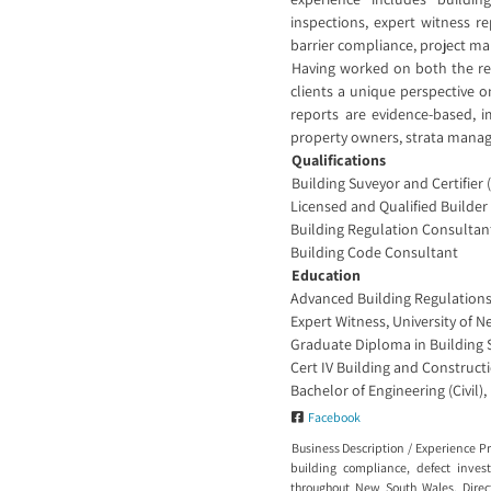
inspections, expert witness r
barrier compliance, project m
Having worked on both the reg
clients a unique perspective o
reports are evidence-based, i
property owners, strata manager
Qualifications
Building Suveyor and Certifier 
Licensed and Qualified Builder
Building Regulation Consultan
Building Code Consultant
Education
Advanced Building Regulations,
Expert Witness, University of 
Graduate Diploma in Building 
Cert IV Building and Construct
Bachelor of Engineering (Civil),
Facebook
Business Description / Experience P
building compliance, defect inves
throughout New South Wales. Direct