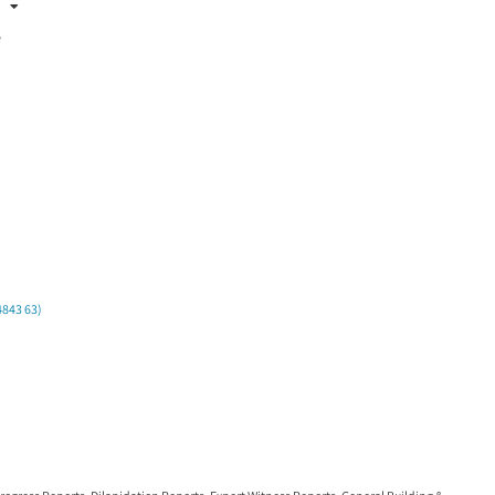
:
e
4843 63)