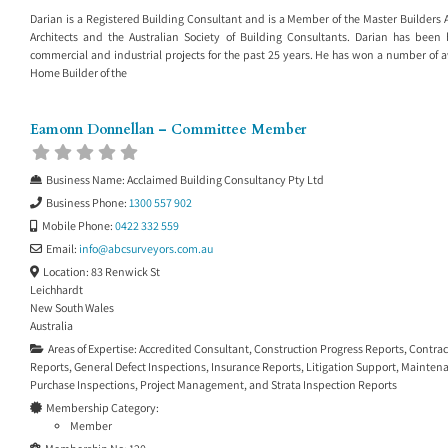
Darian is a Registered Building Consultant and is a Member of the Master Builders As
Architects and the Australian Society of Building Consultants. Darian has been 
commercial and industrial projects for the past 25 years. He has won a number of a
Home Builder of the
Eamonn Donnellan – Committee Member
Business Name:
Acclaimed Building Consultancy Pty Ltd
Business Phone:
1300 557 902
Mobile Phone:
0422 332 559
Email:
info
@
abcsurveyors.com.au
Location:
83 Renwick St
Leichhardt
New South Wales
Australia
Areas of Expertise:
Accredited Consultant
,
Construction Progress Reports
,
Contrac
Reports
,
General Defect Inspections
,
Insurance Reports
,
Litigation Support
,
Maintena
Purchase Inspections
,
Project Management
, and
Strata Inspection Reports
Membership Category:
Member