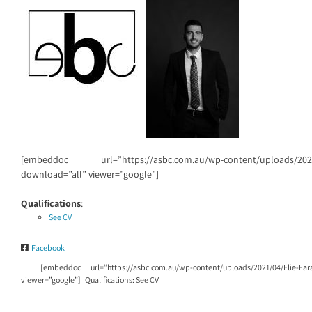
[embeddoc url=”https://asbc.com.au/wp-content/uploads/2021/0
download=”all” viewer=”google”]
Qualifications
:
See CV
Facebook
[embeddoc url=”https://asbc.com.au/wp-content/uploads/2021/04/Elie-Far
viewer=”google”] Qualifications: See CV