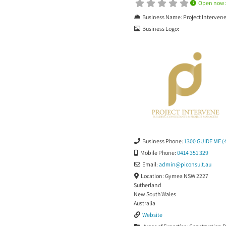
Open now
Business Name:
Project Interven
Business Logo:
Business Phone:
1300 GUIDE ME (
Mobile Phone:
0414 351 329
Email:
admin
@
piconsult.au
Location:
Gymea NSW 2227
Sutherland
New South Wales
Australia
Website