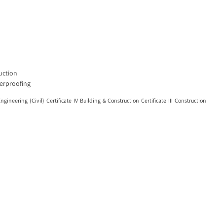
ruction
terproofing
ring (Civil) Certificate IV Building & Construction Certificate III Construction