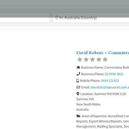
ABOUT
ASBC EVENTS
AREAS OF EXPERTISE
MEMB
David Roberts – Committ
Business Name:
Cornerstone Buil
Business Phone:
02 9590 3815
Mobile Phone:
0434 121 822
Email:
davidcbc
@
optusnet.com.
Location:
Summer Hill NSW 2130
Summer Hill
New South Wales
Australia
Areas of Expertise:
Accredited Co
Reports
,
Expert Witness Reports
,
Gen
Management
,
Roofing Specialist
,
Str