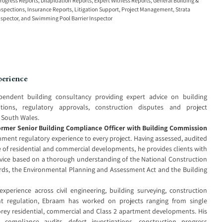
rogress Reports
,
Dilapidation Reports
,
Expert Witness Reports
,
General Building &
nspections
,
Insurance Reports
,
Litigation Support
,
Project Management
,
Strata
nspector
, and
Swimming Pool Barrier Inspector
perience
ependent building consultancy providing expert advice on building
ations, regulatory approvals, construction disputes and project
South Wales.
ormer Senior Building Compliance Officer with Building Commission
rnment regulatory experience to every project. Having assessed, audited
 of residential and commercial developments, he provides clients with
advice based on a thorough understanding of the National Construction
rds, the Environmental Planning and Assessment Act and the Building
perience across civil engineering, building surveying, construction
regulation, Ebraam has worked on projects ranging from single
orey residential, commercial and Class 2 apartment developments. His
g compliance audits, defect investigations, construction progress