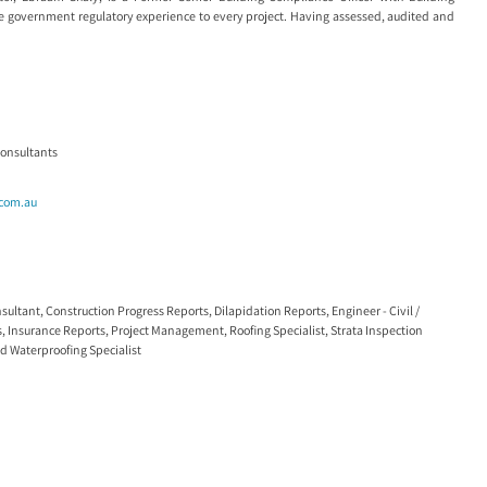
 government regulatory experience to every project. Having assessed, audited and
Consultants
.com.au
nsultant
,
Construction Progress Reports
,
Dilapidation Reports
,
Engineer - Civil /
s
,
Insurance Reports
,
Project Management
,
Roofing Specialist
,
Strata Inspection
nd
Waterproofing Specialist