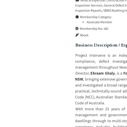
Areas of Expertise:
Construction P
Inspection Services
,
General Defect I
Inspection Reports
,
SBBIS Building I
Membership Category:
Associate Member
Membership No:
180
About:
Business Description / Ex
Project Intervene is an ind
compliance, defect investig
management throughout New 
Director,
Ebraam Ghaly
, is a
F
NSW
, bringing extensive gove
and investigated a broad range
practical, technically sound 
Code (NCC), Australian Standa
Code of Australia.
With more than 25 years of ex
management and government 
dwellings through to multi-st
experience includes buildin