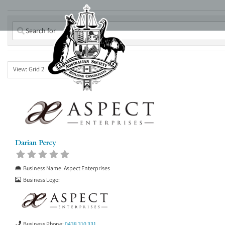
Skip
to
content
View: Grid 2
Darian Percy
Business Name:
Aspect Enterprises
Business Logo:
Business Phone:
0438 310 331