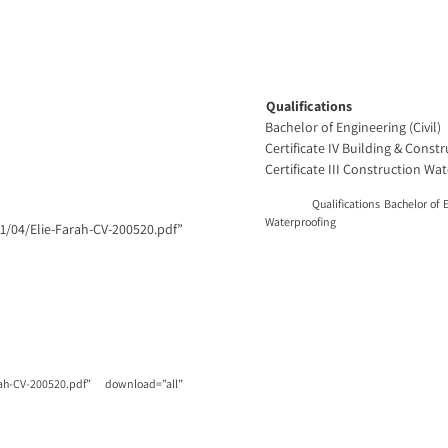
Qualifications
Bachelor of Engineering (Civil)
Certificate IV Building & Const
Certificate III Construction Wa
Qualifications Bachelor of Enginee
Waterproofing
4/Elie-Farah-CV-200520.pdf”
ah-CV-200520.pdf” download=”all”