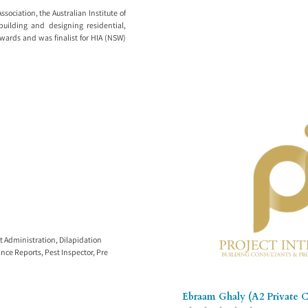
sociation, the Australian Institute of
building and designing residential,
wards and was finalist for HIA (NSW)
t Administration
,
Dilapidation
nce Reports
,
Pest Inspector
,
Pre
Ebraam Ghaly (A2 Private Ce