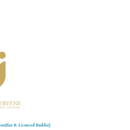
rtifier & Licensed Builder)