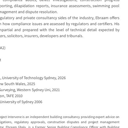
eporting, dilapidation reports, insurance assessments, swimming pool
anagement and dispute resolution.
ulatory and private consultancy sides of the industry, Ebraam offers
n how compliance issues are assessed by regulators and certifiers. His
mpartial and prepared with the level of technical detail expected by
s, solicitors, insurers, developers and tribunals.
(A2)
t
 University of Technology Sydney, 2026
New South Wales, 2025
Surveying, Western Sydney Uni, 2021
ion, TAFE 2010
 University of Sydney 2006
roject Intervene is an independent building consultancy providing expert advice on
tigations, regulatory approvals, construction disputes and project management
or, Ebraam Ghaly, is a Former Senior Building Compliance Officer with Building