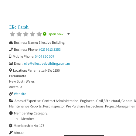
Elie Farah
Open now
:
Business Name:
Effective Building
Business Phone:
(02) 9613 3353
Mobile Phone:
0404 850 007
Email:
elie
@
effectivebuilding.com.au
Location:
Parramatta NSW 2150
Parramatta
New South Wales
Australia
Website
Areas of Expertise:
Contract Administration
,
Engineer - Civil / Structural
,
General D
Maintenance Reports
,
Pest Inspector
,
Pre Purchase Inspections
,
Project Managemen
Membership Category:
Member
Membership No:
127
About: