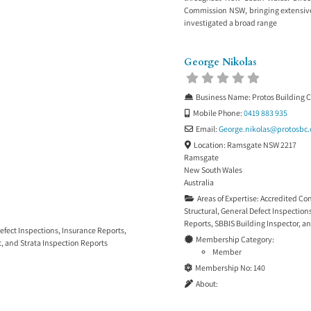
Commission NSW, bringing extensive
investigated a broad range
George Nikolas
Business Name:
Protos Building 
Mobile Phone:
0419 883 935
Email:
George.nikolas
@
protosbc
Location:
Ramsgate NSW 2217
Ramsgate
New South Wales
Australia
Areas of Expertise:
Accredited Co
Structural
,
General Defect Inspection
Reports
,
SBBIS Building Inspector
, a
efect Inspections
,
Insurance Reports
,
Membership Category:
t
, and
Strata Inspection Reports
Member
Membership No:
140
About: