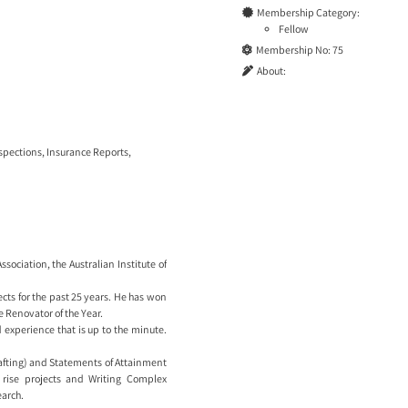
Membership Category:
Fellow
Membership No:
75
About:
nspections
,
Insurance Reports
,
sociation, the Australian Institute of
cts for the past 25 years. He has won
 Renovator of the Year.
experience that is up to the minute.
rafting) and Statements of Attainment
 rise projects and Writing Complex
arch.