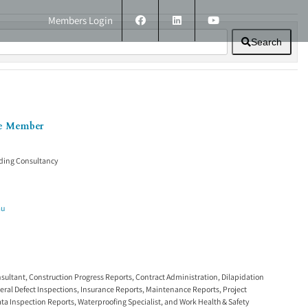
Members Login
Search
ERS
TECHNICAL INFORMATION
CONTACT
ee Member
ding Consultancy
au
nsultant
,
Construction Progress Reports
,
Contract Administration
,
Dilapidation
eral Defect Inspections
,
Insurance Reports
,
Maintenance Reports
,
Project
ata Inspection Reports
,
Waterproofing Specialist
, and
Work Health & Safety