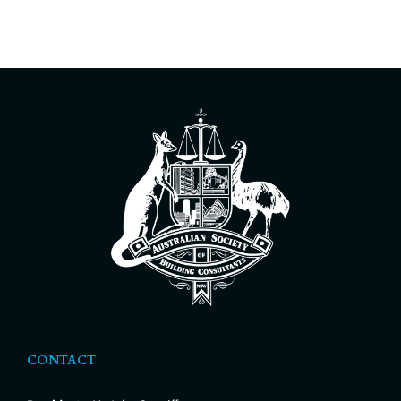
CONTACT