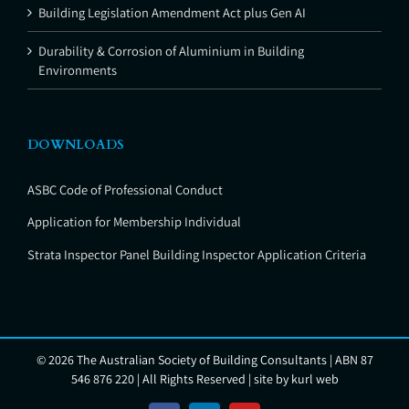
Building Legislation Amendment Act plus Gen AI
Durability & Corrosion of Aluminium in Building
Environments
DOWNLOADS
ASBC Code of Professional Conduct
Application for Membership Individual
Strata Inspector Panel Building Inspector Application Criteria
©
2026 The Australian Society of Building Consultants | ABN 87
546 876 220 | All Rights Reserved | site by
kurl web