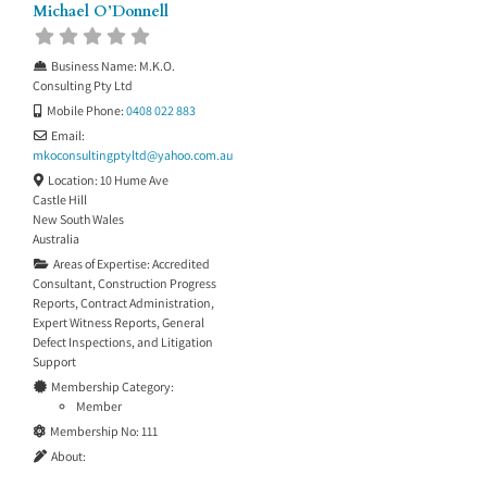
Michael O’Donnell
Business Name:
M.K.O.
Consulting Pty Ltd
Mobile Phone:
0408 022 883
Email:
mkoconsultingptyltd
@
yahoo.com.au
Location:
10 Hume Ave
Castle Hill
New South Wales
Australia
Areas of Expertise:
Accredited
Consultant
,
Construction Progress
Reports
,
Contract Administration
,
Expert Witness Reports
,
General
Defect Inspections
, and
Litigation
Support
Membership Category:
Member
Membership No:
111
About: