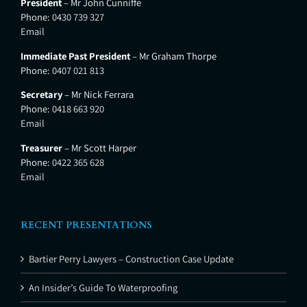
President
– Mr John Cunniffe
Phone:
0430 739 327
Email
Immediate Past President
– Mr Graham Thorpe
Phone:
0407 021 813
Secretary
– Mr Nick Ferrara
Phone:
0418 663 920
Email
Treasurer
– Mr Scott Harper
Phone:
0422 365 628
Email
RECENT PRESENTATIONS
Bartier Perry Lawyers – Construction Case Update
An Insider’s Guide To Waterproofing