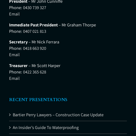
President
– Mr John Cunniffe
Phone:
0430 739 327
Email
Immediate Past President
– Mr Graham Thorpe
Phone:
0407 021 813
Secretary
– Mr Nick Ferrara
Phone:
0418 663 920
Email
Treasurer
– Mr Scott Harper
Phone:
0422 365 628
Email
RECENT PRESENTATIONS
Bartier Perry Lawyers – Construction Case Update
An Insider’s Guide To Waterproofing