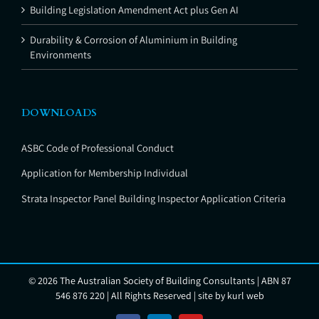
Building Legislation Amendment Act plus Gen AI
Durability & Corrosion of Aluminium in Building
Environments
DOWNLOADS
ASBC Code of Professional Conduct
Application for Membership Individual
Strata Inspector Panel Building Inspector Application Criteria
©
2026 The Australian Society of Building Consultants | ABN 87
546 876 220 | All Rights Reserved | site by
kurl web