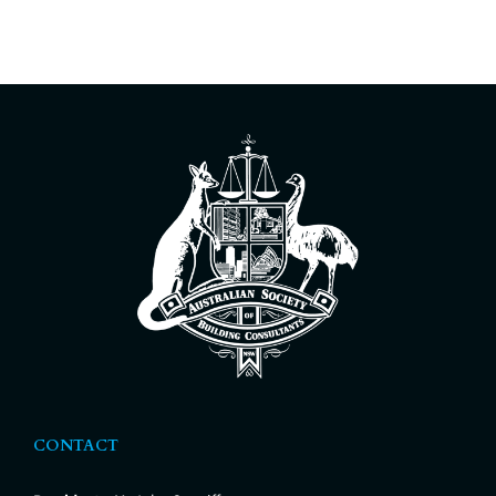
CONTACT