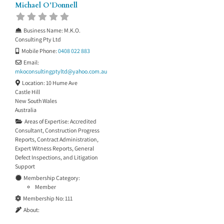
Michael O’Donnell
Business Name:
M.K.O.
Consulting Pty Ltd
Mobile Phone:
0408 022 883
Email:
mkoconsultingptyltd
@
yahoo.com.au
Location:
10 Hume Ave
Castle Hill
New South Wales
Australia
Areas of Expertise:
Accredited
Consultant
,
Construction Progress
Reports
,
Contract Administration
,
Expert Witness Reports
,
General
Defect Inspections
, and
Litigation
Support
Membership Category:
Member
Membership No:
111
About: