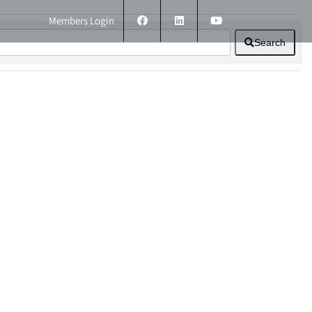
Members Login
Search
ERS
TECHNICAL INFORMATION
CONTACT