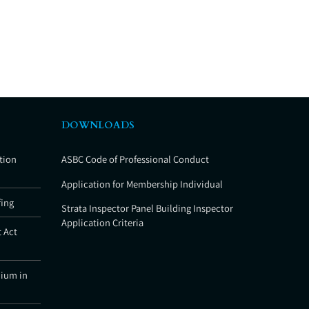
DOWNLOADS
tion
ASBC Code of Professional Conduct
Application for Membership Individual
fing
Strata Inspector Panel Building Inspector
Application Criteria
 Act
nium in