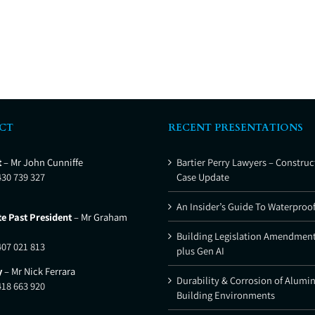
CT
RECENT PRESENTATIONS
t
– Mr John Cunniffe
Bartier Perry Lawyers – Construc
430 739 327
Case Update
An Insider’s Guide To Waterproo
e Past President
– Mr Graham
Building Legislation Amendment
407 021 813
plus Gen AI
y
– Mr Nick Ferrara
Durability & Corrosion of Alumi
418 663 920
Building Environments