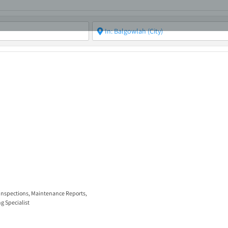
ABOUT
ASBC EVENTS
AREAS OF EXPERTISE
MEMB
 Inspections
,
Maintenance Reports
,
g Specialist