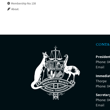
Membership No:
138
About:
CONTA
Presiden
Phone:
0
Email
Immediat
Thorpe
Phone:
0
Secretar
Phone:
0
Email