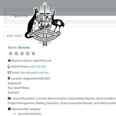
Skip
to
content
View: Grid 2
Steve Bowen
Business Name:
Sutech Pty Ltd
Mobile Phone:
0411 566 039
Email:
steve
@
sutech.com.au
Location:
Balgowlah NSW 2093
Balgowlah
New South Wales
Australia
Areas of Expertise:
Contract Administration
,
Dilapidation Reports
,
General Defect
Project Management
,
Roofing Specialist
,
Strata Inspection Reports
, and
Waterproofin
Membership Category:
Associate Member