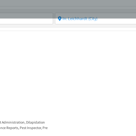
ABOUT
ASBC EVENTS
AREAS OF EXPERTISE
MEMB
t Administration
,
Dilapidation
nce Reports
,
Pest Inspector
,
Pre