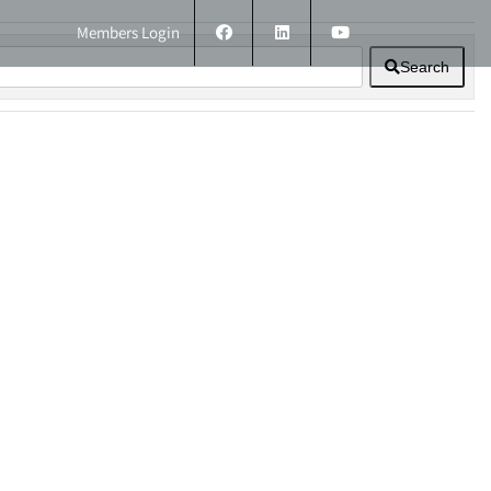
Members Login
Search
ERS
TECHNICAL INFORMATION
CONTACT