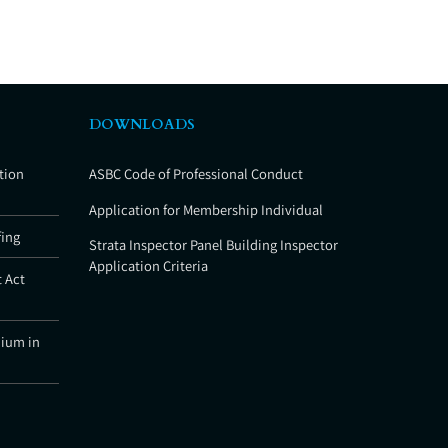
DOWNLOADS
tion
ASBC Code of Professional Conduct
Application for Membership Individual
fing
Strata Inspector Panel Building Inspector
Application Criteria
 Act
nium in