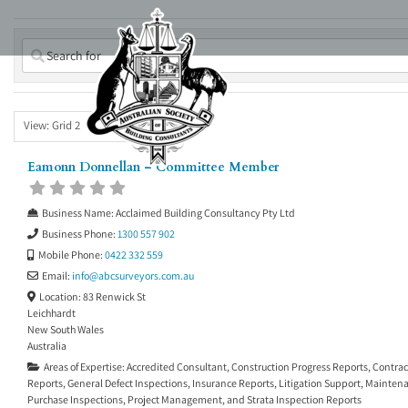
Skip
to
content
View: Grid 2
Eamonn Donnellan – Committee Member
Business Name:
Acclaimed Building Consultancy Pty Ltd
Business Phone:
1300 557 902
Mobile Phone:
0422 332 559
Email:
info
@
abcsurveyors.com.au
Location:
83 Renwick St
Leichhardt
New South Wales
Australia
Areas of Expertise:
Accredited Consultant
,
Construction Progress Reports
,
Contrac
Reports
,
General Defect Inspections
,
Insurance Reports
,
Litigation Support
,
Maintena
Purchase Inspections
,
Project Management
, and
Strata Inspection Reports