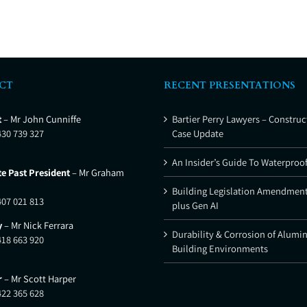
CT
RECENT PRESENTATIONS
t
– Mr John Cunniffe
Bartier Perry Lawyers – Construc
430 739 327
Case Update
An Insider’s Guide To Waterproo
e Past President
– Mr Graham
Building Legislation Amendment
407 021 813
plus Gen AI
y
– Mr Nick Ferrara
Durability & Corrosion of Alumi
418 663 920
Building Environments
r
– Mr Scott Harper
422 365 628