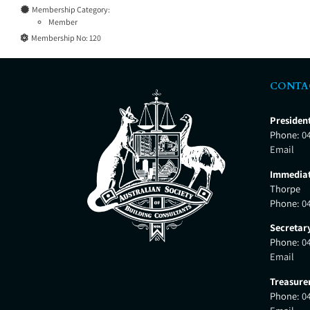
Membership Category:
Member
Membership No:
120
CONTA
Presiden
Phone:
0
Email
Immediat
Thorpe
Phone:
0
Secretar
Phone:
0
Email
Treasure
Phone:
0