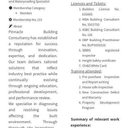
and
Waterproofing Specialist
Licences and Tickets:
Membership Category:
Builders License No.
Member
63588S
MBA Building Consultant
Membership No:
133
No. 3503750
About:
ASBC Building Consultant
Pinnacle Building
No. 126
Consultancy has established
DBP Building Practitioner
a reputation for success
No. BUP0000526
through innovation,
SBBIS registered
inspector
expertise, and dedication.
Height Safety certificate
Our team delivers tailored
OH&S White Card
solutions that reflect
Training attended:
industry best practice while
Pre-purchase Inspection
continually evolving
and Report writing
through ongoing education,
House safe inspection
professional development,
New Construction Defect
and Warranty
and performance review.
Property Development
We specialise in diagnosing
Program
and resolving issues
affecting the built
Summary of relevant work
environment. Through
experience:
thorough site inspections—