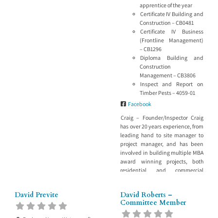
include: Building investigation
apprentice of the year
Our staff have experience across
Certificate IV Building and
projects large and small and know
Construction – CB0481
the value of investigating the
Certificate IV Business
cause of the problem, not only
(Frontline Management)
recommending how
– CB1296
Diploma Building and
Construction
Management – CB3806
Inspect and Report on
Timber Pests – 4059-01
Facebook
Craig – Founder/Inspector Craig
has over 20 years experience, from
leading hand to site manager to
project manager, and has been
involved in building multiple MBA
award winning projects, both
residential and commercial
sectors of the industry,
architecturally designed homes in
David Previte
David Roberts –
Coal Point and Killaben Bay,
Committee Member
Hunter Valley Private Hospital,
Shortland and Lingard Private