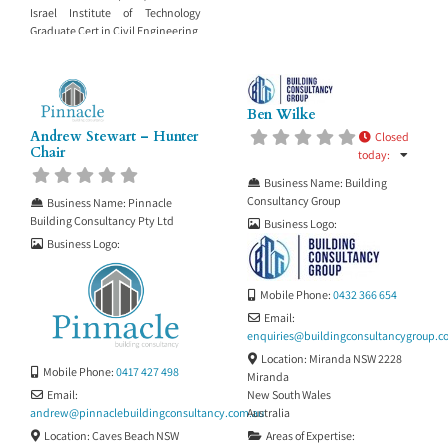
Israel Institute of Technology
Graduate Cert in Civil Engineering
Ben Wilke
Andrew Stewart – Hunter
Closed
Chair
today
:
Business Name:
Building
Consultancy Group
Business Name:
Pinnacle
Building Consultancy Pty Ltd
Business Logo:
Business Logo:
Mobile Phone:
0432 366 654
Email:
enquiries
@
buildingconsultancygroup.c
Location:
Miranda NSW 2228
Mobile Phone:
0417 427 498
Miranda
New South Wales
Email:
Australia
andrew
@
pinnaclebuildingconsultancy.com.au
Areas of Expertise:
Location:
Caves Beach NSW