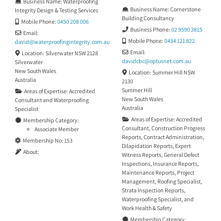
Business Name:
Waterproofing
Hospital Merewether. CTP Pest &
Business Name:
Cornerstone
Integrity Design & Testing Services
Building
Building Consultancy
Mobile Phone:
0450 208 006
Business Phone:
02 9590 3815
Email:
Mobile Phone:
0434 121 822
david
@
waterproofingintegrity.com.au
Email:
Location:
Silverwater NSW 2128
davidcbc
@
optusnet.com.au
Silverwater
New South Wales
Location:
Summer Hill NSW
Australia
2130
Summer Hill
Areas of Expertise:
Accredited
New South Wales
Consultant
and
Waterproofing
Australia
Specialist
Areas of Expertise:
Accredited
Membership Category:
Consultant
,
Construction Progress
Associate Member
Reports
,
Contract Administration
,
Membership No:
153
Dilapidation Reports
,
Expert
About:
Witness Reports
,
General Defect
Inspections
,
Insurance Reports
,
Maintenance Reports
,
Project
Management
,
Roofing Specialist
,
Strata Inspection Reports
,
Waterproofing Specialist
, and
Work Health & Safety
Membership Category: