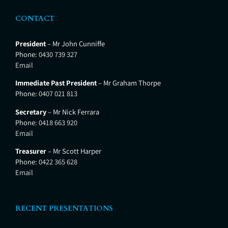
CONTACT
President
– Mr John Cunniffe
Phone:
0430 739 327
Email
Immediate Past President
– Mr Graham Thorpe
Phone:
0407 021 813
Secretary
– Mr Nick Ferrara
Phone:
0418 663 920
Email
Treasurer
– Mr Scott Harper
Phone:
0422 365 628
Email
RECENT PRESENTATIONS