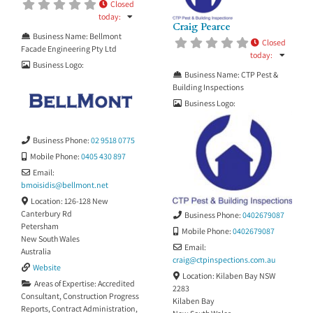
Closed
Building Consultant No. 126 DBP
today
:
Building Practitioner No.
Craig Pearce
BUP0000526 SBBIS registered
Business Name:
Bellmont
Closed
inspector Height Safety certificate
Facade Engineering Pty Ltd
today
:
OH&S White
Business Logo:
Business Name:
CTP Pest &
Building Inspections
Business Logo:
Business Phone:
02 9518 0775
Mobile Phone:
0405 430 897
Email:
bmoisidis
@
bellmont.net
Location:
126-128 New
Canterbury Rd
Business Phone:
0402679087
Petersham
Mobile Phone:
0402679087
New South Wales
Email:
Australia
craig
@
ctpinspections.com.au
Website
Location:
Kilaben Bay NSW
Areas of Expertise:
Accredited
2283
Consultant
,
Construction Progress
Kilaben Bay
Reports
,
Contract Administration
,