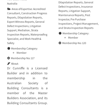
Dilapidation Reports
,
General
Australia
Defect Inspections
,
Insurance
Areas of Expertise:
Accredited
Reports
,
Litigation Support
,
Consultant
,
Construction Progress
Maintenance Reports
,
Pest
Reports
,
Dilapidation Reports
,
Inspector
,
Pre Purchase
Expert Witness Reports
,
General
Inspections
,
Project Management
,
Defect Inspections
,
Litigation
and
Strata Inspection Reports
Support
,
Mediation
,
Strata
Membership Category:
Inspection Reports
,
Waterproofing
Member
Specialist
, and
Work Health &
Safety
Membership No:
120
Membership Category:
Member
Membership No:
117
About:
Dr Cunniffe is a Licensed
Builder and in addition to
membership in the
Australian Society of
Building Consultants is a
member of the Master
Builders Association, and its
Building Consultants Group.