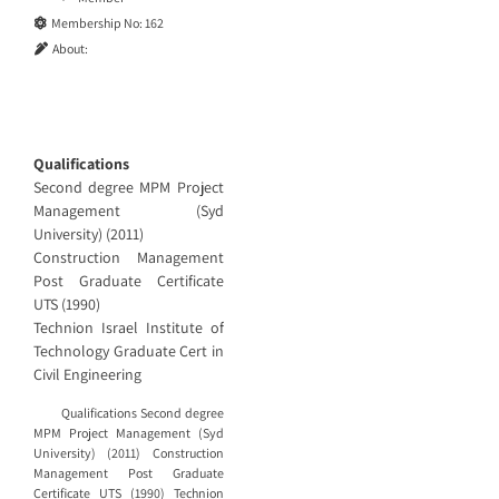
Membership No:
162
About:
Qualifications
Second degree MPM Project
Management (Syd
University) (2011)
Construction Management
Post Graduate Certificate
UTS (1990)
Technion Israel Institute of
Technology Graduate Cert in
Civil Engineering
Qualifications Second degree
MPM Project Management (Syd
University) (2011) Construction
Management Post Graduate
Certificate UTS (1990) Technion