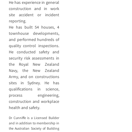
He has experience in general
construction and in work
site accident or incident
reporting.
He has built 54 houses, 4
townhouse developments,
and performed hundreds of
quality control inspections.
He conducted safety and
security risk assessments in
the Royal New Zealand
Navy, the New Zealand
Army, and on constructions
sites in Sydney. He has
qualifications in science,
process engineering,
construction and workplace
health and safety.
Dr Cunniffe is a Licensed Builder
and in addition to membership in
the Australian Society of Building