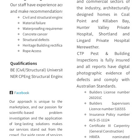
and commercial sectors of
Our staff have experience across projects large and small and know th
the industry, architecturally
and make recommendations based on the findings. Our engineering ser
designed homes in Coal
Civil and structural engineering
Point and Killaben Bay,
Material failure
Hunter Valley Private
Waterproofing requirements
Hospital, Shortland and
Concrete cancer
Structural defects
Lingard Private Hospital
Heritage Building rectification recommendations
Merewether.
Rope Access
CTP Pest & Building
Inspections is fully insured
Qualifications
and all reports have digital
BE (Civil/Structural) University of Sydney
photographic evidence of
NER CPEng Structural Engineer and Project Management
defects and comply with
Australian Standards.
Builders License number
Facebook
260201C
Our approach is unique to the
Builders Supervisors
marketplace, and our passion for
Licence number 51655S
scientific-based problem
Insurance Policy number
investigation and the application
AUS-15-11124
of long-lasting solutions makes
Certificate III Carpentry
our services stand out from the
(General Construction)
crowd. Our wide range of services
HRATA nominated