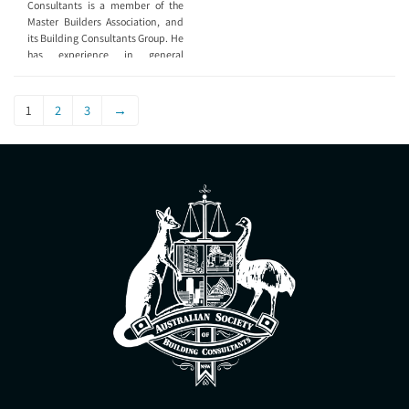
Consultants is a member of the
Master Builders Association, and
its Building Consultants Group. He
has experience in general
construction and in work site
accident or incident reporting. He
has built 54 houses, 4 townhouse
1
2
3
→
developments, and performed
hundreds of quality control
inspections.