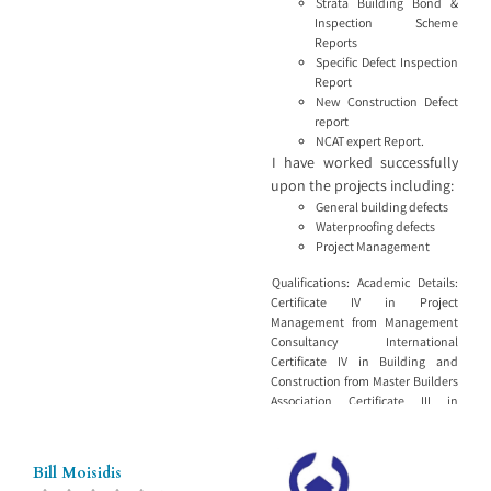
Strata Building Bond &
destructive—and detailed
Inspection Scheme
reporting, we provide clear,
Reports
practical advice
Specific Defect Inspection
Report
New Construction Defect
report
NCAT expert Report.
I have worked successfully
upon the projects including:
General building defects
Waterproofing defects
Project Management
Qualifications: Academic Details:
Certificate IV in Project
Management from Management
Consultancy International
Certificate IV in Building and
Construction from Master Builders
Association Certificate III in
Carpentry and Joinery from TAFE
Licences and Tickets: Builders
License No. 63588S MBA Building
Bill Moisidis
Consultant No. 3503750 ASBC