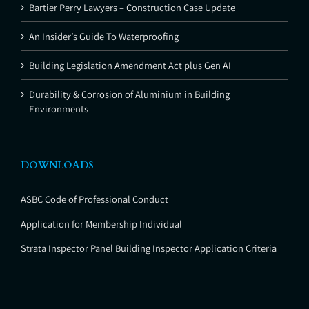
Bartier Perry Lawyers – Construction Case Update
An Insider’s Guide To Waterproofing
Building Legislation Amendment Act plus Gen AI
Durability & Corrosion of Aluminium in Building
Environments
DOWNLOADS
ASBC Code of Professional Conduct
Application for Membership Individual
Strata Inspector Panel Building Inspector Application Criteria