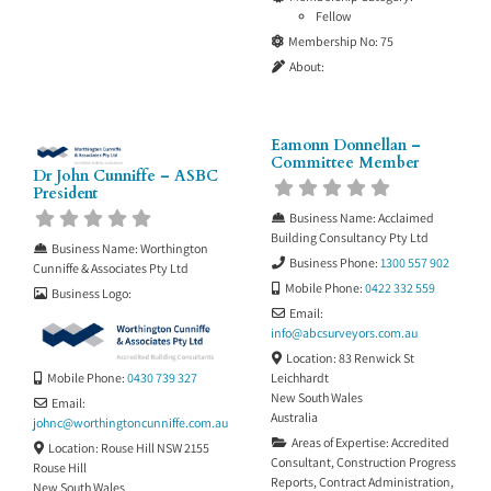
Fellow
Membership No:
75
About:
Eamonn Donnellan –
Committee Member
Dr John Cunniffe – ASBC
President
Business Name:
Acclaimed
Building Consultancy Pty Ltd
Business Name:
Worthington
Business Phone:
1300 557 902
Cunniffe & Associates Pty Ltd
Mobile Phone:
0422 332 559
Business Logo:
Email:
info
@
abcsurveyors.com.au
Location:
83 Renwick St
Mobile Phone:
0430 739 327
Leichhardt
New South Wales
Email:
Australia
johnc
@
worthingtoncunniffe.com.au
Areas of Expertise:
Accredited
Location:
Rouse Hill NSW 2155
Consultant
,
Construction Progress
Rouse Hill
Reports
,
Contract Administration
,
New South Wales