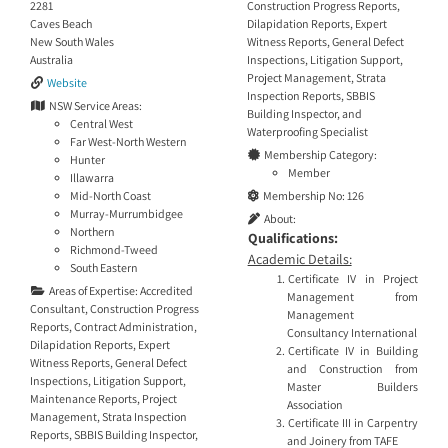
Construction Progress Reports
,
2281
Dilapidation Reports
,
Expert
Caves Beach
Witness Reports
,
General Defect
New South Wales
Inspections
,
Litigation Support
,
Australia
Project Management
,
Strata
Website
Inspection Reports
,
SBBIS
NSW Service Areas:
Building Inspector
, and
Central West
Waterproofing Specialist
Far West-North Western
Membership Category:
Hunter
Member
Illawarra
Membership No:
126
Mid-North Coast
Murray-Murrumbidgee
About:
Northern
Qualifications:
Richmond-Tweed
Academic Details:
South Eastern
Certificate IV in Project
Areas of Expertise:
Accredited
Management from
Consultant
,
Construction Progress
Management
Reports
,
Contract Administration
,
Consultancy International
Dilapidation Reports
,
Expert
Certificate IV in Building
Witness Reports
,
General Defect
and Construction from
Inspections
,
Litigation Support
,
Master Builders
Maintenance Reports
,
Project
Association
Management
,
Strata Inspection
Certificate III in Carpentry
Reports
,
SBBIS Building Inspector
,
and Joinery from TAFE