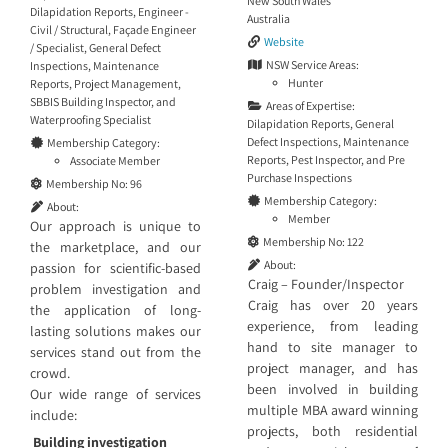
New South Wales
Dilapidation Reports
,
Engineer -
Australia
Civil / Structural
,
Façade Engineer
Website
/ Specialist
,
General Defect
NSW Service Areas:
Inspections
,
Maintenance
Hunter
Reports
,
Project Management
,
SBBIS Building Inspector
, and
Areas of Expertise:
Waterproofing Specialist
Dilapidation Reports
,
General
Defect Inspections
,
Maintenance
Membership Category:
Reports
,
Pest Inspector
, and
Pre
Associate Member
Purchase Inspections
Membership No:
96
Membership Category:
About:
Member
Our approach is unique to
Membership No:
122
the marketplace, and our
About:
passion for scientific-based
Craig – Founder/Inspector
problem investigation and
Craig has over 20 years
the application of long-
experience, from leading
lasting solutions makes our
hand to site manager to
services stand out from the
project manager, and has
crowd.
been involved in building
Our wide range of services
multiple MBA award winning
include:
projects, both residential
Building investigation