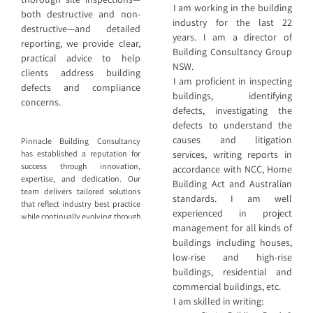
I am working in the building
both destructive and non-
industry for the last 22
destructive—and detailed
years. I am a director of
reporting, we provide clear,
Building Consultancy Group
practical advice to help
NSW.
clients address building
I am proficient in inspecting
defects and compliance
buildings, identifying
concerns.
defects, investigating the
defects to understand the
causes and litigation
Pinnacle Building Consultancy
services, writing reports in
has established a reputation for
success through innovation,
accordance with NCC, Home
expertise, and dedication. Our
Building Act and Australian
team delivers tailored solutions
standards. I am well
that reflect industry best practice
experienced in project
while continually evolving through
management for all kinds of
ongoing education, professional
buildings including houses,
development, and performance
review. We specialise in
low-rise and high-rise
diagnosing and resolving issues
buildings, residential and
affecting the built environment.
commercial buildings, etc.
Through thorough site inspections
I am skilled in writing:
—both destructive and non-