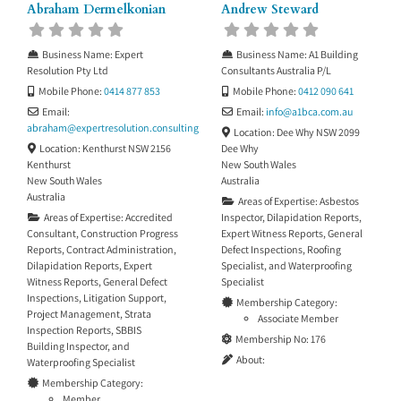
Abraham Dermelkonian
Andrew Steward
Business Name:
Expert
Business Name:
A1 Building
Resolution Pty Ltd
Consultants Australia P/L
Mobile Phone:
0414 877 853
Mobile Phone:
0412 090 641
Email:
Email:
info
@
a1bca.com.au
abraham
@
expertresolution.consulting
Location:
Dee Why NSW 2099
Location:
Kenthurst NSW 2156
Dee Why
Kenthurst
New South Wales
New South Wales
Australia
Australia
Areas of Expertise:
Asbestos
Areas of Expertise:
Accredited
Inspector
,
Dilapidation Reports
,
Consultant
,
Construction Progress
Expert Witness Reports
,
General
Reports
,
Contract Administration
,
Defect Inspections
,
Roofing
Dilapidation Reports
,
Expert
Specialist
, and
Waterproofing
Witness Reports
,
General Defect
Specialist
Inspections
,
Litigation Support
,
Membership Category:
Project Management
,
Strata
Associate Member
Inspection Reports
,
SBBIS
Membership No:
176
Building Inspector
, and
About:
Waterproofing Specialist
Membership Category:
Member