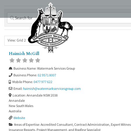
Skip
to
content
View: Grid 2
Haimish McGill
Business Name:
Watermark Services Group
Business Phone:
02 9571 8007
Mobile Phone:
0477 977 622
Email:
haimish
@
watermarkservicesgroup.com
Location:
Annandale NSW 2038
Annandale
New South Wales
Australia
Website
Areas of Expertise:
Accredited Consultant
,
Contract Administration
,
Expert Witnes
Insurance Reports
,
Project Management
, and
Roofing Specialist