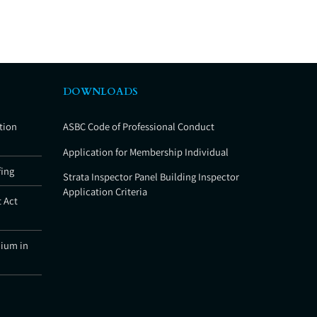
DOWNLOADS
tion
ASBC Code of Professional Conduct
Application for Membership Individual
fing
Strata Inspector Panel Building Inspector
Application Criteria
 Act
nium in