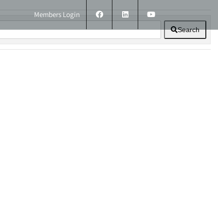
Members Login
Search
ERS
TECHNICAL INFORMATION
CONTACT