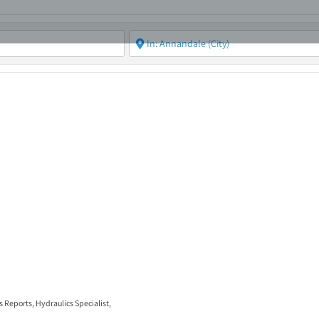
ABOUT
ASBC EVENTS
AREAS OF EXPERTISE
MEMB
s Reports
,
Hydraulics Specialist
,