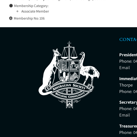
Membership Category:
Associate Member
Membership No:
106
CONTA
Presiden
Phone:
0
Email
Immediat
Thorpe
Phone:
0
Secretar
Phone:
0
Email
Treasure
Phone:
0