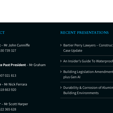
CT
RECENT PRESENTATIONS
t
– Mr John Cunniffe
Bartier Perry Lawyers – Construc
430 739 327
Case Update
An Insider’s Guide To Waterproo
e Past President
– Mr Graham
Building Legislation Amendment
407 021 813
plus Gen AI
y
– Mr Nick Ferrara
Durability & Corrosion of Alumi
418 663 920
Building Environments
r
– Mr Scott Harper
422 365 628