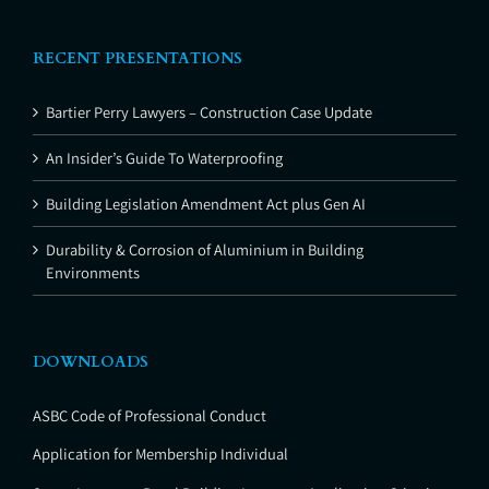
RECENT PRESENTATIONS
Bartier Perry Lawyers – Construction Case Update
An Insider’s Guide To Waterproofing
Building Legislation Amendment Act plus Gen AI
Durability & Corrosion of Aluminium in Building
Environments
DOWNLOADS
ASBC Code of Professional Conduct
Application for Membership Individual