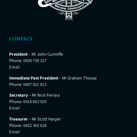
CONTACT
President
– Mr John Cunniffe
Phone:
0430 739 327
Email
Immediate Past President
– Mr Graham Thorpe
Phone:
0407 021 813
Secretary
– Mr Nick Ferrara
Phone:
0418 663 920
Email
Treasurer
– Mr Scott Harper
Phone:
0422 365 628
Email