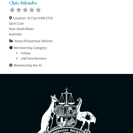
Chris Palombo
Location:
St Clair NSW 2759
Saint Clair
New South Wales
Australia
Areas of Expertise:
Retired
Membership Category:
Fellow
LifeTime Member
Membership No:
41