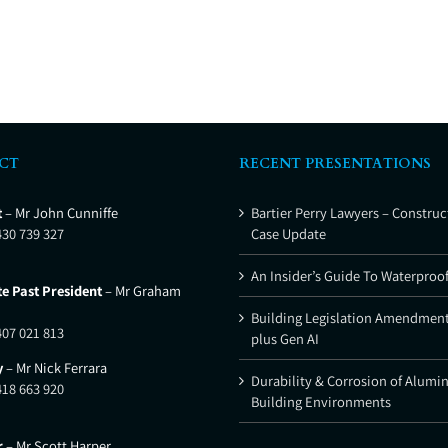
CT
RECENT PRESENTATIONS
t
– Mr John Cunniffe
Bartier Perry Lawyers – Construc
430 739 327
Case Update
An Insider’s Guide To Waterproo
e Past President
– Mr Graham
Building Legislation Amendment
407 021 813
plus Gen AI
y
– Mr Nick Ferrara
Durability & Corrosion of Alumi
418 663 920
Building Environments
r
– Mr Scott Harper