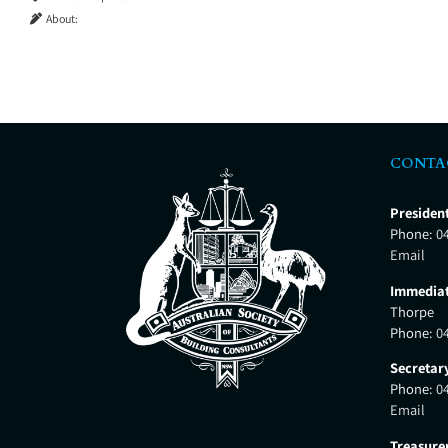
About:
CONTA
Presiden
Phone:
0
Email
Immediat
Thorpe
Phone:
0
Secretar
Phone:
0
Email
Treasure