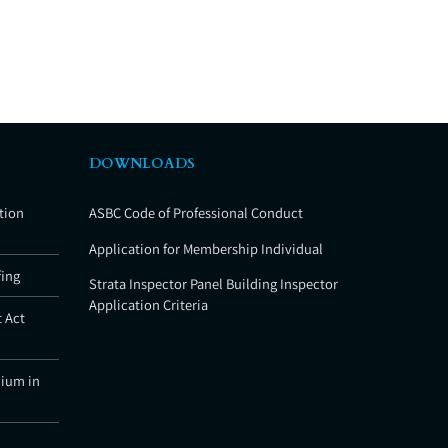
DOWNLOADS
tion
ASBC Code of Professional Conduct
Application for Membership Individual
fing
Strata Inspector Panel Building Inspector
Application Criteria
 Act
nium in