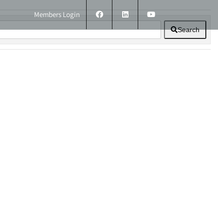
Members Login
Search
ERS
TECHNICAL INFORMATION
CONTACT