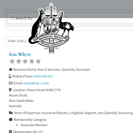
Skip
to
content
View: Grid 2
Ken Whyte
Business Name:
Kue-S-Services. (Quantity Surveyor)
Mobile Phone:
0418 260 013
Email:
sales
@
kue-s.com
Location:
Mount Druitt NSW 2770
Mount Druitt
New South Wales
Australia
Areas of Expertise:
Insurance Reports
,
Litigation Support
, and
Quantity Surveying
Membership Category:
Associate Member
Membership No:
171