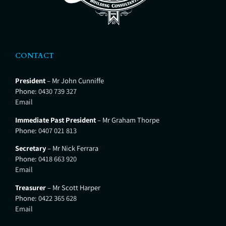
CONTACT
President
– Mr John Cunniffe
Phone:
0430 739 327
Email
Immediate Past President
– Mr Graham Thorpe
Phone:
0407 021 813
Secretary
– Mr Nick Ferrara
Phone:
0418 663 920
Email
Treasurer
– Mr Scott Harper
Phone:
0422 365 628
Email