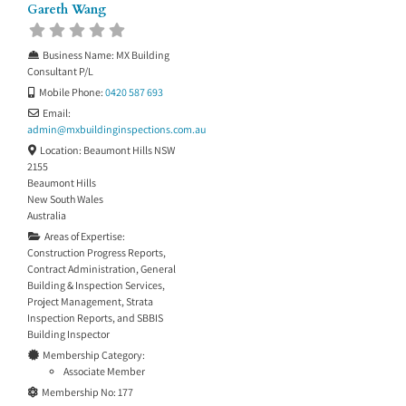
Gareth Wang
Business Name:
MX Building
Consultant P/L
Mobile Phone:
0420 587 693
Email:
admin
@
mxbuildinginspections.com.au
Location:
Beaumont Hills NSW
2155
Beaumont Hills
New South Wales
Australia
Areas of Expertise:
Construction Progress Reports
,
Contract Administration
,
General
Building & Inspection Services
,
Project Management
,
Strata
Inspection Reports
, and
SBBIS
Building Inspector
Membership Category:
Associate Member
Membership No:
177