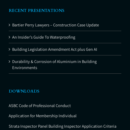
RECENT PRESENTATIONS
Bartier Perry Lawyers – Construction Case Update
An Insider’s Guide To Waterproofing
Building Legislation Amendment Act plus Gen AI
Durability & Corrosion of Aluminium in Building
Environments
DOWNLOADS
ASBC Code of Professional Conduct
Application for Membership Individual
Strata Inspector Panel Building Inspector Application Criteria