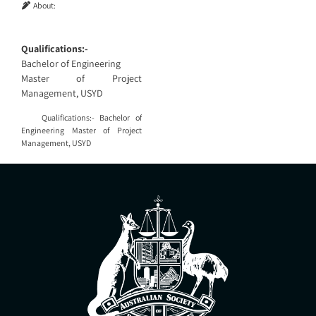
About:
Qualifications:-
Bachelor of Engineering
Master of Project
Management, USYD
Qualifications:- Bachelor of
Engineering Master of Project
Management, USYD