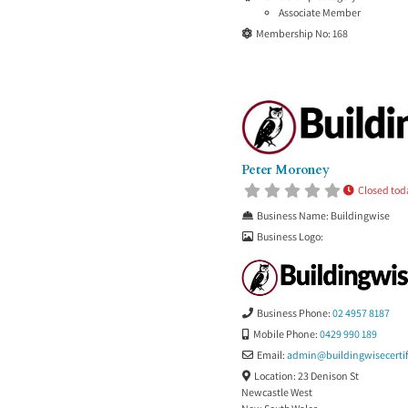
Associate Member
Membership No:
168
Peter Moroney
Closed tod
Business Name:
Buildingwise
Business Logo:
Business Phone:
02 4957 8187
Mobile Phone:
0429 990 189
Email:
admin
@
buildingwisecerti
Location:
23 Denison St
Newcastle West