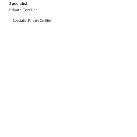
Specialist
Private Certifier
Specialist Private Certifier