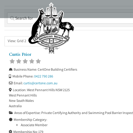
Skip
to
content
View: Grid 2
Curtis Prior
Business Name:
CertOne Building Certifiers
Mobile Phone:
0422 790 286
Email:
curtis
@
certone.com.au
Location:
West Pennant Hills NSW 2125
West Pennant Hills
New South Wales
Australia
Areas of Expertise:
Private Certifying Authority
and
Swimming Pool Barrier Inspec
Membership Category:
Associate Member
Membership No:
179