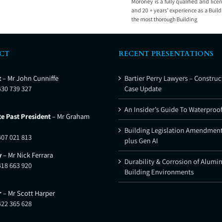
Moroney is a fully qualified and lice
and 20 + years’ experience as a Buil
the most thorough Building
CT
RECENT PRESENTATIONS
t
– Mr John Cunniffe
Bartier Perry Lawyers – Construc
430 739 327
Case Update
An Insider’s Guide To Waterproo
e Past President
– Mr Graham
Building Legislation Amendment
407 021 813
plus Gen AI
y
– Mr Nick Ferrara
Durability & Corrosion of Alumi
418 663 920
Building Environments
r
– Mr Scott Harper
422 365 628