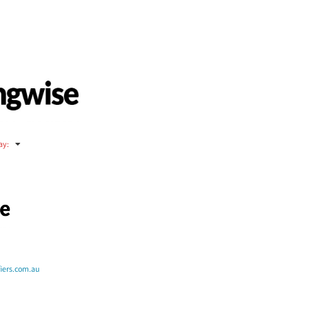
ay
:
fiers.com.au