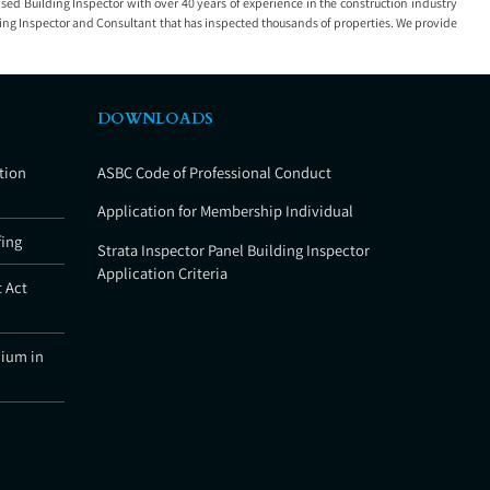
nsed Building Inspector with over 40 years of experience in the construction industry
ding Inspector and Consultant that has inspected thousands of properties. We provide
DOWNLOADS
tion
ASBC Code of Professional Conduct
Application for Membership Individual
fing
Strata Inspector Panel Building Inspector
Application Criteria
 Act
nium in