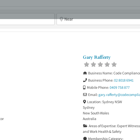
ABOUT
ASBC EVENTS
AREAS OF EXPERTISE
MEMB
Gary Rafferty
Business Name:
Code Complianc
Business Phone:
02 8018 6941
Mobile Phone:
0409 758 877
Email:
gary.rafferty
@
codecompli
Location:
Sydney NSW
Sydney
New South Wales
tor
Australia
Areas of Expertise:
Expert Witness
and
Work Health & Safety
Membership Category: