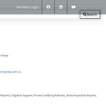
Members Login
Search
ERS
TECHNICAL INFORMATION
CONTACT
e Group
ancegroup.com.au
 Reports
,
Litigation Support
,
Private Certifying Authority
,
Strata Inspection Reports
,