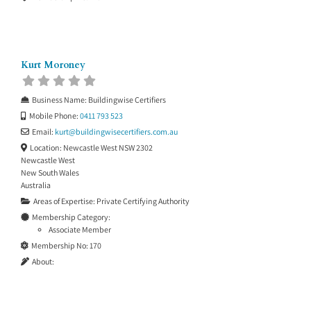
Kurt Moroney
Business Name:
Buildingwise Certifiers
Mobile Phone:
0411 793 523
Email:
kurt
@
buildingwisecertifiers.com.au
Location:
Newcastle West NSW 2302
Newcastle West
New South Wales
Australia
Areas of Expertise:
Private Certifying Authority
Membership Category:
Associate Member
Membership No:
170
About: