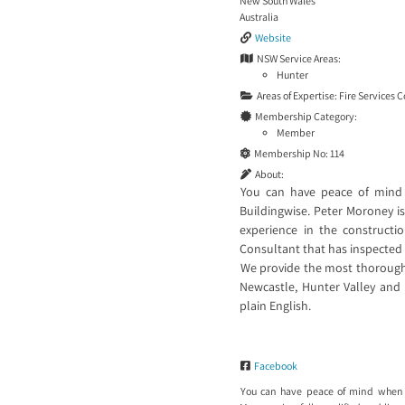
New South Wales
Australia
Website
NSW Service Areas:
Hunter
Areas of Expertise:
Fire Services 
Membership Category:
Member
Membership No:
114
About:
You can have peace of mind
Buildingwise. Peter Moroney is 
experience in the constructi
Consultant that has inspected
We provide the most thorough 
Newcastle, Hunter Valley and 
plain English.
Facebook
You can have peace of mind when 