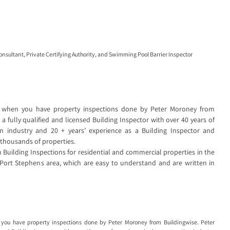
Consultant
,
Private Certifying Authority
, and
Swimming Pool Barrier Inspector
 when you have property inspections done by Peter Moroney from
a fully qualified and licensed Building Inspector with over 40 years of
on industry and 20 + years’ experience as a Building Inspector and
 thousands of properties.
Building Inspections for residential and commercial properties in the
Port Stephens area, which are easy to understand and are written in
you have property inspections done by Peter Moroney from Buildingwise. Peter