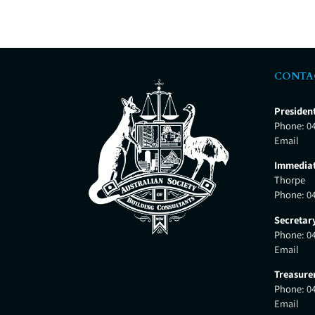
CONTA
Presiden
Phone:
0
Email
Immediat
Thorpe
Phone:
0
Secretar
Phone:
0
Email
Treasure
Phone:
0
Email