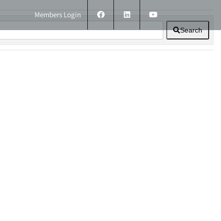
Members Login
Search
ERS
TECHNICAL INFORMATION
CONTACT