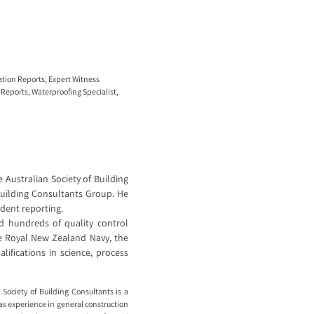
ation Reports
,
Expert Witness
 Reports
,
Waterproofing Specialist
,
 Australian Society of Building
Building Consultants Group. He
ident reporting.
 hundreds of quality control
he Royal New Zealand Navy, the
ifications in science, process
Society of Building Consultants is a
as experience in general construction