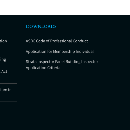
DOWNLOADS
tion
ASBC Code of Professional Conduct
Application for Membership Individual
fing
Strata Inspector Panel Building Inspector
Application Criteria
 Act
nium in