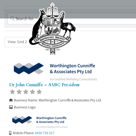
Skip
to
content
View: Grid 2
Dr John Cunniffe – ASBC President
Business Name:
Worthington Cunniffe & Associates Pty Ltd
Business Logo:
Mobile Phone:
0430 739 327