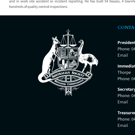
and in work site accident or incident reporting. He has built 54 houses, 4 to
hundreds of quality control inspections.
CONTA
Presiden
Phone:
0
Email
Immediat
Thorpe
Phone:
0
Secretar
Phone:
0
Email
Treasure
Phone:
0
Email