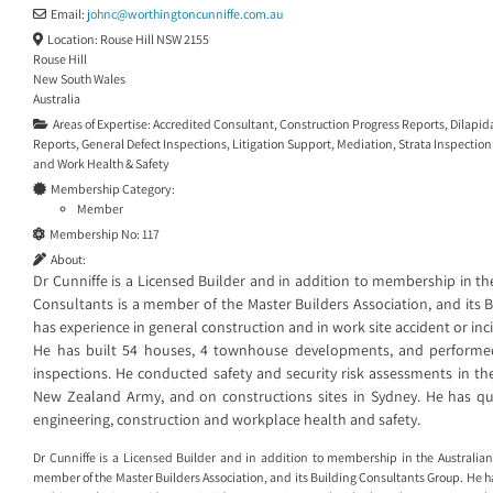
Email:
johnc
@
worthingtoncunniffe.com.au
Location:
Rouse Hill NSW 2155
Rouse Hill
New South Wales
Australia
Areas of Expertise:
Accredited Consultant
,
Construction Progress Reports
,
Dilapid
Reports
,
General Defect Inspections
,
Litigation Support
,
Mediation
,
Strata Inspection
and
Work Health & Safety
Membership Category:
Member
Membership No:
117
About:
Dr Cunniffe is a Licensed Builder and in addition to membership in the
Consultants is a member of the Master Builders Association, and its 
has experience in general construction and in work site accident or inc
He has built 54 houses, 4 townhouse developments, and performed
inspections. He conducted safety and security risk assessments in t
New Zealand Army, and on constructions sites in Sydney. He has qual
engineering, construction and workplace health and safety.
Dr Cunniffe is a Licensed Builder and in addition to membership in the Australian 
member of the Master Builders Association, and its Building Consultants Group. He h