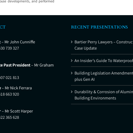
wnhouse developments, and performed
CT
RECENT PRESENTATIONS
t
– Mr John Cunniffe
Bartier Perry Lawyers – Construc
430 739 327
Case Update
An Insider’s Guide To Waterproo
e Past President
– Mr Graham
Building Legislation Amendment
407 021 813
plus Gen AI
y
– Mr Nick Ferrara
Durability & Corrosion of Alumi
418 663 920
Building Environments
r
– Mr Scott Harper
422 365 628