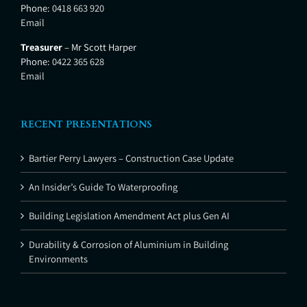
Phone:
0418 663 920
Email
Treasurer
– Mr Scott Harper
Phone:
0422 365 628
Email
RECENT PRESENTATIONS
Bartier Perry Lawyers – Construction Case Update
An Insider’s Guide To Waterproofing
Building Legislation Amendment Act plus Gen AI
Durability & Corrosion of Aluminium in Building
Environments