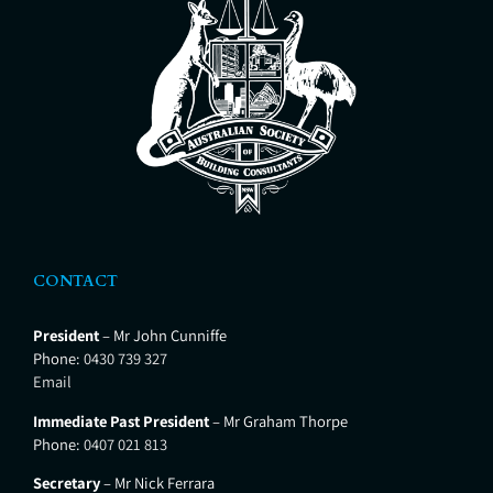
CONTACT
President
– Mr John Cunniffe
Phone:
0430 739 327
Email
Immediate Past President
– Mr Graham Thorpe
Phone:
0407 021 813
Secretary
– Mr Nick Ferrara