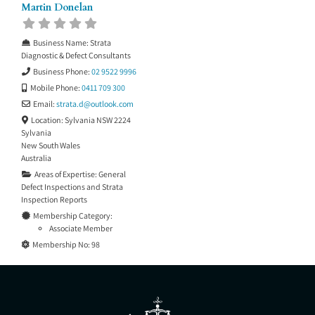
Martin Donelan
Business Name:
Strata
Diagnostic & Defect Consultants
Business Phone:
02 9522 9996
Mobile Phone:
0411 709 300
Email:
strata.d
@
outlook.com
Location:
Sylvania NSW 2224
Sylvania
New South Wales
Australia
Areas of Expertise:
General
Defect Inspections
and
Strata
Inspection Reports
Membership Category:
Associate Member
Membership No:
98