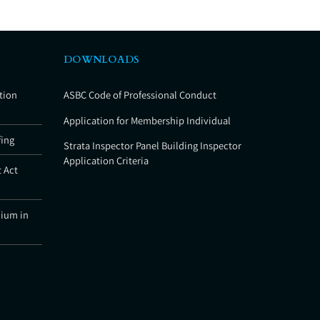
DOWNLOADS
tion
ASBC Code of Professional Conduct
Application for Membership Individual
fing
Strata Inspector Panel Building Inspector
Application Criteria
 Act
nium in