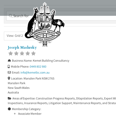
Skip
to
content
View: Grid 2
Joseph Mashreky
Business Name:
Kemet Building Consultancy
Mobile Phone:
0449 802 980
Email:
info
@
kemetbc.com.au
Location:
Marsden Park NSW 2765
Marsden Park
New South Wales
Australia
Areas of Expertise:
Construction Progress Reports
,
Dilapidation Reports
,
Expert W
Inspections
,
Insurance Reports
,
Litigation Support
,
Maintenance Reports
, and
Strata
Membership Category:
Associate Member