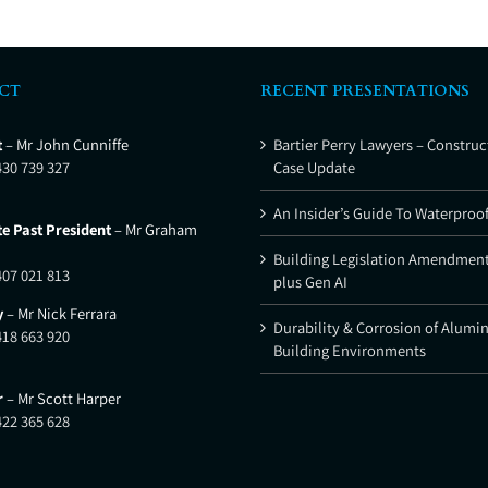
CT
RECENT PRESENTATIONS
t
– Mr John Cunniffe
Bartier Perry Lawyers – Construc
430 739 327
Case Update
An Insider’s Guide To Waterproo
e Past President
– Mr Graham
Building Legislation Amendment
407 021 813
plus Gen AI
y
– Mr Nick Ferrara
Durability & Corrosion of Alumi
418 663 920
Building Environments
r
– Mr Scott Harper
422 365 628