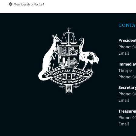
Membership No:
174
CONTA
Presiden
Phone:
0
Email
Immediat
Thorpe
Phone:
0
Secretar
Phone:
0
Email
Treasure
Phone:
0
Email