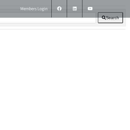
Members Login
Search
ERS
TECHNICAL INFORMATION
CONTACT