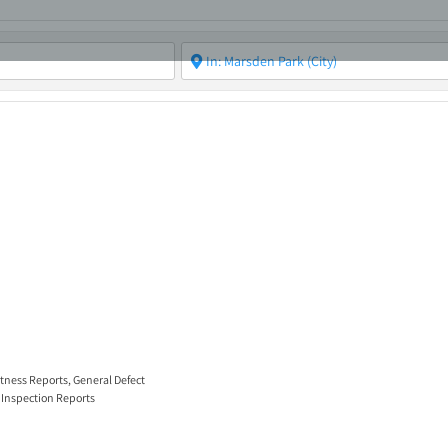
ABOUT
ASBC EVENTS
AREAS OF EXPERTISE
MEMB
itness Reports
,
General Defect
 Inspection Reports