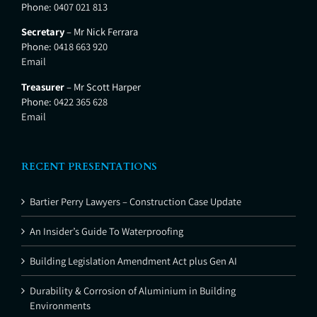
Phone:
0407 021 813
Secretary
– Mr Nick Ferrara
Phone:
0418 663 920
Email
Treasurer
– Mr Scott Harper
Phone:
0422 365 628
Email
RECENT PRESENTATIONS
Bartier Perry Lawyers – Construction Case Update
An Insider’s Guide To Waterproofing
Building Legislation Amendment Act plus Gen AI
Durability & Corrosion of Aluminium in Building
Environments