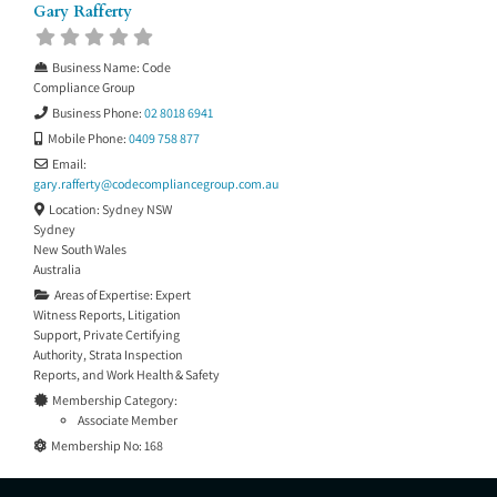
Gary Rafferty
Business Name:
Code
Compliance Group
Business Phone:
02 8018 6941
Mobile Phone:
0409 758 877
Email:
gary.rafferty
@
codecompliancegroup.com.au
Location:
Sydney NSW
Sydney
New South Wales
Australia
Areas of Expertise:
Expert
Witness Reports
,
Litigation
Support
,
Private Certifying
Authority
,
Strata Inspection
Reports
, and
Work Health & Safety
Membership Category:
Associate Member
Membership No:
168