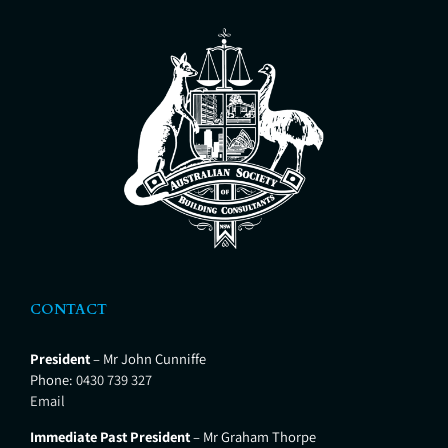
CONTACT
President
– Mr John Cunniffe
Phone:
0430 739 327
Email
Immediate Past President
– Mr Graham Thorpe