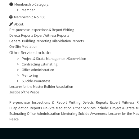
Membership Category:
Member
Membership No:
100
About:
Pre-purchase Inspections & Report Writing
Defects Reports Expert Witness Reports
General Building Reporting Dilapidation Reports
On-Site Mediation
Other Services Include:
Project & Strata Management/Supervision
Contracting Estimating
Office Administration
Mentoring
Suicide Awareness
Lecturer for the Master Builder Association
Justice of the Peace
Pre-purchase Inspections & Report Writing Defects Reports Expert Witness R
Dilapidation Reports On-Site Mediation Other Services Include: Project & Strata
Estimating Office Administration Mentoring Suicide Awareness Lecturer for the Mast
Peace