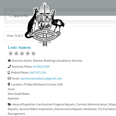
Skip
to
content
View: Grid 2
Louis Stanton
Business Name:
Stanton Building Consultancy Services
Business Phone:
02 9651 5199
Mobile Phone:
0417 671 234
Email:
stantonconsultancy
@
gmail.com
Location:
PO Box 466 Round Corner 2158
Dural
New South Wales
Australia
Areas of Expertise:
Construction Progress Reports
,
Contract Administration
,
Dilap
Reports
,
General Defect Inspections
,
Maintenance Reports
,
Mediation
,
Pre Purchase 
Management