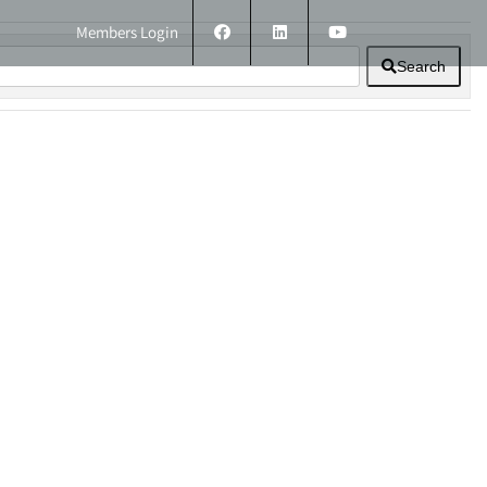
Members Login
Search
ERS
TECHNICAL INFORMATION
CONTACT