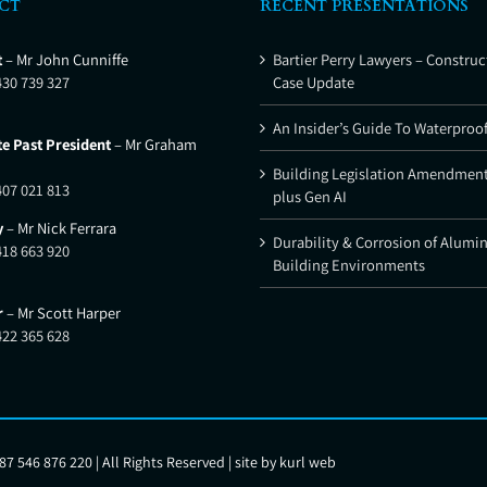
CT
RECENT PRESENTATIONS
t
– Mr John Cunniffe
Bartier Perry Lawyers – Construc
430 739 327
Case Update
An Insider’s Guide To Waterproo
e Past President
– Mr Graham
Building Legislation Amendment
407 021 813
plus Gen AI
y
– Mr Nick Ferrara
Durability & Corrosion of Alumi
418 663 920
Building Environments
r
– Mr Scott Harper
422 365 628
7 546 876 220 | All Rights Reserved | site by
kurl web