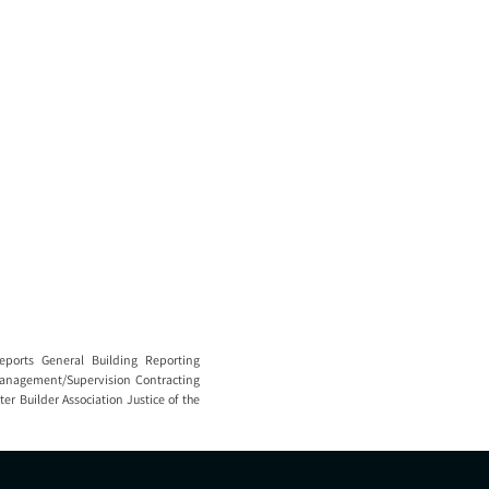
eports General Building Reporting
 Management/Supervision Contracting
er Builder Association Justice of the