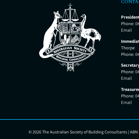
CONTA
Presiden
Phone:
0
Email
Immediat
Thorpe
Phone:
0
Secretar
Phone:
0
Email
Treasure
Phone:
0
Email
©
2026 The Australian Society of Building Consultants | ABN 8