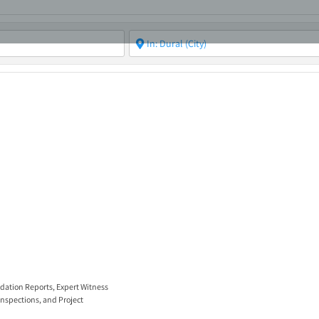
ABOUT
ASBC EVENTS
AREAS OF EXPERTISE
MEMB
idation Reports
,
Expert Witness
Inspections
, and
Project