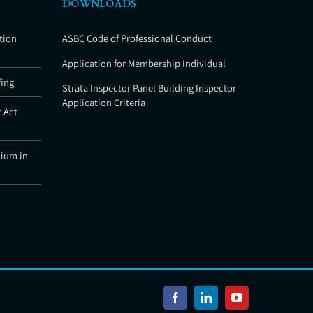
DOWNLOADS
tion
ASBC Code of Professional Conduct
Application for Membership Individual
fing
Strata Inspector Panel Building Inspector
Application Criteria
 Act
nium in
Facebook
LinkedIn
YouTube