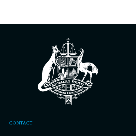
CONTACT