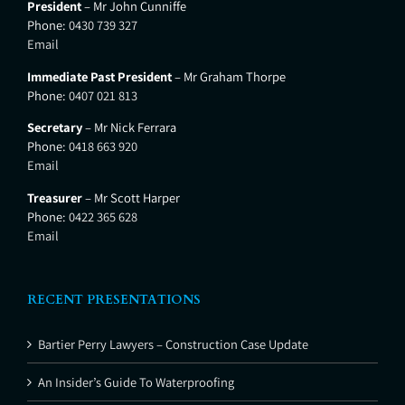
President
– Mr John Cunniffe
Phone:
0430 739 327
Email
Immediate Past President
– Mr Graham Thorpe
Phone:
0407 021 813
Secretary
– Mr Nick Ferrara
Phone:
0418 663 920
Email
Treasurer
– Mr Scott Harper
Phone:
0422 365 628
Email
RECENT PRESENTATIONS
Bartier Perry Lawyers – Construction Case Update
An Insider’s Guide To Waterproofing