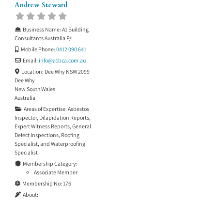
Andrew Steward
Business Name:
A1 Building
Consultants Australia P/L
Mobile Phone:
0412 090 641
Email:
info
@
a1bca.com.au
Location:
Dee Why NSW 2099
Dee Why
New South Wales
Australia
Areas of Expertise:
Asbestos
Inspector
,
Dilapidation Reports
,
Expert Witness Reports
,
General
Defect Inspections
,
Roofing
Specialist
, and
Waterproofing
Specialist
Membership Category:
Associate Member
Membership No:
176
About: