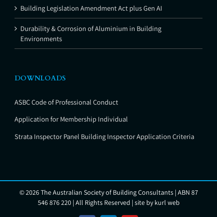
Building Legislation Amendment Act plus Gen AI
Durability & Corrosion of Aluminium in Building
Environments
DOWNLOADS
ASBC Code of Professional Conduct
Application for Membership Individual
Strata Inspector Panel Building Inspector Application Criteria
©
2026 The Australian Society of Building Consultants | ABN 87
546 876 220 | All Rights Reserved | site by
kurl web