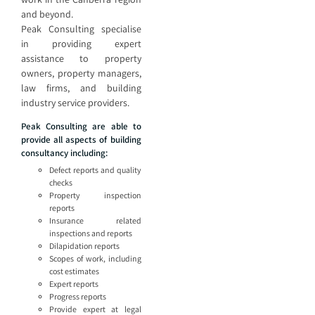
and beyond.
Peak Consulting specialise
in providing expert
assistance to property
owners, property managers,
law firms, and building
industry service providers.
Peak Consulting are able to
provide all aspects of building
consultancy including:
Defect reports and quality
checks
Property inspection
reports
Insurance related
inspections and reports
Dilapidation reports
Scopes of work, including
cost estimates
Expert reports
Progress reports
Provide expert at legal