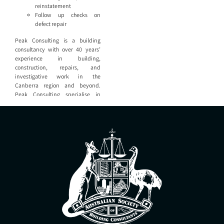
reinstatement
Follow up checks on
defect repair
Peak Consulting is a building
consultancy with over 40 years’
experience in building,
construction, repairs, and
investigative work in the
Canberra region and beyond.
Peak Consulting specialise in
providing expert assistance to
property owners, property
managers, law firms, and building
industry service providers. Peak
Consulting are able to provide all
aspects of building consultancy
including: Defect reports and
quality checks