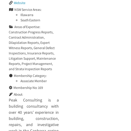
Website
NSW Service Areas:
Illawarra
South Eastern
Areas of Expertise:
Construction Progress Reports
,
Contract Administration
,
Dilapidation Reports
,
Expert
Witness Reports
,
General Defect
Inspections
,
Insurance Reports
,
Litigation Support
,
Maintenance
Reports
,
Project Management
,
and
Strata Inspection Reports
Membership Category:
Associate Member
Membership No:
169
About:
Peak Consulting is a
building consultancy with
over 40 years’ experience in
building, construction,
repairs, and investigative
work in the Canberra region