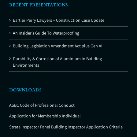
RECENT PRESENTATIONS
Bartier Perry Lawyers – Construction Case Update
An Insider’s Guide To Waterproofing
Building Legislation Amendment Act plus Gen AI
Durability & Corrosion of Aluminium in Building
Environments
DOWNLOADS
ASBC Code of Professional Conduct
Application for Membership Individual
Strata Inspector Panel Building Inspector Application Criteria