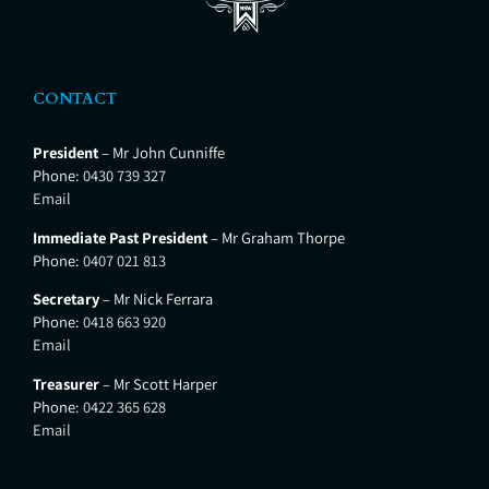
CONTACT
President
– Mr John Cunniffe
Phone:
0430 739 327
Email
Immediate Past President
– Mr Graham Thorpe
Phone:
0407 021 813
Secretary
– Mr Nick Ferrara
Phone:
0418 663 920
Email
Treasurer
– Mr Scott Harper
Phone:
0422 365 628
Email