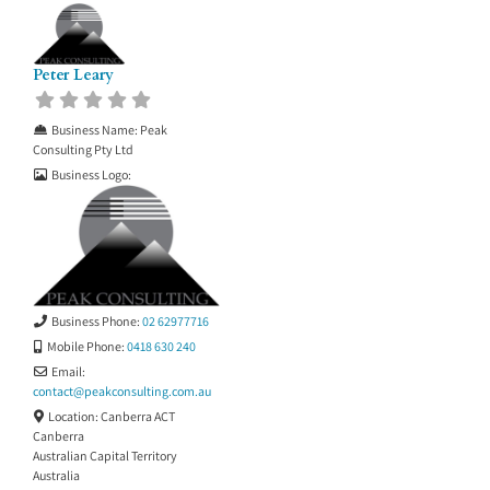
Peter Leary
Business Name:
Peak
Consulting Pty Ltd
Business Logo:
Business Phone:
02 62977716
Mobile Phone:
0418 630 240
Email:
contact
@
peakconsulting.com.au
Location:
Canberra ACT
Canberra
Australian Capital Territory
Australia