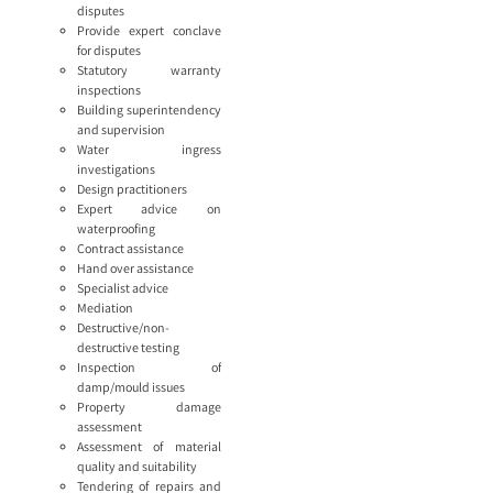
disputes
Provide expert conclave
for disputes
Statutory warranty
inspections
Building superintendency
and supervision
Water ingress
investigations
Design practitioners
Expert advice on
waterproofing
Contract assistance
Hand over assistance
Specialist advice
Mediation
Destructive/non-
destructive testing
Inspection of
damp/mould issues
Property damage
assessment
Assessment of material
quality and suitability
Tendering of repairs and