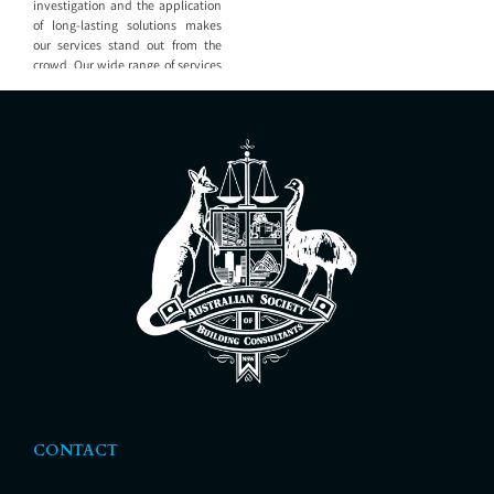
investigation and the application
of long-lasting solutions makes
our services stand out from the
crowd. Our wide range of services
include: Building investigation
Our staff have experience across
projects large and small and know
the value of investigating the
cause of the problem, not only
recommending how
CONTACT