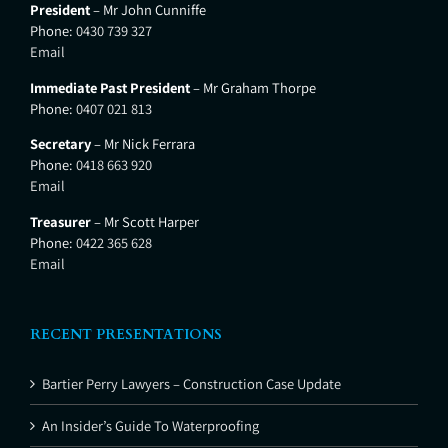
President
– Mr John Cunniffe
Phone:
0430 739 327
Email
Immediate Past President
– Mr Graham Thorpe
Phone:
0407 021 813
Secretary
– Mr Nick Ferrara
Phone:
0418 663 920
Email
Treasurer
– Mr Scott Harper
Phone:
0422 365 628
Email
RECENT PRESENTATIONS
Bartier Perry Lawyers – Construction Case Update
An Insider’s Guide To Waterproofing