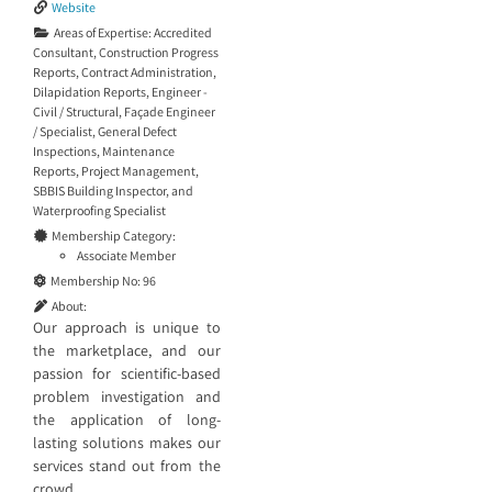
Website
Areas of Expertise:
Accredited
Consultant
,
Construction Progress
Reports
,
Contract Administration
,
Dilapidation Reports
,
Engineer -
Civil / Structural
,
Façade Engineer
/ Specialist
,
General Defect
Inspections
,
Maintenance
Reports
,
Project Management
,
SBBIS Building Inspector
, and
Waterproofing Specialist
Membership Category:
Associate Member
Membership No:
96
About:
Our approach is unique to
the marketplace, and our
passion for scientific-based
problem investigation and
the application of long-
lasting solutions makes our
services stand out from the
crowd.