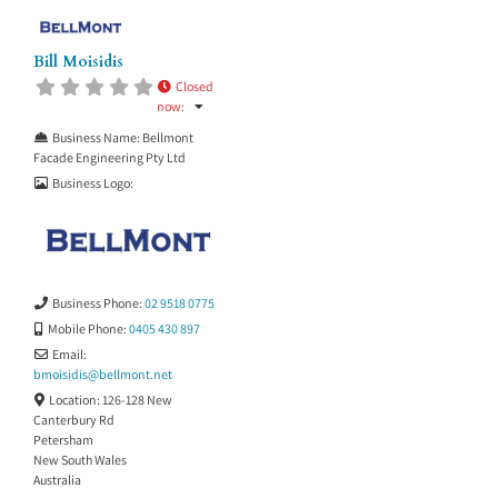
Bill Moisidis
Closed
now
:
Business Name:
Bellmont
Facade Engineering Pty Ltd
Business Logo:
Business Phone:
02 9518 0775
Mobile Phone:
0405 430 897
Email:
bmoisidis
@
bellmont.net
Location:
126-128 New
Canterbury Rd
Petersham
New South Wales
Australia