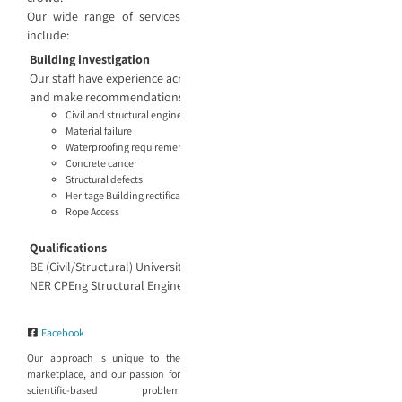
Our wide range of services
include:
Building investigation
Our staff have experience across projects large and small and know th
and make recommendations based on the findings. Our engineering ser
Civil and structural engineering
Material failure
Waterproofing requirements
Concrete cancer
Structural defects
Heritage Building rectification recommendations
Rope Access
Qualifications
BE (Civil/Structural) University of Sydney
NER CPEng Structural Engineer and Project Management
Facebook
Our approach is unique to the
marketplace, and our passion for
scientific-based problem