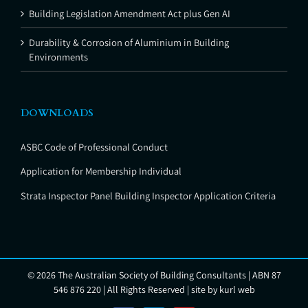
Building Legislation Amendment Act plus Gen AI
Durability & Corrosion of Aluminium in Building
Environments
DOWNLOADS
ASBC Code of Professional Conduct
Application for Membership Individual
Strata Inspector Panel Building Inspector Application Criteria
©
2026 The Australian Society of Building Consultants | ABN 87
546 876 220 | All Rights Reserved | site by
kurl web