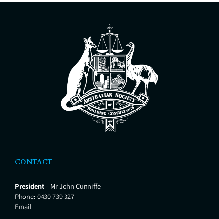
issues affecting dilapidated and
defective buildings. Building
Condition Report – Advice for
Owners Corporations regarding
the building condition and future
remedial works. Specifications –
Detailed description of remedial
CONTACT
President
– Mr John Cunniffe
Phone:
0430 739 327
Email