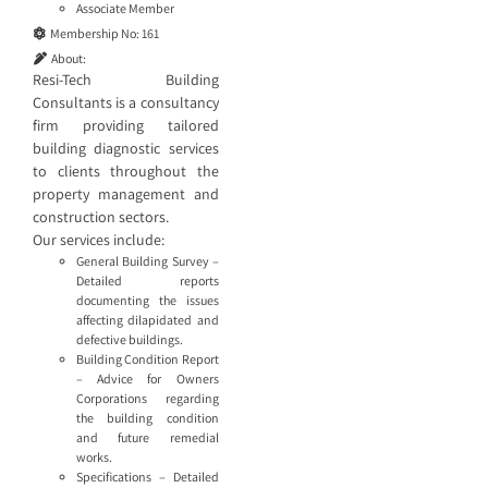
Associate Member
Membership No:
161
About:
Resi-Tech Building
Consultants is a consultancy
firm providing tailored
building diagnostic services
to clients throughout the
property management and
construction sectors.
Our services include:
General Building Survey –
Detailed reports
documenting the issues
affecting dilapidated and
defective buildings.
Building Condition Report
– Advice for Owners
Corporations regarding
the building condition
and future remedial
works.
Specifications – Detailed