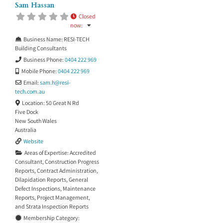
Sam Hassan
Closed
now
:
Business Name:
RESI-TECH
Building Consultants
Business Phone:
0404 222 969
Mobile Phone:
0404 222 969
Email:
sam.h
@
resi-
tech.com.au
Location:
50 Great N Rd
Five Dock
New South Wales
Australia
Website
Areas of Expertise:
Accredited
Consultant
,
Construction Progress
Reports
,
Contract Administration
,
Dilapidation Reports
,
General
Defect Inspections
,
Maintenance
Reports
,
Project Management
,
and
Strata Inspection Reports
Membership Category: