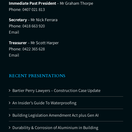
Immediate Past President
– Mr Graham Thorpe
Phone:
0407 021 813
Secretary
– Mr Nick Ferrara
Phone:
0418 663 920
Email
Treasurer
– Mr Scott Harper
Phone:
0422 365 628
Email
RECENT PRESENTATIONS
Bartier Perry Lawyers – Construction Case Update
An Insider’s Guide To Waterproofing
Building Legislation Amendment Act plus Gen AI
Durability & Corrosion of Aluminium in Building