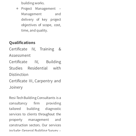
building works.
Project Management –
Management and
delivery of key project
objectives of scope, cost,
time, and quality.
Qualifications
Certificate IV, Training &
Assessment
Certificate IV, Building
Studies Residential with
Distinction
Certificate III, Carpentry and
Joinery
Resi-Tech Building Consultants is a
consultancy firm providing
tailored building diagnostic
services to clients throughout the
property management and
construction sectors. Our services
include: General Building Survey –
Detailed reports documenting the