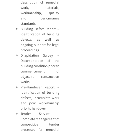
description of remedial
work, materials,
workmanship, quality
and performance
standards.
Building Defect Report –
Identification of building
defects, as well as
ongoing support for legal
proceedings.
Dilapidation Survey –
Documentation of the
building condition prior to
commencement of
adjacent construction
works.
Pre-Handover Report –
Identification of building
defects, incomplete work
and poor workmanship
prior to handover.
Tender Service –
Complete management of
competitive tender
processes for remedial