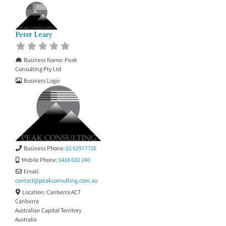
Peter Leary
Business Name:
Peak
Consulting Pty Ltd
Business Logo:
Business Phone:
02 62977716
Mobile Phone:
0418 630 240
Email:
contact
@
peakconsulting.com.au
Location:
Canberra ACT
Canberra
Australian Capital Territory
Australia