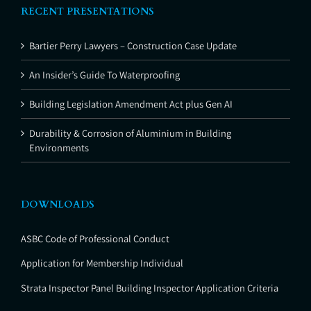
RECENT PRESENTATIONS
Bartier Perry Lawyers – Construction Case Update
An Insider’s Guide To Waterproofing
Building Legislation Amendment Act plus Gen AI
Durability & Corrosion of Aluminium in Building
Environments
DOWNLOADS
ASBC Code of Professional Conduct
Application for Membership Individual
Strata Inspector Panel Building Inspector Application Criteria