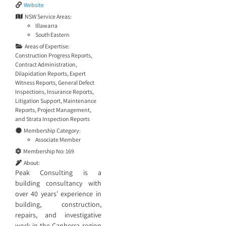
Website
NSW Service Areas:
Illawarra
South Eastern
Areas of Expertise:
Construction Progress Reports
,
Contract Administration
,
Dilapidation Reports
,
Expert
Witness Reports
,
General Defect
Inspections
,
Insurance Reports
,
Litigation Support
,
Maintenance
Reports
,
Project Management
,
and
Strata Inspection Reports
Membership Category:
Associate Member
Membership No:
169
About:
Peak Consulting is a
building consultancy with
over 40 years’ experience in
building, construction,
repairs, and investigative
work in the Canberra region