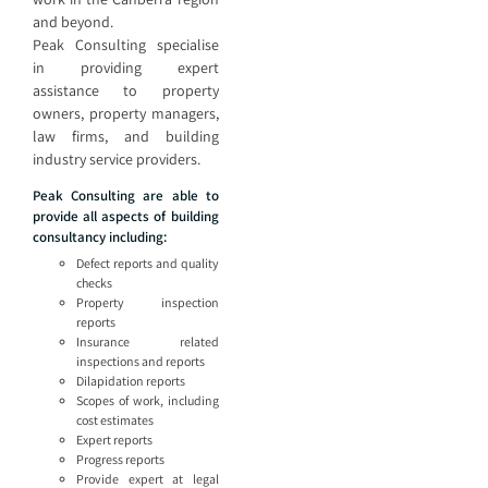
and beyond.
Peak Consulting specialise
in providing expert
assistance to property
owners, property managers,
law firms, and building
industry service providers.
Peak Consulting are able to
provide all aspects of building
consultancy including:
Defect reports and quality
checks
Property inspection
reports
Insurance related
inspections and reports
Dilapidation reports
Scopes of work, including
cost estimates
Expert reports
Progress reports
Provide expert at legal