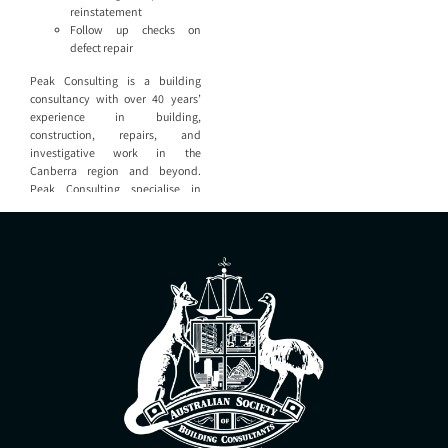
reinstatement
Follow up checks on
defect repair
Peak Consulting is a building
consultancy with over 40 years’
experience in building,
construction, repairs, and
investigative work in the
Canberra region and beyond.
Peak Consulting specialise in
providing expert assistance to
property owners, property
managers, law firms, and building
industry service providers. Peak
Consulting are able to provide all
aspects of building consultancy
including: Defect reports and
quality checks