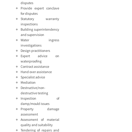
disputes
Provide expert conclave
for disputes
Statutory warranty
inspections
Building superintendency
and supervision
Water ingress
investigations
Design practitioners
Expert advice on
waterproofing
Contract assistance
Hand over assistance
Specialist advice
Mediation
Destructive/non-
destructive testing
Inspection of
damp/mould issues
Property damage
assessment
Assessment of material
quality and suitability
Tendering of repairs and