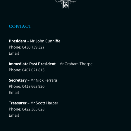
CONTACT
President
– Mr John Cunniffe
Phone:
0430 739 327
Email
Immediate Past President
– Mr Graham Thorpe
Phone:
0407 021 813
Secretary
– Mr Nick Ferrara
Phone:
0418 663 920
Email
Treasurer
– Mr Scott Harper
Phone:
0422 365 628
Email