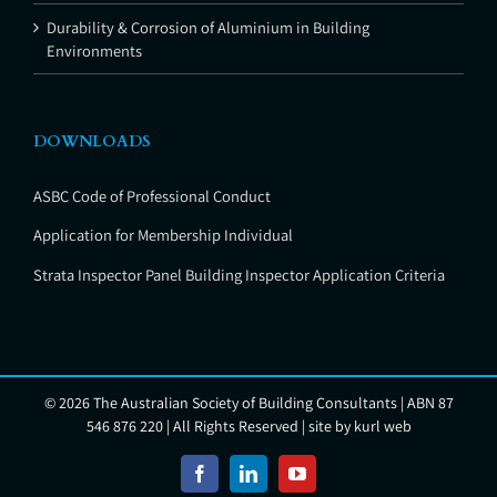
Durability & Corrosion of Aluminium in Building
Environments
DOWNLOADS
ASBC Code of Professional Conduct
Application for Membership Individual
Strata Inspector Panel Building Inspector Application Criteria
©
2026 The Australian Society of Building Consultants | ABN 87
546 876 220 | All Rights Reserved | site by
kurl web
Facebook
LinkedIn
YouTube