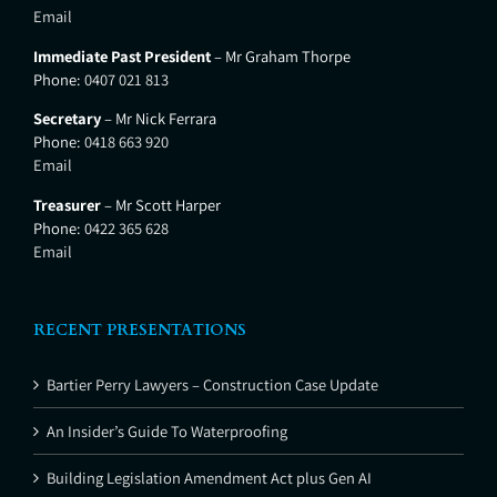
Email
Immediate Past President
– Mr Graham Thorpe
Phone:
0407 021 813
Secretary
– Mr Nick Ferrara
Phone:
0418 663 920
Email
Treasurer
– Mr Scott Harper
Phone:
0422 365 628
Email
RECENT PRESENTATIONS
Bartier Perry Lawyers – Construction Case Update
An Insider’s Guide To Waterproofing
Building Legislation Amendment Act plus Gen AI