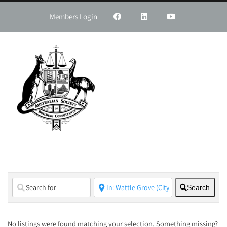
Skip
to
Members Login
content
Search
No listings were found matching your selection. Something missing?