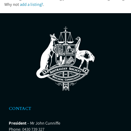
Why not
add a listing?
.
CONTACT
President
– Mr John Cunniffe
Phone:
0430 739 327