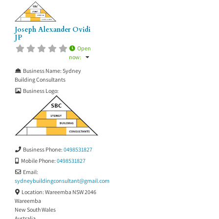
Joseph Alexander Ovidi
JP
Open
now
:
Business Name:
Sydney
Building Consultants
Business Logo:
Business Phone:
0498531827
Mobile Phone:
0498531827
Email:
sydneybuildingconsultant
@
gmail.com
Location:
Wareemba NSW 2046
Wareemba
New South Wales
Australia