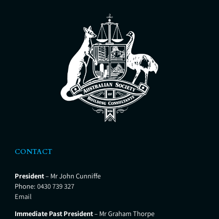
CONTACT
President
– Mr John Cunniffe
Phone:
0430 739 327
Email
Immediate Past President
– Mr Graham Thorpe