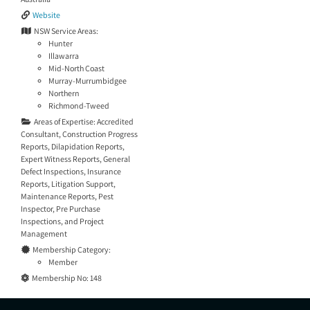
Website
NSW Service Areas:
Hunter
Illawarra
Mid-North Coast
Murray-Murrumbidgee
Northern
Richmond-Tweed
Areas of Expertise:
Accredited
Consultant
,
Construction Progress
Reports
,
Dilapidation Reports
,
Expert Witness Reports
,
General
Defect Inspections
,
Insurance
Reports
,
Litigation Support
,
Maintenance Reports
,
Pest
Inspector
,
Pre Purchase
Inspections
, and
Project
Management
Membership Category:
Member
Membership No:
148