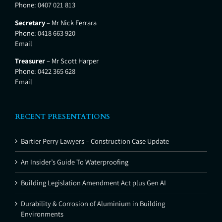
Phone:
0407 021 813
Secretary
– Mr Nick Ferrara
Phone:
0418 663 920
Email
Treasurer
– Mr Scott Harper
Phone:
0422 365 628
Email
RECENT PRESENTATIONS
Bartier Perry Lawyers – Construction Case Update
An Insider’s Guide To Waterproofing
Building Legislation Amendment Act plus Gen AI
Durability & Corrosion of Aluminium in Building
Environments