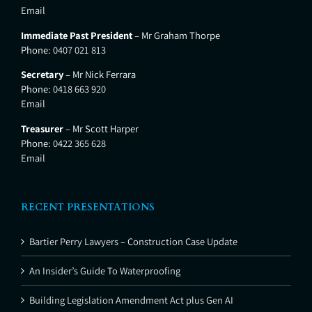
Email
Immediate Past President
– Mr Graham Thorpe
Phone:
0407 021 813
Secretary
– Mr Nick Ferrara
Phone:
0418 663 920
Email
Treasurer
– Mr Scott Harper
Phone:
0422 365 628
Email
RECENT PRESENTATIONS
Bartier Perry Lawyers – Construction Case Update
An Insider’s Guide To Waterproofing
Building Legislation Amendment Act plus Gen AI