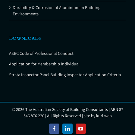
Durability & Corrosion of Aluminium in Building
Environments
DOWNLOADS
ASBC Code of Professional Conduct
Application for Membership Individual
Strata Inspector Panel Building Inspector Application Criteria
©
2026 The Australian Society of Building Consultants | ABN 87
546 876 220 | All Rights Reserved | site by
kurl web
Facebook
LinkedIn
YouTube