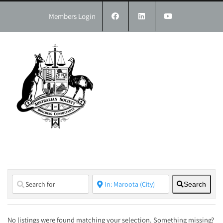
Skip
to
Members Login
content
Search
No listings were found matching your selection. Something missing?