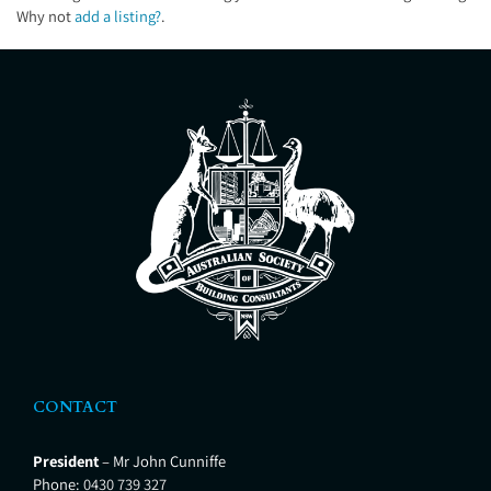
Why not
add a listing?
.
CONTACT
President
– Mr John Cunniffe
Phone:
0430 739 327