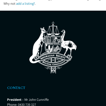
Why not
add a listing?
.
CONTACT
President
– Mr John Cunniffe
Phone:
0430 739 327