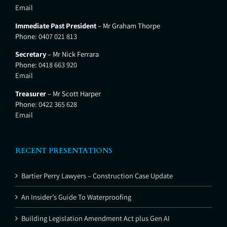
Email
Immediate Past President
– Mr Graham Thorpe
Phone:
0407 021 813
Secretary
– Mr Nick Ferrara
Phone:
0418 663 920
Email
Treasurer
– Mr Scott Harper
Phone:
0422 365 628
Email
RECENT PRESENTATIONS
Bartier Perry Lawyers – Construction Case Update
An Insider’s Guide To Waterproofing
Building Legislation Amendment Act plus Gen AI