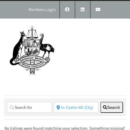
Skip
to
Members Login
content
Search
No listings were found matching your selection. Something missing?