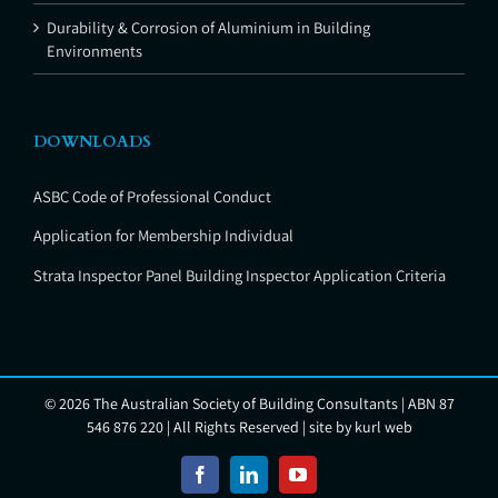
Durability & Corrosion of Aluminium in Building
Environments
DOWNLOADS
ASBC Code of Professional Conduct
Application for Membership Individual
Strata Inspector Panel Building Inspector Application Criteria
©
2026 The Australian Society of Building Consultants | ABN 87
546 876 220 | All Rights Reserved | site by
kurl web
Facebook
LinkedIn
YouTube