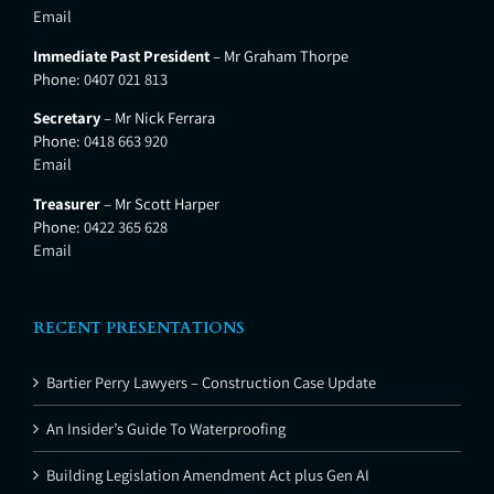
Email
Immediate Past President
– Mr Graham Thorpe
Phone:
0407 021 813
Secretary
– Mr Nick Ferrara
Phone:
0418 663 920
Email
Treasurer
– Mr Scott Harper
Phone:
0422 365 628
Email
RECENT PRESENTATIONS
Bartier Perry Lawyers – Construction Case Update
An Insider’s Guide To Waterproofing
Building Legislation Amendment Act plus Gen AI