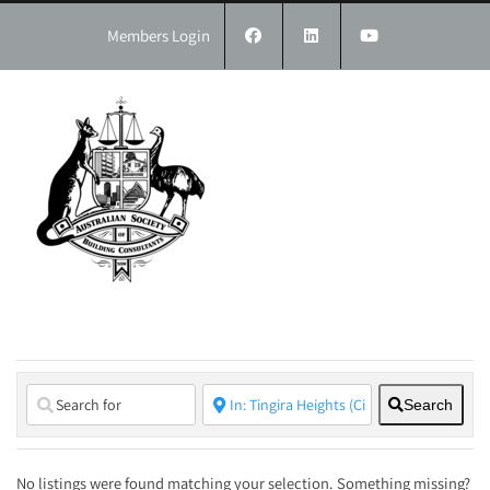
Skip
to
Members Login
content
Search
No listings were found matching your selection. Something missing?