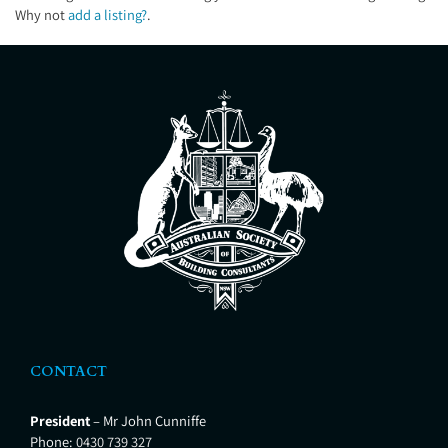
Why not
add a listing?
.
CONTACT
President
– Mr John Cunniffe
Phone:
0430 739 327