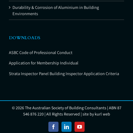
Durability & Corrosion of Aluminium in Building
Environments
DOWNLOADS
ASBC Code of Professional Conduct
Application for Membership Individual
Strata Inspector Panel Building Inspector Application Criteria
©
2026 The Australian Society of Building Consultants | ABN 87
546 876 220 | All Rights Reserved | site by
kurl web
Facebook
LinkedIn
YouTube