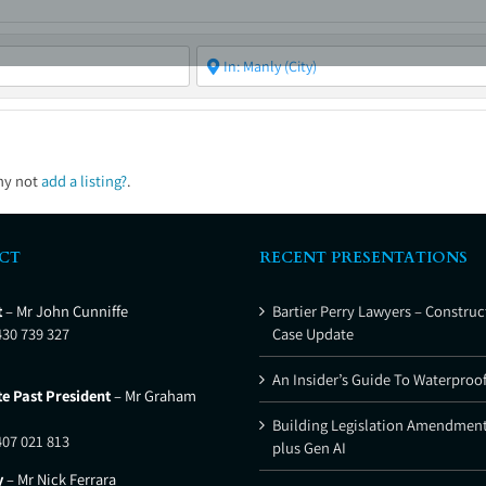
ABOUT
ASBC EVENTS
AREAS OF EXPERTISE
MEMB
hy not
add a listing?
.
CT
RECENT PRESENTATIONS
t
– Mr John Cunniffe
Bartier Perry Lawyers – Construc
430 739 327
Case Update
An Insider’s Guide To Waterproo
e Past President
– Mr Graham
Building Legislation Amendment
407 021 813
plus Gen AI
y
– Mr Nick Ferrara