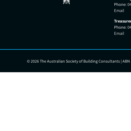
Phone:
0
Email
Treasure
Phone:
0
Email
©
2026 The Australian Society of Building Consultants | ABN 8