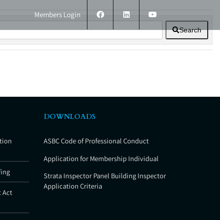
Members Login
Search
ERS
TECHNICAL INFORMATION
CONTACT
DOWNLOADS
tion
ASBC Code of Professional Conduct
Application for Membership Individual
fing
Strata Inspector Panel Building Inspector
Application Criteria
 Act