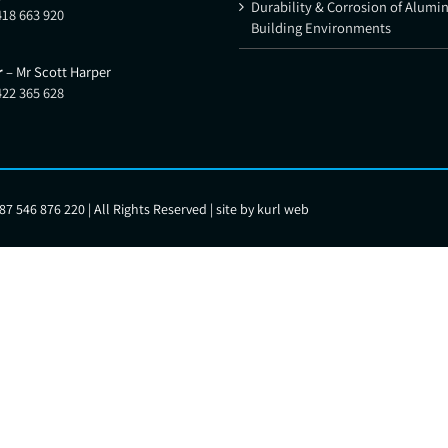
Durability & Corrosion of Alumi
418 663 920
Building Environments
r
– Mr Scott Harper
422 365 628
7 546 876 220 | All Rights Reserved | site by
kurl web