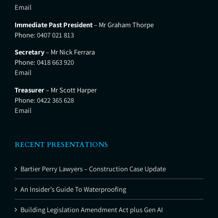
Email
Immediate Past President
– Mr Graham Thorpe
Phone:
0407 021 813
Secretary
– Mr Nick Ferrara
Phone:
0418 663 920
Email
Treasurer
– Mr Scott Harper
Phone:
0422 365 628
Email
RECENT PRESENTATIONS
Bartier Perry Lawyers – Construction Case Update
An Insider’s Guide To Waterproofing
Building Legislation Amendment Act plus Gen AI