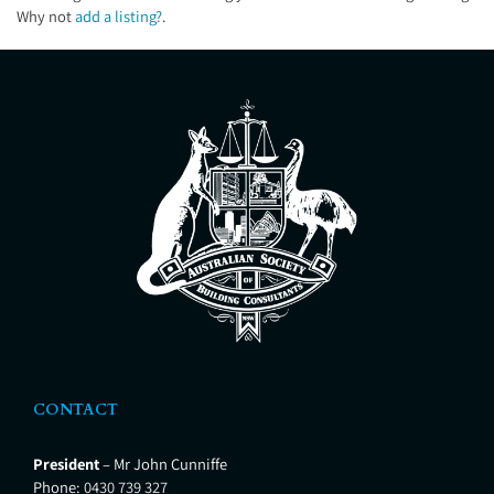
Why not
add a listing?
.
CONTACT
President
– Mr John Cunniffe
Phone:
0430 739 327