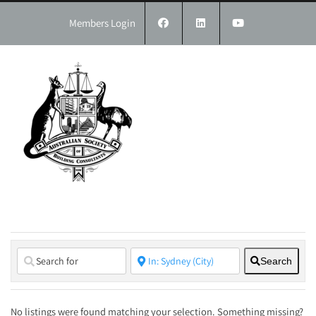
Skip
to
Members Login
content
Search
No listings were found matching your selection. Something missing?