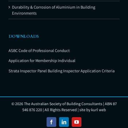
Durability & Corrosion of Aluminium in Building
Environments
DOWNLOADS
ASBC Code of Professional Conduct
Application for Membership Individual
Strata Inspector Panel Building Inspector Application Criteria
©
2026 The Australian Society of Building Consultants | ABN 87
546 876 220 | All Rights Reserved | site by
kurl web
Facebook
LinkedIn
YouTube