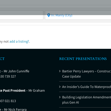
ABOUT
ASBC EVENTS
AREAS OF EXPERTISE
MEMB
hy not
add a listing?
.
CT
RECENT PRESENTATIONS
t
– Mr John Cunniffe
Bartier Perry Lawyers – Construc
430 739 327
Case Update
An Insider’s Guide To Waterproo
e Past President
– Mr Graham
Building Legislation Amendment
407 021 813
plus Gen AI
y
– Mr Nick Ferrara