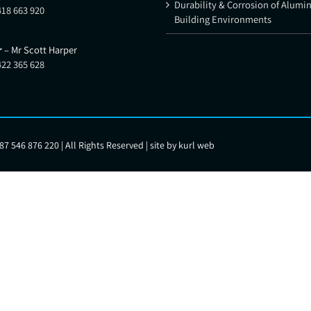
Durability & Corrosion of Alumi
418 663 920
Building Environments
r
– Mr Scott Harper
422 365 628
7 546 876 220 | All Rights Reserved | site by
kurl web