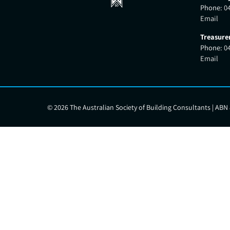
Phone:
0
Email
Treasure
Phone:
0
Email
©
2026 The Australian Society of Building Consultants | ABN 8