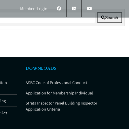
Members Login
Search
ERS
TECHNICAL INFORMATION
CONTACT
DOWNLOADS
tion
ASBC Code of Professional Conduct
Application for Membership Individual
fing
Strata Inspector Panel Building Inspector
Application Criteria
 Act