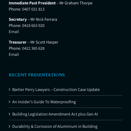
Immediate Past President
– Mr Graham Thorpe
Phone:
0407 021 813
Secretary
– Mr Nick Ferrara
Phone:
0418 663 920
Email
Treasurer
– Mr Scott Harper
Phone:
0422 365 628
Email
RECENT PRESENTATIONS
Bartier Perry Lawyers – Construction Case Update
An Insider’s Guide To Waterproofing
Building Legislation Amendment Act plus Gen AI
Durability & Corrosion of Aluminium in Building