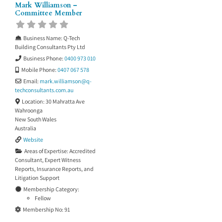
Mark Williamson –
Committee Member
Business Name:
Q-Tech
Building Consultants Pty Ltd
Business Phone:
0400 973 010
Mobile Phone:
0407 067 578
Email:
mark.williamson
@
q-
techconsultants.com.au
Location:
30 Mahratta Ave
Wahroonga
New South Wales
Australia
Website
Areas of Expertise:
Accredited
Consultant
,
Expert Witness
Reports
,
Insurance Reports
, and
Litigation Support
Membership Category:
Fellow
Membership No:
91