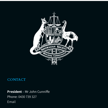
CONTACT
President
– Mr John Cunniffe
Phone:
0430 739 327
Email