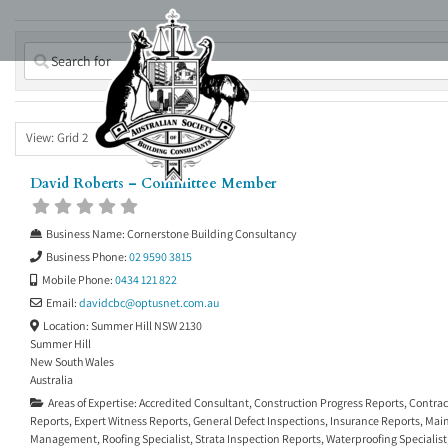
Skip
to
content
View: Grid 2
David Roberts – Committee Member
Business Name:
Cornerstone Building Consultancy
Business Phone:
02 9590 3815
Mobile Phone:
0434 121 822
Email:
davidcbc
@
optusnet.com.au
Location:
Summer Hill NSW 2130
Summer Hill
New South Wales
Australia
Areas of Expertise:
Accredited Consultant
,
Construction Progress Reports
,
Contrac
Reports
,
Expert Witness Reports
,
General Defect Inspections
,
Insurance Reports
,
Main
Management
,
Roofing Specialist
,
Strata Inspection Reports
,
Waterproofing Specialist