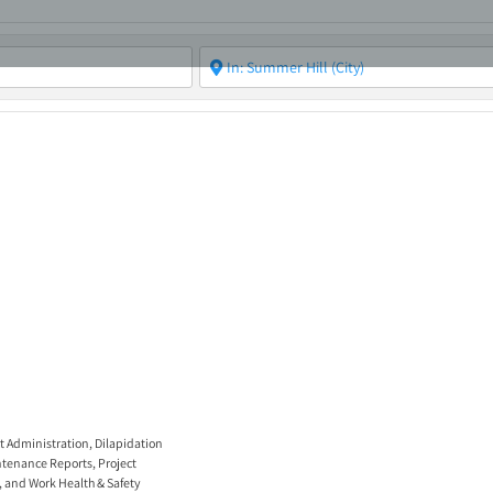
ABOUT
ASBC EVENTS
AREAS OF EXPERTISE
MEMB
t Administration
,
Dilapidation
tenance Reports
,
Project
, and
Work Health & Safety