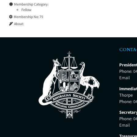
Membership Category:
Fellow
Membership No:
75
About:
CONTA
Presiden
Phone:
0
Email
Immediat
Thorpe
Phone:
0
Secretar
Phone:
0
Email
Treasure