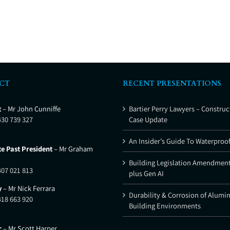
CT
RECENT PRESENTATIONS
t
– Mr John Cunniffe
Bartier Perry Lawyers – Construc
430 739 327
Case Update
An Insider’s Guide To Waterproo
e Past President
– Mr Graham
Building Legislation Amendment
407 021 813
plus Gen AI
y
– Mr Nick Ferrara
Durability & Corrosion of Alumi
418 663 920
Building Environments
r
– Mr Scott Harper