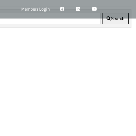
Members Login
Search
ERS
TECHNICAL INFORMATION
CONTACT