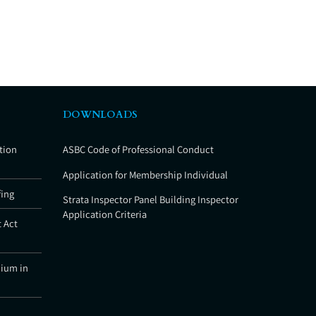
DOWNLOADS
tion
ASBC Code of Professional Conduct
Application for Membership Individual
fing
Strata Inspector Panel Building Inspector
Application Criteria
 Act
nium in