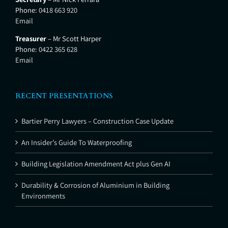
Phone:
0418 663 920
Email
Treasurer
– Mr Scott Harper
Phone:
0422 365 628
Email
RECENT PRESENTATIONS
Bartier Perry Lawyers – Construction Case Update
An Insider’s Guide To Waterproofing
Building Legislation Amendment Act plus Gen AI
Durability & Corrosion of Aluminium in Building
Environments