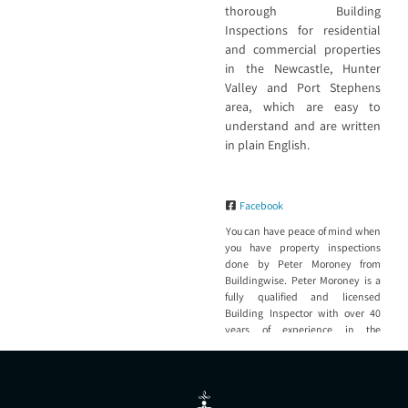
thorough Building
Inspections for residential
and commercial properties
in the Newcastle, Hunter
Valley and Port Stephens
area, which are easy to
understand and are written
in plain English.
Facebook
You can have peace of mind when
you have property inspections
done by Peter Moroney from
Buildingwise. Peter Moroney is a
fully qualified and licensed
Building Inspector with over 40
years of experience in the
construction industry and 20 +
years’ experience as a Building
Inspector and Consultant that has
inspected thousands of