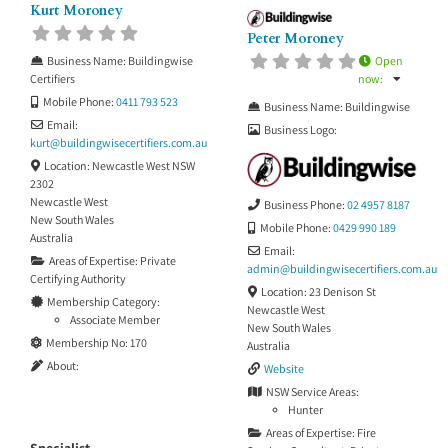
Kurt Moroney
Peter Moroney
Open
Business Name:
Buildingwise
now
:
Certifiers
Mobile Phone:
0411 793 523
Business Name:
Buildingwise
Email:
Business Logo:
kurt
@
buildingwisecertifiers.com.au
Location:
Newcastle West NSW
2302
Newcastle West
Business Phone:
02 4957 8187
New South Wales
Mobile Phone:
0429 990 189
Australia
Email:
Areas of Expertise:
Private
admin
@
buildingwisecertifiers.com.au
Certifying Authority
Location:
23 Denison St
Membership Category:
Newcastle West
Associate Member
New South Wales
Membership No:
170
Australia
About:
Website
NSW Service Areas:
Hunter
Areas of Expertise:
Fire