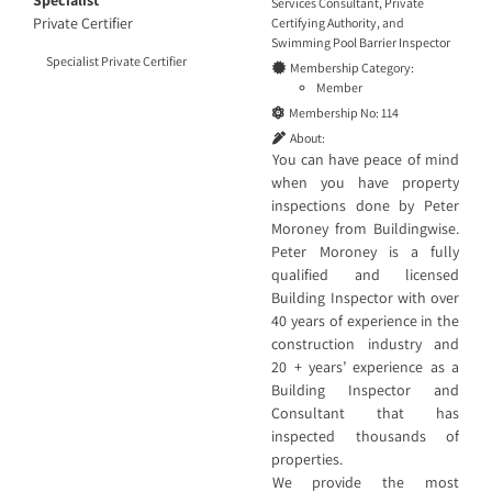
Specialist
Services Consultant
,
Private
Private Certifier
Certifying Authority
, and
Swimming Pool Barrier Inspector
Specialist Private Certifier
Membership Category:
Member
Membership No:
114
About:
You can have peace of mind
when you have property
inspections done by Peter
Moroney from Buildingwise.
Peter Moroney is a fully
qualified and licensed
Building Inspector with over
40 years of experience in the
construction industry and
20 + years’ experience as a
Building Inspector and
Consultant that has
inspected thousands of
properties.
We provide the most