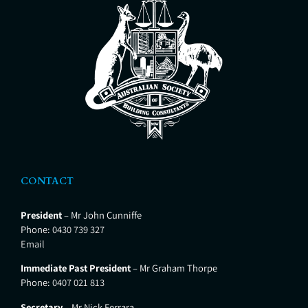
properties. We provide the most
thorough Building
CONTACT
President
– Mr John Cunniffe
Phone:
0430 739 327
Email
Immediate Past President
– Mr Graham Thorpe
Phone:
0407 021 813
Secretary
– Mr Nick Ferrara