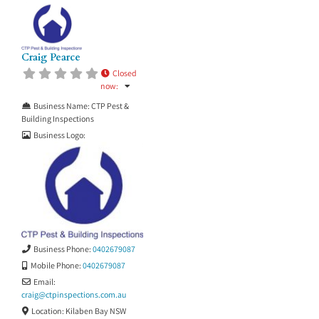
Craig Pearce
Closed
now
:
Business Name:
CTP Pest &
Building Inspections
Business Logo:
Business Phone:
0402679087
Mobile Phone:
0402679087
Email:
craig
@
ctpinspections.com.au
Location:
Kilaben Bay NSW