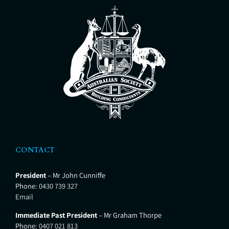
Hunter Valley Private Hospital,
Shortland and Lingard Private
Hospital Merewether. CTP Pest &
Building
CONTACT
President
– Mr John Cunniffe
Phone:
0430 739 327
Email
Immediate Past President
– Mr Graham Thorpe
Phone:
0407 021 813