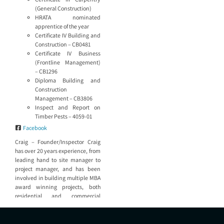
(General Construction)
HRATA nominated
apprentice of the year
Certificate IV Building and
Construction – CB0481
Certificate IV Business
(Frontline Management)
– CB1296
Diploma Building and
Construction
Management – CB3806
Inspect and Report on
Timber Pests – 4059-01
Facebook
Craig – Founder/Inspector Craig
has over 20 years experience, from
leading hand to site manager to
project manager, and has been
involved in building multiple MBA
award winning projects, both
residential and commercial
sectors of the industry,
architecturally designed homes in
Coal Point and Killaben Bay,