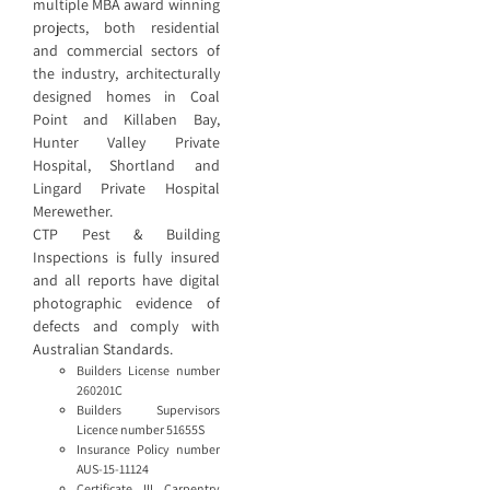
multiple MBA award winning
projects, both residential
and commercial sectors of
the industry, architecturally
designed homes in Coal
Point and Killaben Bay,
Hunter Valley Private
Hospital, Shortland and
Lingard Private Hospital
Merewether.
CTP Pest & Building
Inspections is fully insured
and all reports have digital
photographic evidence of
defects and comply with
Australian Standards.
Builders License number
260201C
Builders Supervisors
Licence number 51655S
Insurance Policy number
AUS-15-11124
Certificate III Carpentry