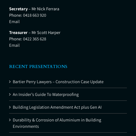
Secretary
– Mr Nick Ferrara
Phone:
0418 663 920
Email
Treasurer
– Mr Scott Harper
Phone:
0422 365 628
Email
RECENT PRESENTATIONS
Bartier Perry Lawyers – Construction Case Update
An Insider’s Guide To Waterproofing
Building Legislation Amendment Act plus Gen AI
Durability & Corrosion of Aluminium in Building
Environments