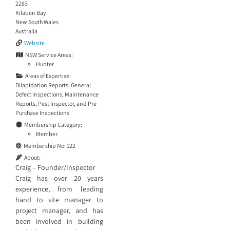
2283
Kilaben Bay
New South Wales
Australia
Website
NSW Service Areas:
Hunter
Areas of Expertise:
Dilapidation Reports
,
General
Defect Inspections
,
Maintenance
Reports
,
Pest Inspector
, and
Pre
Purchase Inspections
Membership Category:
Member
Membership No:
122
About:
Craig – Founder/Inspector
Craig has over 20 years
experience, from leading
hand to site manager to
project manager, and has
been involved in building