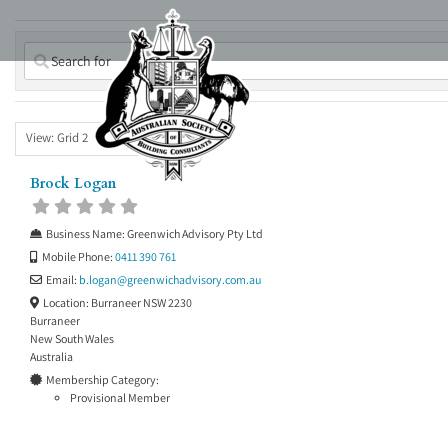
Skip
to
content
View: Grid 2
Brock Logan
Business Name:
Greenwich Advisory Pty Ltd
Mobile Phone:
0411 390 761
Email:
b.logan
@
greenwichadvisory.com.au
Location:
Burraneer NSW 2230
Burraneer
New South Wales
Australia
Membership Category:
Provisional Member