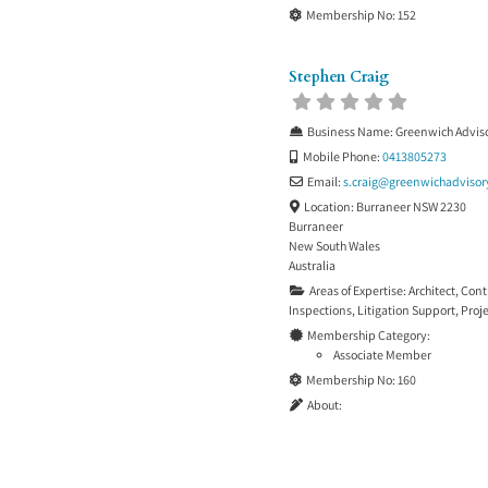
Membership No:
152
Stephen Craig
Business Name:
Greenwich Adviso
Mobile Phone:
0413805273
Email:
s.craig
@
greenwichadvisor
Location:
Burraneer NSW 2230
Burraneer
New South Wales
Australia
Areas of Expertise:
Architect
,
Cont
Inspections
,
Litigation Support
,
Proj
Membership Category:
Associate Member
Membership No:
160
About: