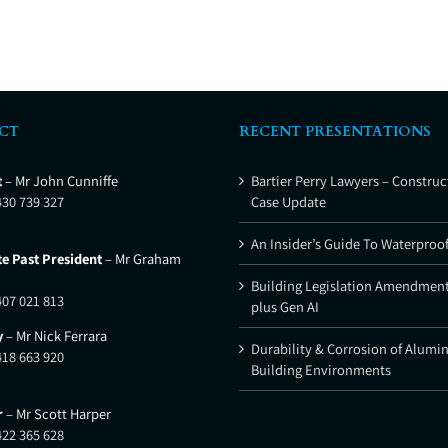
CT
RECENT PRESENTATIONS
t
– Mr John Cunniffe
Bartier Perry Lawyers – Construc
430 739 327
Case Update
An Insider’s Guide To Waterproo
e Past President
– Mr Graham
Building Legislation Amendment
407 021 813
plus Gen AI
y
– Mr Nick Ferrara
Durability & Corrosion of Alumi
418 663 920
Building Environments
r
– Mr Scott Harper
422 365 628