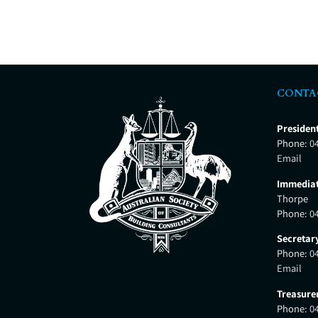
CONTA
Presiden
Phone:
0
Email
Immediat
Thorpe
Phone:
0
Secretar
Phone:
0
Email
Treasure
Phone:
0