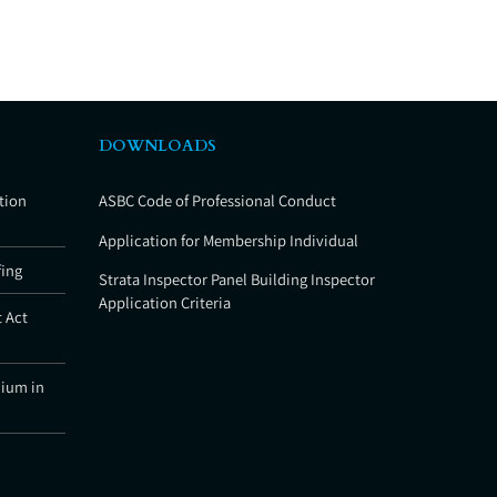
DOWNLOADS
tion
ASBC Code of Professional Conduct
Application for Membership Individual
fing
Strata Inspector Panel Building Inspector
Application Criteria
 Act
nium in