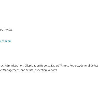
ry Pty Ltd
y.com.au
ract Administration
,
Dilapidation Reports
,
Expert Witness Reports
,
General Defect
ect Management
, and
Strata Inspection Reports