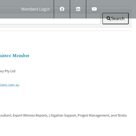
Members Login
Search
ERS
TECHNICAL INFORMATION
CONTACT
mittee Member
ry Pty Ltd
iates.com.au
nsultant
,
Expert Witness Reports
,
Litigation Support
,
Project Management
, and
Strata