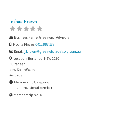
Joshua Brown
Business Name:
Greenwich Advisory
Mobile Phone:
0412 997 173
Email:
j.brown
@
greenwichadvisory.com.au
Location:
Burraneer NSW 2230
Burraneer
New South Wales
Australia
Membership Category:
Provisional Member
Membership No:
181