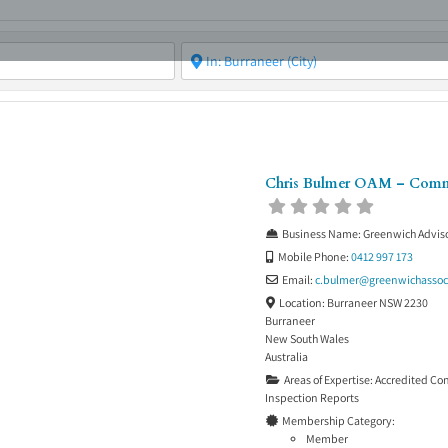
ABOUT
ASBC EVENTS
AREAS OF EXPERTISE
MEMB
Chris Bulmer OAM – Com
Business Name:
Greenwich Adviso
Mobile Phone:
0412 997 173
Email:
c.bulmer
@
greenwichassoc
Location:
Burraneer NSW 2230
Burraneer
New South Wales
Australia
Areas of Expertise:
Accredited Co
Inspection Reports
Membership Category:
Member