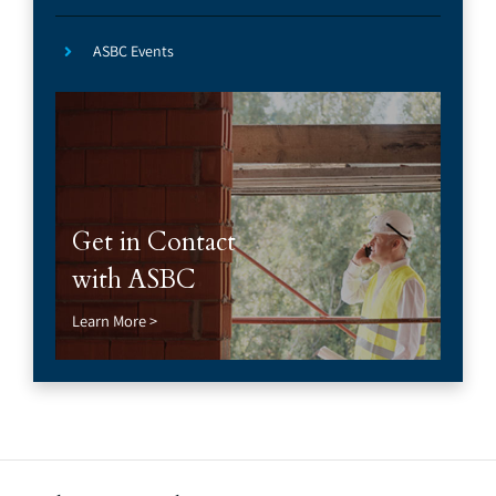
ASBC Events
Get in Contact
with ASBC
Learn More >