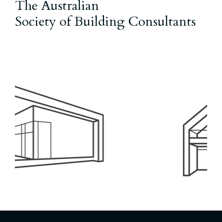
The Australian
Society of Building Consultants