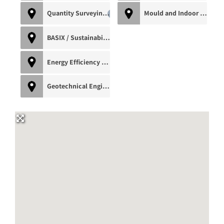
Quantity Surveying
Mould and Indoor Air Quality Inspector
0
BASIX / Sustainability Consultant
0
Energy Efficiency Assessor
0
Geotechnical Engineer
0