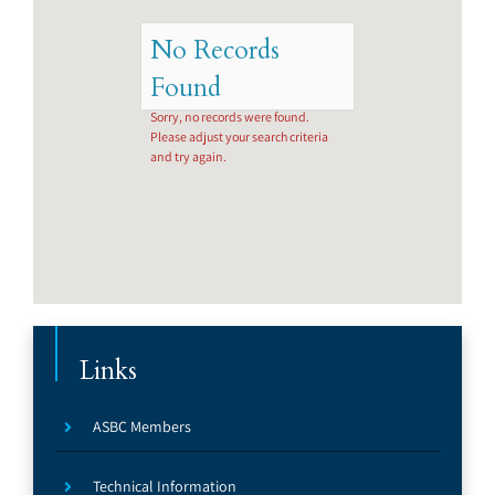
No Records
Found
Sorry, no records were found.
Please adjust your search criteria
and try again.
Links
ASBC Members
Technical Information