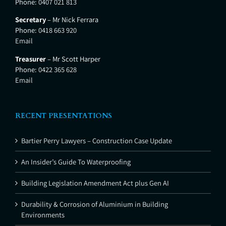
Phone:
0407 021 813
Secretary
– Mr Nick Ferrara
Phone:
0418 663 920
Email
Treasurer
– Mr Scott Harper
Phone:
0422 365 628
Email
RECENT PRESENTATIONS
Bartier Perry Lawyers – Construction Case Update
An Insider’s Guide To Waterproofing
Building Legislation Amendment Act plus Gen AI
Durability & Corrosion of Aluminium in Building
Environments