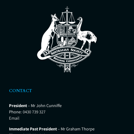
CONTACT
President
– Mr John Cunniffe
Phone:
0430 739 327
Email
Immediate Past President
– Mr Graham Thorpe