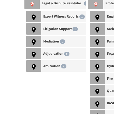
Legal & Dispute Resolution
2
Expert Witness Reports
1
Litigation Support
Arch
1
Mediation
0
Adjudication
0
Arbitration
Hydr
0
Quan