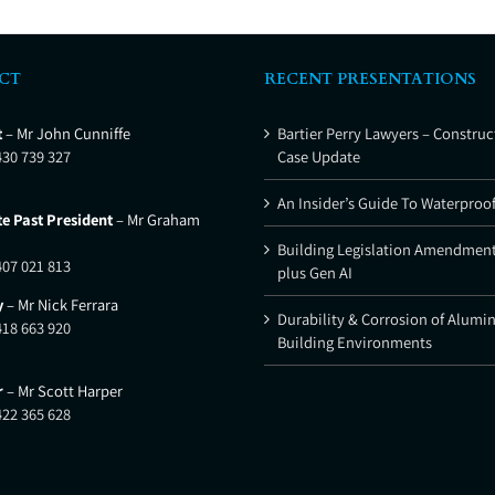
CT
RECENT PRESENTATIONS
t
– Mr John Cunniffe
Bartier Perry Lawyers – Construc
430 739 327
Case Update
An Insider’s Guide To Waterproo
e Past President
– Mr Graham
Building Legislation Amendment
407 021 813
plus Gen AI
y
– Mr Nick Ferrara
Durability & Corrosion of Alumi
418 663 920
Building Environments
r
– Mr Scott Harper
422 365 628