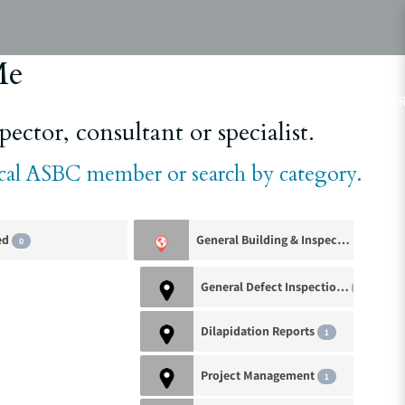
Me
ABOUT
ASBC EVENTS
AREAS OF EXPERTISE
MEMBE
ector, consultant or specialist.
ocal ASBC member or search by category.
ed
General Building & Inspection Services
0
General Defect Inspections
1
Dilapidation Reports
1
Project Management
1