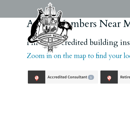
Skip
to
content
ASBC Members Near 
Find an accredited building insp
Zoom in on the map to find your l
Accredited Consultant
Retir
1