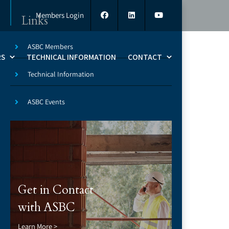
Members Login
Links
ASBC Members
RS
TECHNICAL INFORMATION
CONTACT
Technical Information
ASBC Events
8
Get in Contact
with ASBC
Learn More >