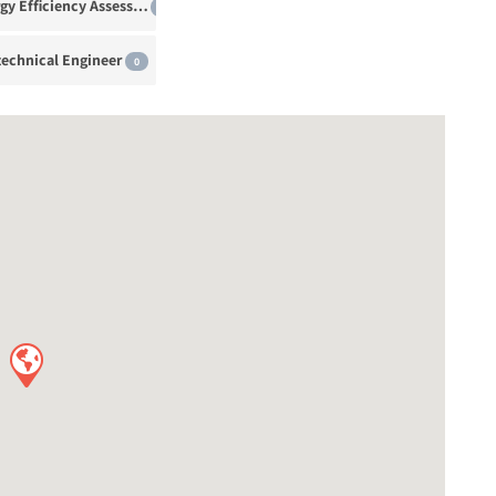
Energy Efficiency Assessor
0
echnical Engineer
0