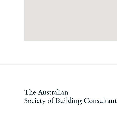
The Australian
Society of Building Consultant