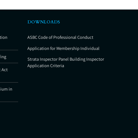
DOWNLOADS
tion
ASBC Code of Professional Conduct
Application for Membership Individual
fing
Strata Inspector Panel Building Inspector
Application Criteria
 Act
nium in