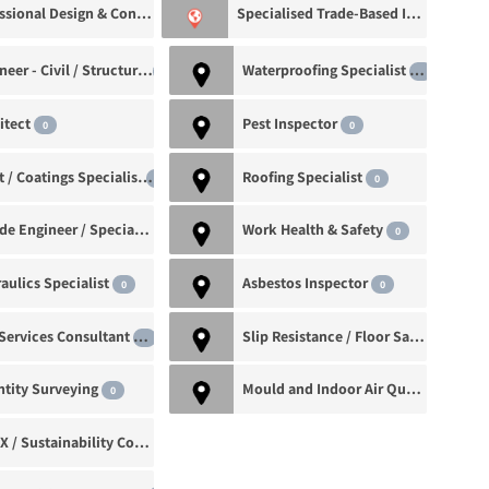
Professional Design & Consultancy
Specialised Trade-Based Inspections
0
Engineer - Civil / Structural
Waterproofing Specialist
0
1
itect
Pest Inspector
0
0
Paint / Coatings Specialist
Roofing Specialist
0
0
Façade Engineer / Specialist
Work Health & Safety
0
0
aulics Specialist
Asbestos Inspector
0
0
Fire Services Consultant
Slip Resistance / Floor Safety Specialist
0
tity Surveying
Mould and Indoor Air Quality Inspector
0
BASIX / Sustainability Consultant
0