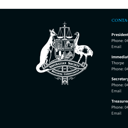
CONTA
Presiden
Phone:
0
Email
Immediat
Thorpe
Phone:
0
Secretar
Phone:
0
Email
Treasure
Phone:
0
Email